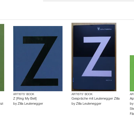
ARTISTS’ BOOK
ARTISTS’ BOOK
AR
Z [Ring My Bell]
Gespräche mit Leutenegger Zilla
Ap
zi
by
Zilla Leutenegger
by
Zilla Leutenegger
b
Ste
Fäs