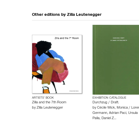
Other editions by
Zilla Leutenegger
ARTISTS’ BOOK
EXHIBITION CATALOGUE
Zilla and the 7th Room
Durchzug / Draft.
by
Zilla Leutenegger
by
Cécile Wick
,
Monica / Loren
Germann
,
Adrian Paci
,
Ursula
Palla
,
Daniel Z…