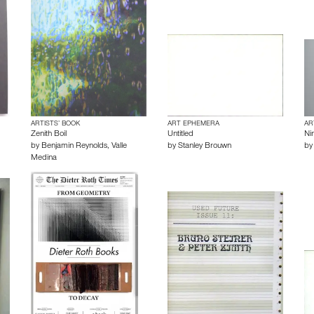
ARTISTS’ BOOK
ART EPHEMERA
AR
Zenith Boil
Untitled
Ni
by
Benjamin Reynolds
,
Valle
by
Stanley Brouwn
b
Medina