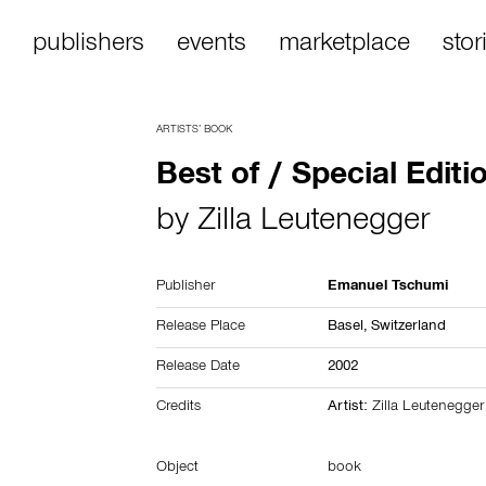
publishers
events
marketplace
stor
ARTISTS’ BOOK
Best of / Special Editi
by
Zilla Leutenegger
Publisher
Emanuel Tschumi
Release Place
Basel,
Switzerland
Release Date
2002
Credits
Artist:
Zilla Leutenegger
Object
book