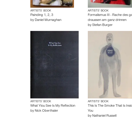
ARTISTS’ BOOK
ARTISTS’ BOOK
Painding 1, 2, 3
Formalismus III - Rache des g
by
Daniel Murnaghan
draussen am ganz drinnen
by
Stefan Burger
ARTISTS’ BOOK
ARTISTS’ BOOK
What Yiou See Is My Reflection
This Is The Smoke That Is Insi
by
Nick Oberthaler
You
by
Nathaniel Russell