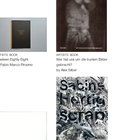
TISTS’ BOOK
ARTISTS’ BOOK
neteen Eighty Eight
Wer hat uns um die bunten Bilder
y
Fabio Marco Pirovino
gebracht?
by
Alex Silber