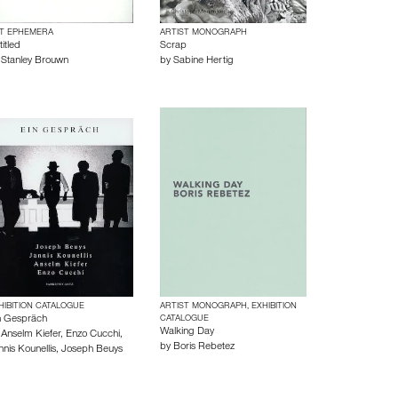
T EPHEMERA
ARTIST MONOGRAPH
itled
Scrap
y
Stanley Brouwn
by
Sabine Hertig
HIBITION CATALOGUE
ARTIST MONOGRAPH, EXHIBITION
n Gespräch
CATALOGUE
Walking Day
y
Anselm Kiefer
,
Enzo Cucchi
,
by
Boris Rebetez
nnis Kounellis
,
Joseph Beuys