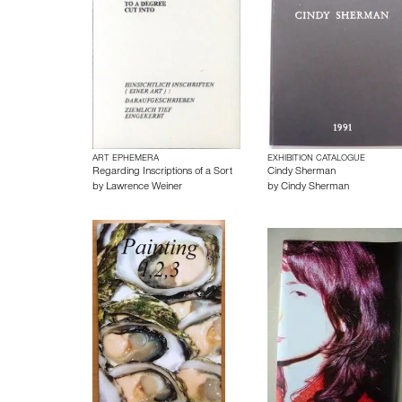
ART EPHEMERA
EXHIBITION CATALOGUE
Regarding Inscriptions of a Sort
Cindy Sherman
by
Lawrence Weiner
by
Cindy Sherman