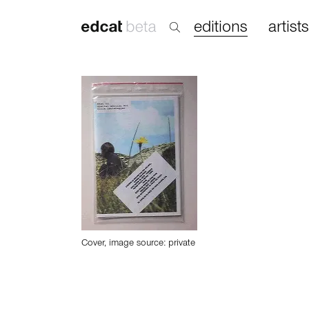
editions
artists
Cover, image source: private