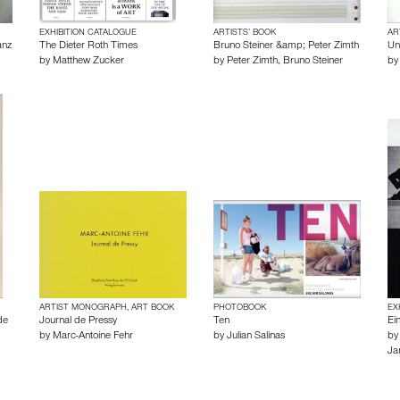
EXHIBITION CATALOGUE
ARTISTS’ BOOK
AR
anz
The Dieter Roth Times
Bruno Steiner &amp; Peter Zimth
Unt
by
Matthew Zucker
by
Peter Zimth
,
Bruno Steiner
b
ARTIST MONOGRAPH, ART BOOK
PHOTOBOOK
EX
de
Journal de Pressy
Ten
Ei
by
Marc-Antoine Fehr
by
Julian Salinas
b
Ja