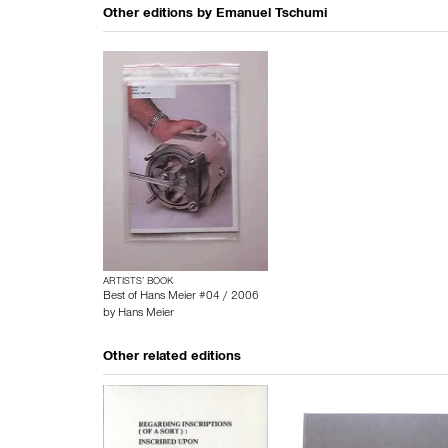
Other editions by
Emanuel Tschumi
ARTISTS’ BOOK
Best of Hans Meier #04 / 2006
by
Hans Meier
Other related editions