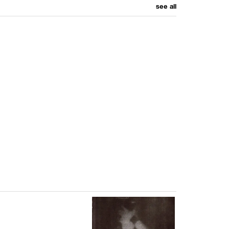
see all