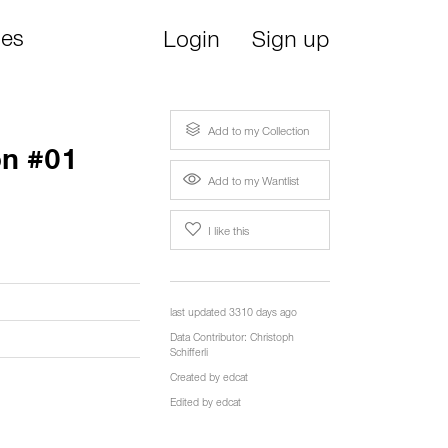
ies
Login
Sign up
Add to my Collection
on #01
Add to my Wantlist
I like this
last updated 3310 days ago
Data Contributor:
Christoph
Schifferli
Created by
edcat
Edited by
edcat