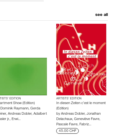
see all
TISTS’ EDITION
ARTISTS’ EDITION
artment Show (Edition)
In diesen Zeiten c’est le moment
y
Dominik Raymann
,
Gerda
(Edition)
iner
,
Andreas Dobler
,
Adalbert
by
Andreas Dobler
,
Jonathan
sler jr.
,
Erwi…
Delachaux
,
Geneviève Favre
,
Pascale Favre
,
Fabriz…
45.00 CHF