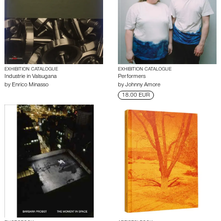
EXHIBITION CATALOGUE
EXHIBITION CATALOGUE
Industrie in Valsugana
Performers
by
Enrico Minasso
by
Johnny Amore
18.00 EUR