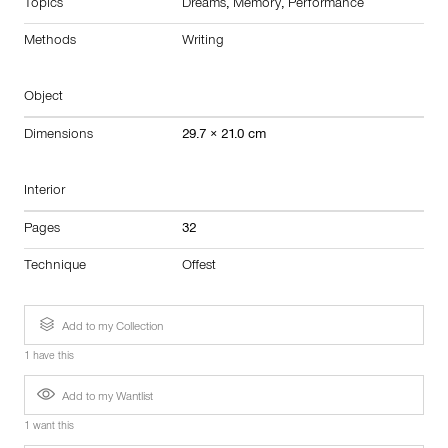
Topics
Dreams
,
Memory
,
Performance
Methods
Writing
Object
Dimensions
29.7 × 21.0 cm
Interior
Pages
32
Technique
Offest
Add to my Collection
1 have this
Add to my Wantlist
1 want this