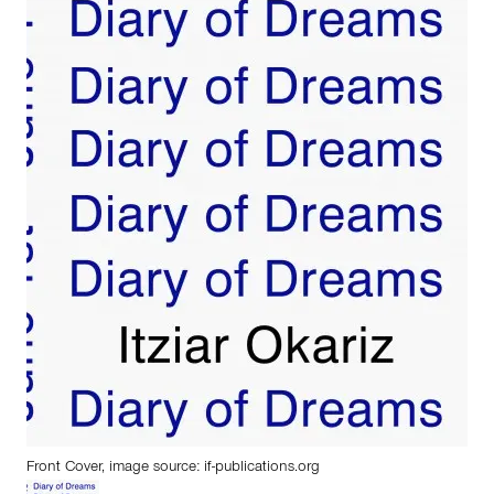
Front Cover, image source:
if-publications.org