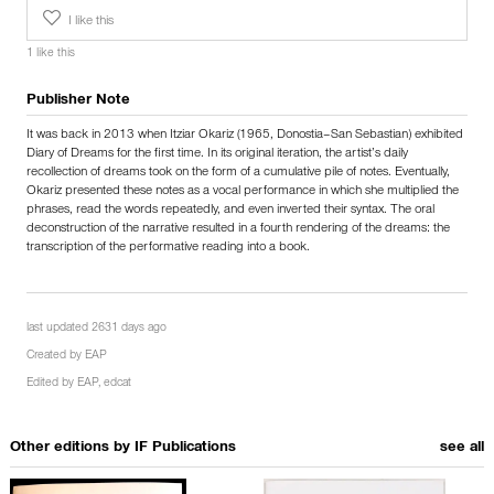
I like this
1 like this
Publisher Note
It was back in 2013 when Itziar Okariz (1965, Donostia–San Sebastian) exhibited
Diary of Dreams for the first time. In its original iteration, the artist’s daily
recollection of dreams took on the form of a cumulative pile of notes. Eventually,
Okariz presented these notes as a vocal performance in which she multiplied the
phrases, read the words repeatedly, and even inverted their syntax. The oral
deconstruction of the narrative resulted in a fourth rendering of the dreams: the
transcription of the performative reading into a book.
last updated 2631 days ago
Created by
EAP
Edited by
EAP
,
edcat
Other editions by
IF Publications
see all