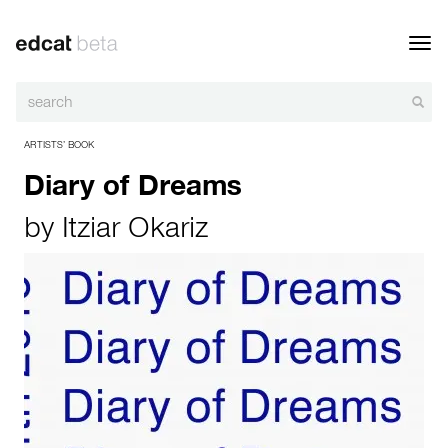
Toggl
navig
ARTISTS’ BOOK
Diary of Dreams
by
Itziar Okariz