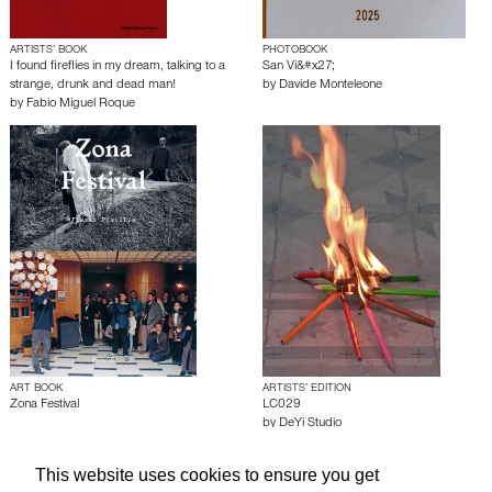
ARTISTS’ BOOK
PHOTOBOOK
I found fireflies in my dream, talking to a
San Vi&#x27;
strange, drunk and dead man!
by
Davide Monteleone
by
Fabio Miguel Roque
ART BOOK
ARTISTS’ EDITION
Zona Festival
LC029
by
DeYi Studio
This website uses cookies to ensure you get
About edcat
Send Feedback
Get Help