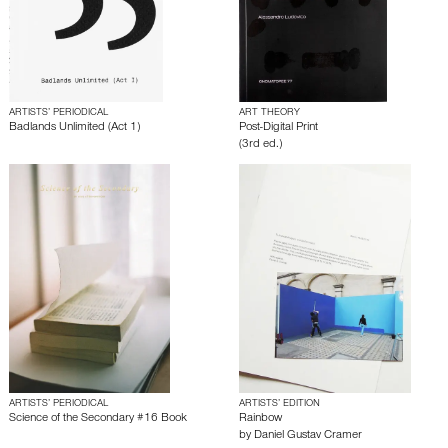
ARTISTS’ PERIODICAL
ART THEORY
Badlands Unlimited (Act 1)
Post-Digital Print
(3rd ed.)
ARTISTS’ PERIODICAL
ARTISTS’ EDITION
Science of the Secondary #16 Book
Rainbow
by
Daniel Gustav Cramer