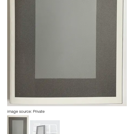
image source: Private