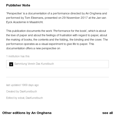
Publisher Note
‘Perspective’ is a documentation of a performance directed by An Onghena and
performed by Tom Elexmans, presented on 29 November 2017 at the Jan van
Eyck Academie in Maastricht.
This publication documents the work ‘Performance for the book’, which is about
the love of paper and about the feelings of frustration with regard to paper, about
the making of books, the contents and the folding, the binding and the cover. The
performance operates as a visual experiment to give life to paper. This
documentation offers a new perspective on
1 institution has this
Sammlung Verein Das Kunstbuch
last updated 1969 days ago
Created by
DasKunstbuch
Edited by
edcat
,
DasKunstbuch
Other editions by
An Onghena
see all