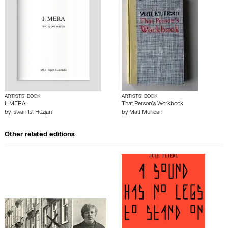
ARTISTS’ BOOK
ARTISTS’ BOOK
I. MERA
That Person’s Workbook
by
Ištvan Išt Huzjan
by
Matt Mullican
Other related editions