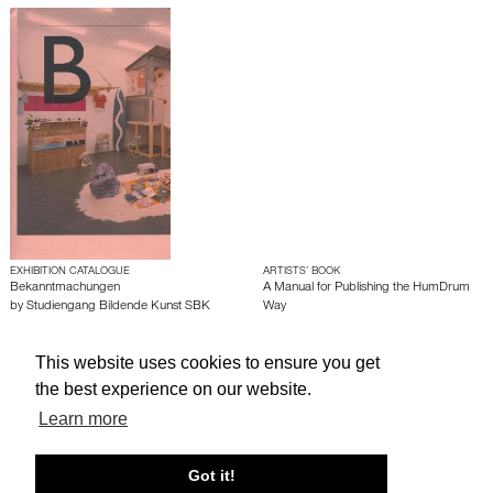
EXHIBITION CATALOGUE
ARTISTS’ BOOK
Bekanntmachungen
A Manual for Publishing the HumDrum
by
Studiengang Bildende Kunst SBK
Way
This website uses cookies to ensure you get
About edcat
Send Feedback
Get Help
the best experience on our website.
© edcat 2026
Privacy Policy
Cookie Policy
Terms and Conditions
Learn more
Got it!