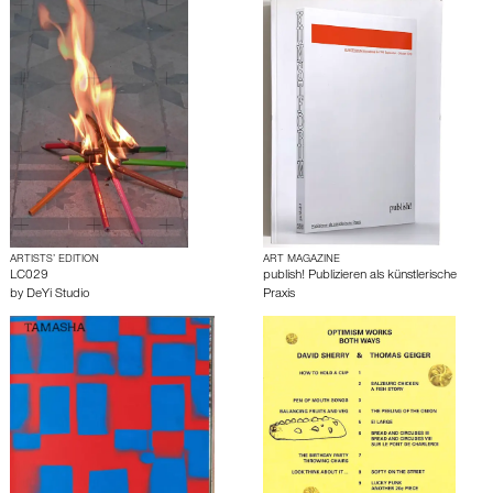
ARTISTS’ EDITION
ART MAGAZINE
LC029
publish! Publizieren als künstlerische
by
DeYi Studio
Praxis