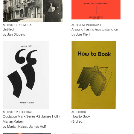
ARTISTS’ EPHEMERA
ARTIST MONOGRAPH
Untitled
A sound has no legs to stand on
by
Jan Dibbets
by
Jule Flierl
ARTISTS’ PERIODICAL
ART BOOK
Quotation Mark Series #2 James Hoff /
How to Book
Marian Kaiser
(3rd ed.)
by
Marian Kaiser
,
James Hoff