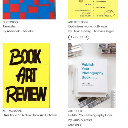
PHOTOBOOK
ARTISTS’ BOOK
Tamasha
Optimisms works both ways
by
Abhishek Khedekar
by
David Sherry
,
Thomas Geiger
12.00 EUR
ART MAGAZINE
ART BOOK
BAR Issue 1: A New Book Art Criticism
Publish Your Photography Book
by
Various Artists
(3rd ed.)