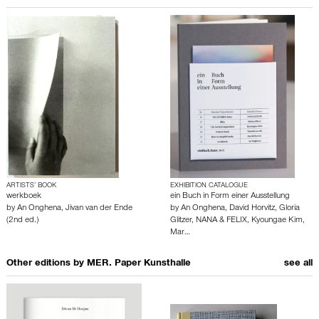
ARTISTS’ BOOK
EXHIBITION CATALOGUE
werkboek
ein Buch in Form einer Ausstellung
by
An Onghena
,
Jivan van der Ende
by
An Onghena
,
David Horvitz
,
Gloria
(2nd ed.)
Glitzer
,
NANA & FELIX
,
Kyoungae Kim
,
Mar…
Other editions by
MER. Paper Kunsthalle
see all