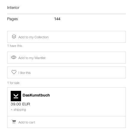
Interior
Pages
144
Add to my Collection
1 have this
Add to my Wantlist
I like this
1 for sale
DasKunstbuch
39.00 EUR
+ shipping
Add to cart