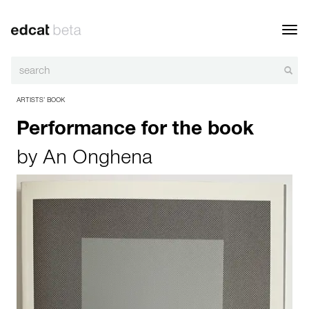
Toggl
navig
ARTISTS’ BOOK
Performance for the book
by
An Onghena