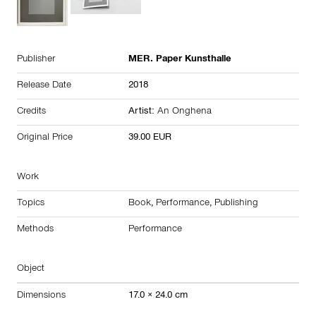
Publisher
MER. Paper Kunsthalle
Release Date
2018
Credits
Artist:
An Onghena
Original Price
39.00 EUR
Work
Topics
Book
,
Performance
,
Publishing
Methods
Performance
Object
Dimensions
17.0 × 24.0 cm