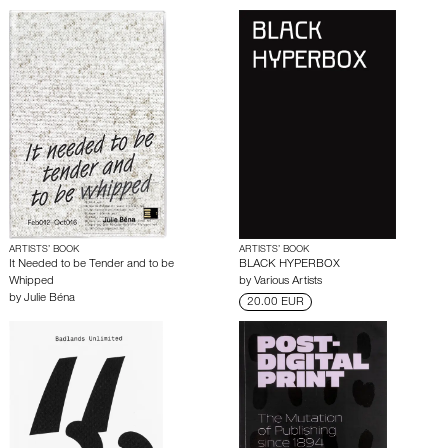
ARTISTS’ BOOK
ARTISTS’ BOOK
It Needed to be Tender and to be
BLACK HYPERBOX
Whipped
by
Various Artists
by
Julie Béna
20.00 EUR