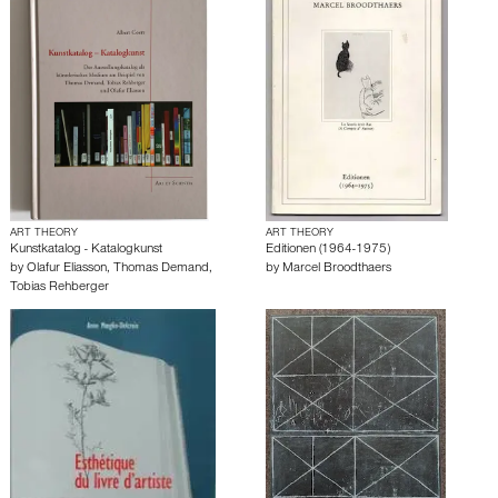
ART THEORY
ART THEORY
Kunstkatalog - Katalogkunst
Editionen (1964-1975)
by
Olafur Eliasson
,
Thomas Demand
,
by
Marcel Broodthaers
Tobias Rehberger