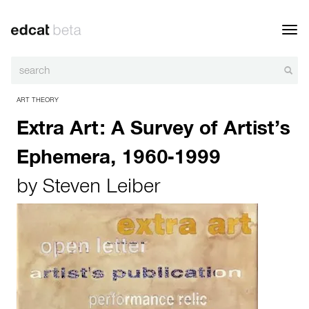
Toggl
navig
ART THEORY
Extra Art: A Survey of Artist’s
Ephemera, 1960-1999
by
Steven Leiber