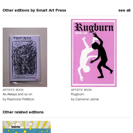
Other editions by
Smart Art Press
see all
ARTISTS’ BOOK
ARTISTS’ BOOK
As Always and so on
Rugburn
by
Raymond Pettibon
by
Cameron Jamie
Other related editions