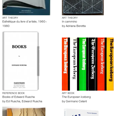
ART THEORY
ART THEORY
Esthétique du livre d’artiste, 1960–
In cammino
1980
by
Adriana Beretta
REFERENCE BOOK
ART BOOK
Books of Edward Ruscha
The European Iceberg
by
Ed Ruscha
,
Edward Ruscha
by
Germano Celant