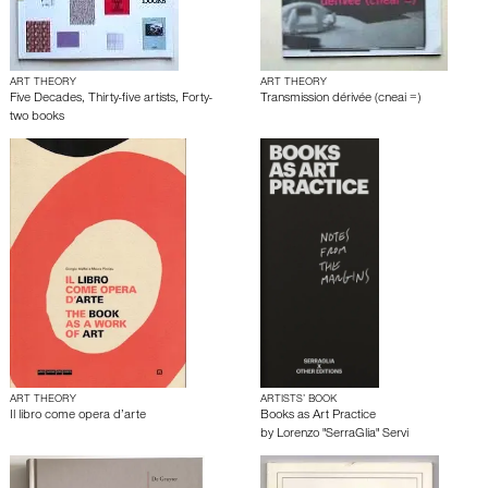
ART THEORY
ART THEORY
Five Decades, Thirty-five artists, Forty-
Transmission dérivée (cneai =)
two books
ART THEORY
ARTISTS’ BOOK
Il libro come opera d’arte
Books as Art Practice
by
Lorenzo "SerraGlia" Servi