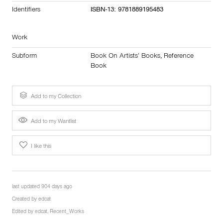
Identifiers
ISBN-13: 9781889195483
Work
Subform
Book On Artists’ Books
,
Reference
Book
Add to my Collection
Add to my Wantlist
I like this
last updated 904 days ago
Created by
edcat
Edited by
edcat
,
Recent_Works