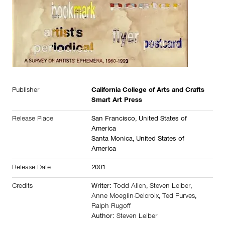
Publisher
California College of Arts and Crafts
Smart Art Press
Release Place
San Francisco,
United States of
America
Santa Monica,
United States of
America
Release Date
2001
Credits
Writer:
Todd Allen
,
Steven Leiber
,
Anne Moeglin-Delcroix
,
Ted Purves
,
Ralph Rugoff
Author:
Steven Leiber