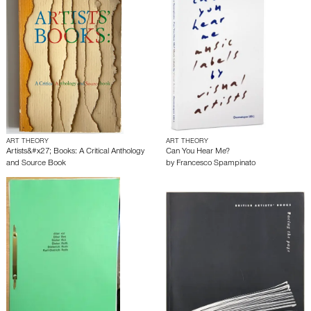
ART THEORY
ART THEORY
Artists&#x27; Books: A Critical Anthology
Can You Hear Me?
and Source Book
by
Francesco Spampinato