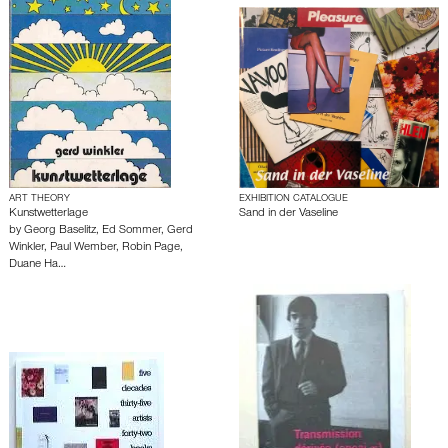
ART THEORY
EXHIBITION CATALOGUE
Kunstwetterlage
Sand in der Vaseline
by
Georg Baselitz
,
Ed Sommer
,
Gerd
Winkler
,
Paul Wember
,
Robin Page
,
Duane Ha…