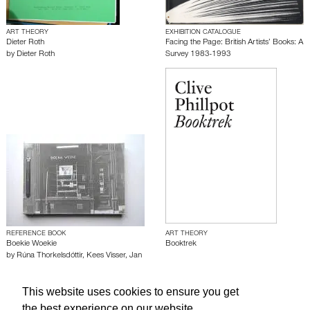
ART THEORY
EXHIBITION CATALOGUE
Dieter Roth
Facing the Page: British Artists’ Books: A
by
Dieter Roth
Survey 1983-1993
REFERENCE BOOK
ART THEORY
Boekie Woekie
Booktrek
by
Rúna Thorkelsdóttir
,
Kees Visser
,
Jan
Voss
,
Petur Magnússon
This website uses cookies to ensure you get
the best experience on our website.
About edcat
Send Feedback
Get Help