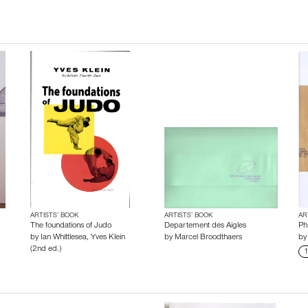
ARTISTS’ BOOK
ARTISTS’ BOOK
AR
The foundations of Judo
Departement des Aigles
Phi
by
Ian Whittlesea
,
Yves Klein
by
Marcel Broodthaers
b
(2nd ed.)
1