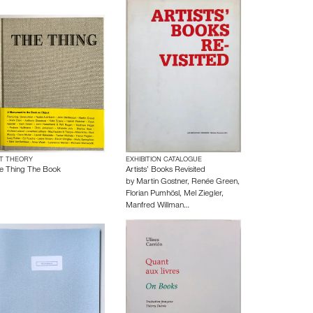
T THEORY
EXHIBITION CATALOGUE
e Thing The Book
Artists’ Books Revisited
by
Martin Gostner
,
Renée Green
,
Florian Pumhösl
,
Mel Ziegler
,
Manfred Willman…