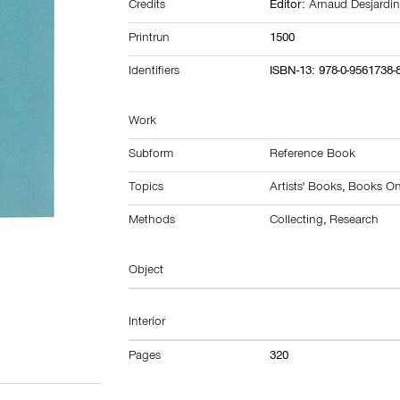
Credits
Editor:
Arnaud Desjardi
Printrun
1500
Identifiers
ISBN-13: 978-0-9561738-
Work
Subform
Reference Book
Topics
Artists' Books
,
Books On 
Methods
Collecting
,
Research
Object
Interior
Pages
320