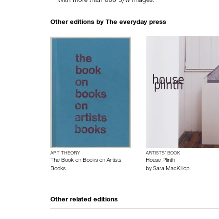
With more than 600 b/w images.
Other editions by
The everyday press
ART THEORY
ARTISTS’ BOOK
The Book on Books on Artists
House Plinth
Books
by
Sara MacKillop
Other related editions