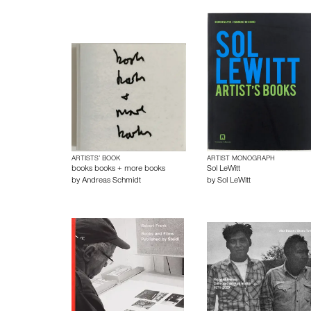
ARTISTS’ BOOK
ARTIST MONOGRAPH
books books + more books
Sol LeWitt
by
Andreas Schmidt
by
Sol LeWitt