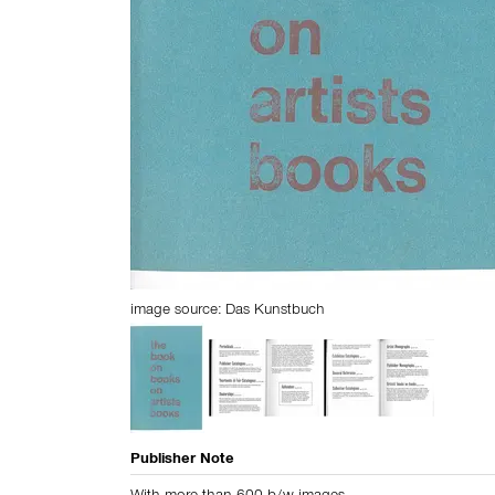
image source:
Das Kunstbuch
Publisher Note