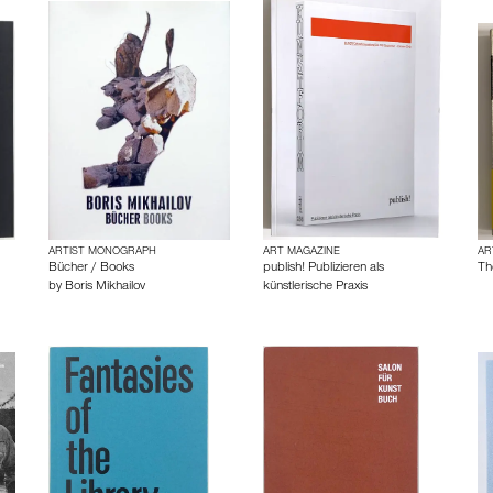
ARTIST MONOGRAPH
ART MAGAZINE
AR
Bücher / Books
publish! Publizieren als
Th
by
Boris Mikhailov
künstlerische Praxis