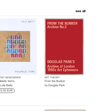
see all
TIST MONOGRAPH
ART THEORY
latelic Items
From the Bunker
y
Lolly Batty
by
Douglas Park
5.00 EUR