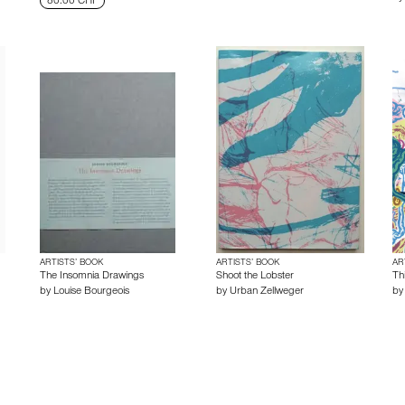
80.00 CHF
ARTISTS’ BOOK
ARTISTS’ BOOK
AR
The Insomnia Drawings
Shoot the Lobster
Th
by
Louise Bourgeois
by
Urban Zellweger
b