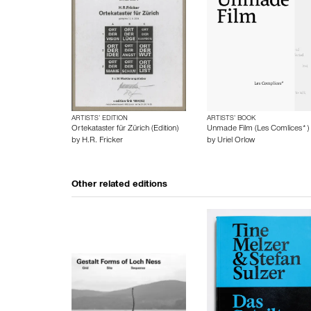
ARTISTS’ EDITION
ARTISTS’ BOOK
Ortekataster für Zürich (Edition)
Unmade Film (Les Comlices*)
by
H.R. Fricker
by
Uriel Orlow
Other related editions