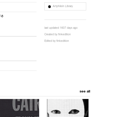
Artphilein Library
7-8
last updated 1607 days ago
Created by
finkedition
Edited by
finkedition
see all