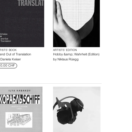
TISTS’ BOOK
ARTISTS’ EDITION
and Out of Translation
Hobby &amp; Wahrheit (Edition)
y
Daniela Keiser
by
Niklaus Rüegg
0.00 CHF