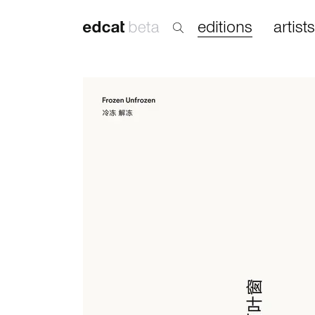
editions
artists