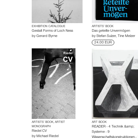
EXHIBITION CATALOGUE
ARTISTS’ BOOK
Gestalt Forms of Loch Ness
Das geteilte Unvermögen
by
Gerard Byrne
by
Stefan Sulzer
,
Tine Melzer
24.00 EUR
ARTISTS’ BOOK, ARTIST
ART BOOK
MONOGRAPH
READER - 4 Technik &amp;
Riedel CV
Systeme - 9
by
Michael Riedel
Wissenschaftskonstruktionen -