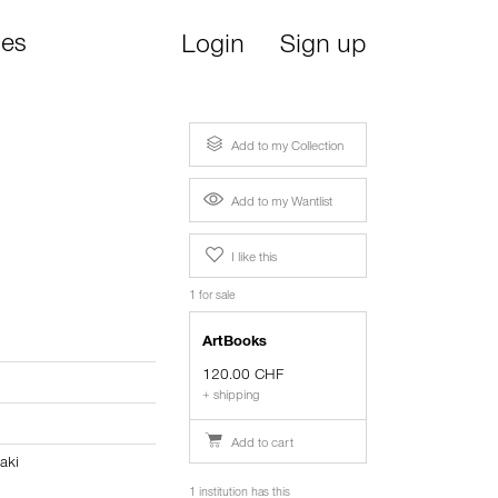
ies
Login
Sign up
Add to my Collection
Add to my Wantlist
I like this
1 for sale
ArtBooks
120.00 CHF
+ shipping
Add to cart
aki
1 institution has this