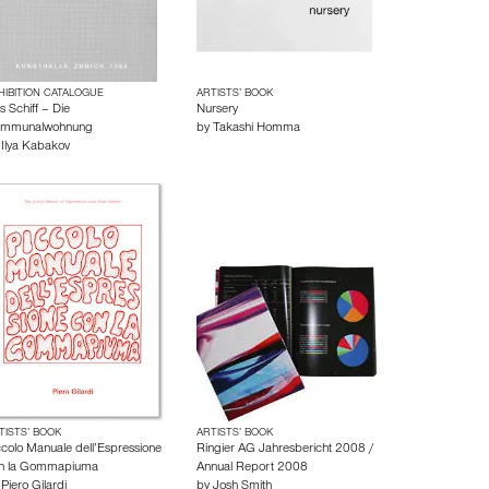
HIBITION CATALOGUE
ARTISTS’ BOOK
s Schiff – Die
Nursery
mmunalwohnung
by
Takashi Homma
y
Ilya Kabakov
TISTS’ BOOK
ARTISTS’ BOOK
ccolo Manuale dell’Espressione
Ringier AG Jahresbericht 2008 /
n la Gommapiuma
Annual Report 2008
y
Piero Gilardi
by
Josh Smith