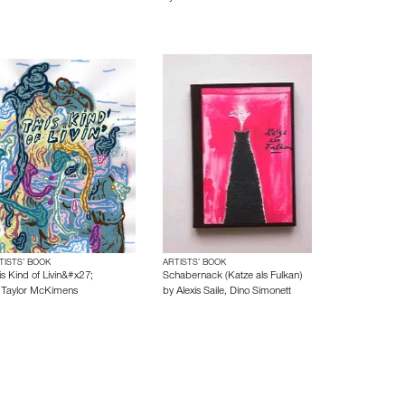
TISTS’ BOOK
ARTISTS’ BOOK
is Kind of Livin&#x27;
Schabernack (Katze als Fulkan)
y
Taylor McKimens
by
Alexis Saile
,
Dino Simonett