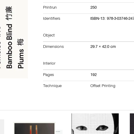
Printrun
250
Identifiers
ISBN-13: 978-3-03746-24
Object
Dimensions
29.7 × 42.0 cm
Interior
Pages
192
Technique
Offset Printing