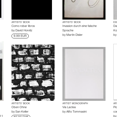
ARTISTS’ BOOK
ARTISTS’ BOOK
EX
Como robar libros
Invasion durch eine falsche
Da
by
David Horvitz
Sprache
Ko
by
Martin Disler
b
9.99 EUR
ARTISTS’ BOOK
ARTIST MONOGRAPH
AR
Oben Ohne
Via Lactea
Pi
by
San Keller
by
Alfio Tommasini
co
 11
b