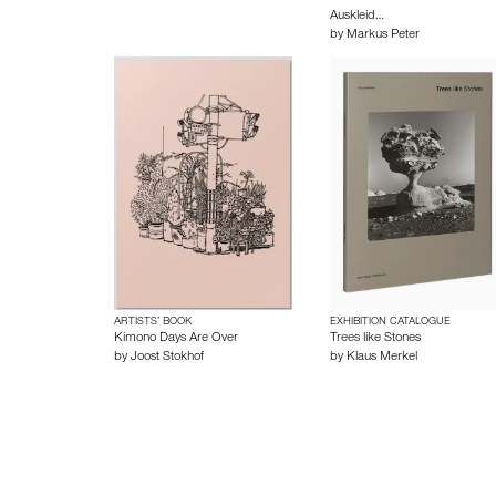
Auskleid…
by
Markus Peter
ARTISTS’ BOOK
EXHIBITION CATALOGUE
Kimono Days Are Over
Trees like Stones
by
Joost Stokhof
by
Klaus Merkel