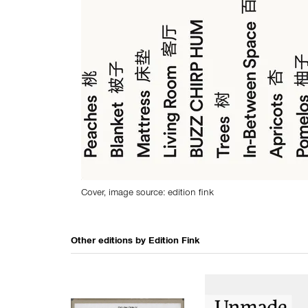
Cover, image source: edition fink
Other editions by
Edition Fink