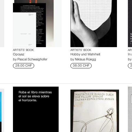
ARTISTS’ BOOK
ARTISTS’ BOOK
AR
Opoyaz
Hobby und Wahrheit
In 
by
Pascal Schwaighofer
by
Niklaus Rüegg
b
28.00 CHF
38.00 CHF
2