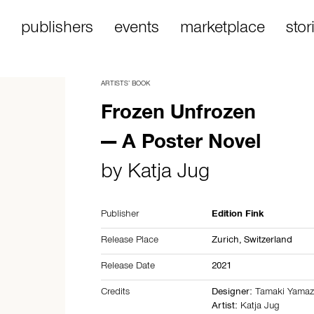
publishers
events
marketplace
stor
ARTISTS’ BOOK
Frozen Unfrozen
— A Poster Novel
by
Katja Jug
Publisher
Edition Fink
Release Place
Zurich,
Switzerland
Release Date
2021
Credits
Designer:
Tamaki Yamaz
Artist:
Katja Jug