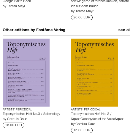
Google Earth Book
seit wir game of thrones kucken, schlafe
by
Teresa Mayr
ich auf dem bauch
by
Teresa Mayr
20.00 EUR
Other editions by
Fantôme Verlag
see all
ARTISTS’ PERIODICAL
ARTISTS’ PERIODICAL
Toponymisches Heft No.3 / Seismology
Toponymisches Heft No. 2 /
by
Cordula Daus
&quot;Geophysics of the Voice&quot;
by
Cordula Daus
16.00 EUR
16.00 EUR