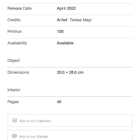
Release Date
April 2022
Credits
Artist:
Teresa Mayr
Printrun
100
Availability
Available
Object
Dimensions
20.0 × 28.0 cm
Interior
Pages
40
Add to my Collection
Add to my Wantlist