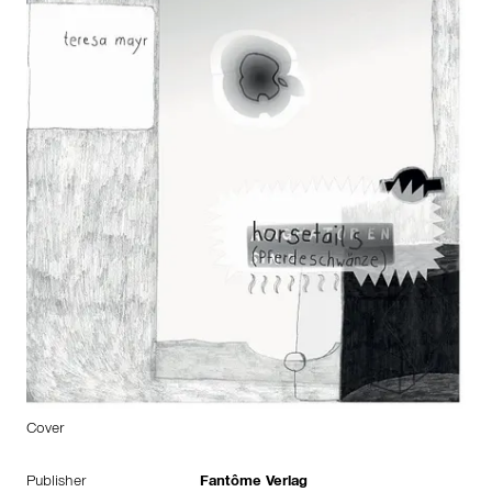
Cover
Publisher
Fantôme Verlag