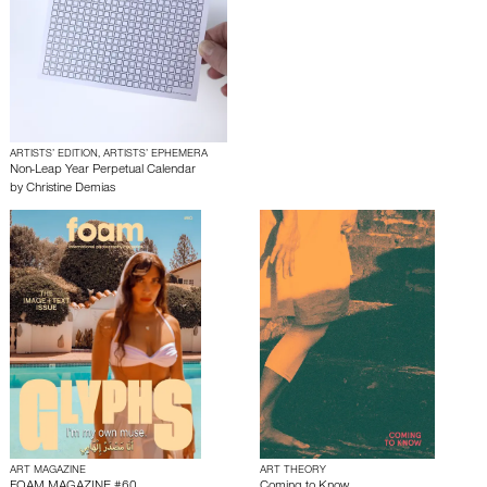
ARTISTS’ EDITION, ARTISTS’ EPHEMERA
Non-Leap Year Perpetual Calendar
by
Christine Demias
ART MAGAZINE
ART THEORY