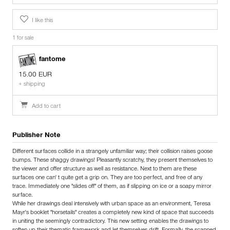
I like this
1 for sale
fantome
15.00 EUR
+ shipping
Add to cart
Publisher Note
Different surfaces collide in a strangely unfamiliar way; their collision raises goose
bumps. These shaggy drawings! Pleasantly scratchy, they present themselves to
the viewer and offer structure as well as resistance. Next to them are these
surfaces one can' t quite get a grip on. They are too perfect, and free of any
trace. Immediately one "slides off" of them, as if slipping on ice or a soapy mirror
surface.
While her drawings deal intensively with urban space as an environment, Teresa
Mayr's booklet "horsetails" creates a completely new kind of space that succeeds
in uniting the seemingly contradictory. This new setting enables the drawings to