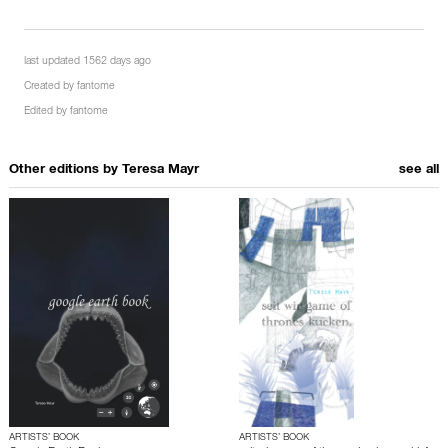
last updated 1562 days ago
Created by
fantome
Edited by
fantome
Other editions by
Teresa Mayr
see all
ARTISTS’ BOOK
ARTISTS’ BOOK