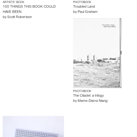
ARTISTS’ BOOK
PHOTOBOOK
100 THINGS THIS BOOK COULD
Troubled Land
HAVE BEEN
by
Paul Graham
by
Scott Robertson
PHOTOBOOK
The Citadel: a trilogy
by
Mame-Diarra Niang