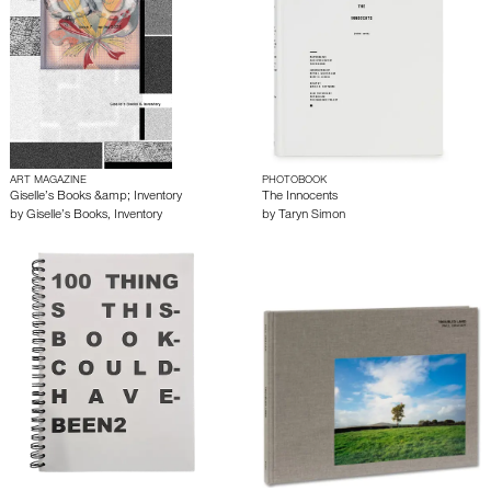
ART MAGAZINE
PHOTOBOOK
Giselle’s Books &amp; Inventory
The Innocents
by
Giselle’s Books
,
Inventory
by
Taryn Simon