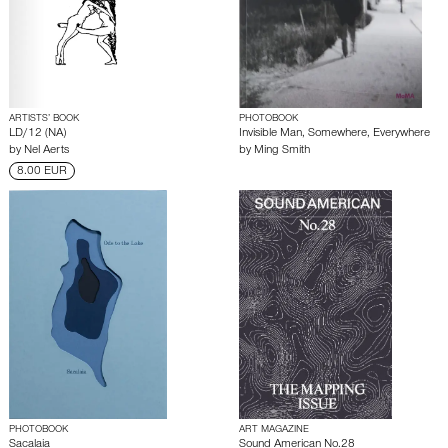
ARTISTS’ BOOK
PHOTOBOOK
LD/12 (NA)
Invisible Man, Somewhere, Everywhere
by
Nel Aerts
by
Ming Smith
8.00 EUR
PHOTOBOOK
ART MAGAZINE
Sacalaia
Sound American No.28