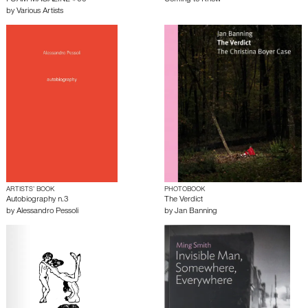
FOAM MAGAZINE #60
Coming to Know
by
Various Artists
ARTISTS’ BOOK
PHOTOBOOK
Autobiography n.3
The Verdict
by
Alessandro Pessoli
by
Jan Banning