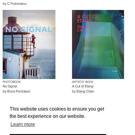
by
C Fodoreanu
PHOTOBOOK
ARTISTS’ BOOK
No Signal
A Cut of Etang
by
Brice Portolano
by
Etang Chen
This website uses cookies to ensure you get
About edcat
Send Feedback
Get Help
the best experience on our website.
© edcat 2026
Privacy Policy
Cookie Policy
Terms and Conditions
Learn more