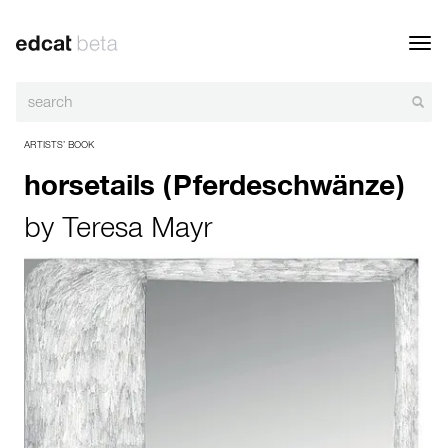
Toggl
navig
ARTISTS’ BOOK
horsetails (Pferdeschwänze)
by
Teresa Mayr