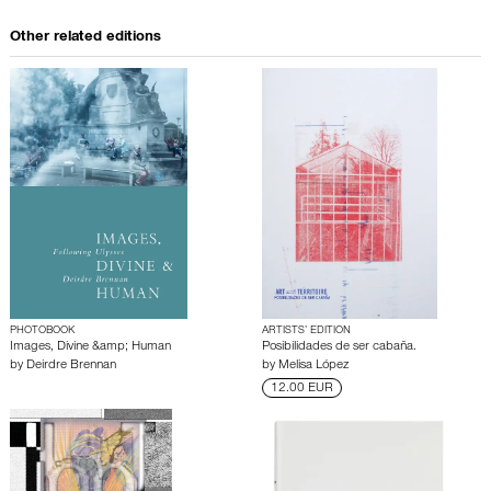
Other related editions
PHOTOBOOK
ARTISTS’ EDITION
Images, Divine &amp; Human
Posibilidades de ser cabaña.
by
Deirdre Brennan
by
Melisa López
12.00 EUR