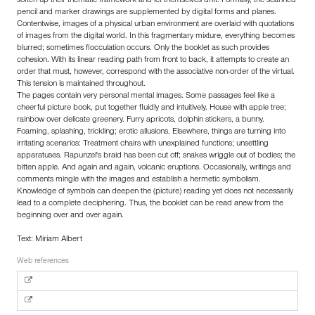
soften up their thematic framework and let themselves drift. Formally, the scanned
pencil and marker drawings are supplemented by digital forms and planes.
Contentwise, images of a physical urban environment are overlaid with quotations
of images from the digital world. In this fragmentary mixture, everything becomes
blurred; sometimes flocculation occurs. Only the booklet as such provides
cohesion. With its linear reading path from front to back, it attempts to create an
order that must, however, correspond with the associative non-order of the virtual.
This tension is maintained throughout.
The pages contain very personal mental images. Some passages feel like a
cheerful picture book, put together fluidly and intuitively. House with apple tree;
rainbow over delicate greenery. Furry apricots, dolphin stickers, a bunny.
Foaming, splashing, trickling; erotic allusions. Elsewhere, things are turning into
irritating scenarios: Treatment chairs with unexplained functions; unsettling
apparatuses. Rapunzel's braid has been cut off; snakes wriggle out of bodies; the
bitten apple. And again and again, volcanic eruptions. Occasionally, writings and
comments mingle with the images and establish a hermetic symbolism.
Knowledge of symbols can deepen the (picture) reading yet does not necessarily
lead to a complete deciphering. Thus, the booklet can be read anew from the
beginning over and over again.
Text: Miriam Albert
Web references