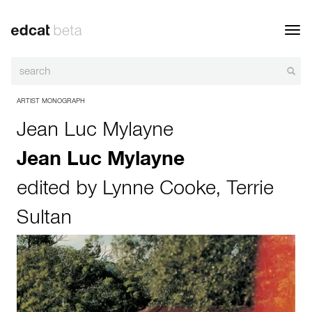
Toggl
navig
ARTIST MONOGRAPH
Jean Luc Mylayne
Jean Luc Mylayne
edited by
Lynne Cooke
,
Terrie
Sultan