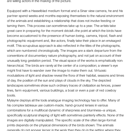
are willing actors in the making of the picture.
Equipped with a Hasselblad medium format and a Sinar view camera, he and his
partner spend weeks and months exposing themselves to the natural environment
of the animals and establishing a relationship that does not involve feeding or
taming them. This process can sometimes take up to a year. The artists take
great care in preparing for the moment décisif—the point at which the birds have
become accustomed to the presence of human being, camera, tripod, flash and
photographic equipment and, like actors, finally take their place in an envisaged
motif. This scrupulous approach is also reflected in the titles of the photographs,
which are numbered chronologically. The images are a stark departure from the
conventions of documentary nature photography, and not just on account of their
unusually long gestation period. The visual space of the works is emphatically non-
hierarchical. The birds are rarely at the center of a composition; a viewer’s eye
might first have to wander over the image to make them out. Virtuosic
modulations of light and shadow reveal the flora of their habitat, seasons and times
of day, the position of the sun and plays of clouds in the sky. The depicted
landscapes sometimes show such ordinary traces of civilization as fences, power
lines, farm equipment, various buildings, a boat or even a pair of red cowboy
boots.
Mylayne deploys all the tools analogue imaging technology has to offer. Many of
his complex tableaux use custom-made, hand-ground lenses in various
combinations for a multifocal dynamic of sharpness and blurriness—a unique,
specifically sculptural shaping of light with sometimes painterly effects. None of the
images are digitally manipulated. The specific scale of the often large-format
prints depends on the physical dimensions of the birds shown: The animals
generally do not appear larger in the work than they do in the setting where they