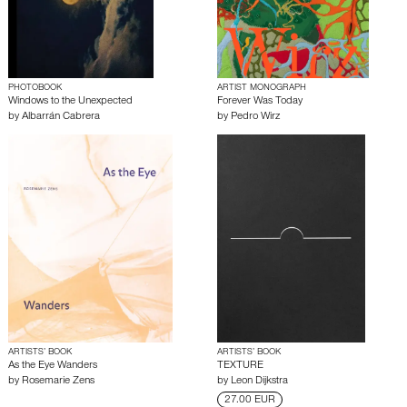
PHOTOBOOK
ARTIST MONOGRAPH
Windows to the Unexpected
Forever Was Today
by
Albarrán Cabrera
by
Pedro Wirz
ARTISTS’ BOOK
ARTISTS’ BOOK
As the Eye Wanders
TEXTURE
by
Rosemarie Zens
by
Leon Dijkstra
27.00 EUR