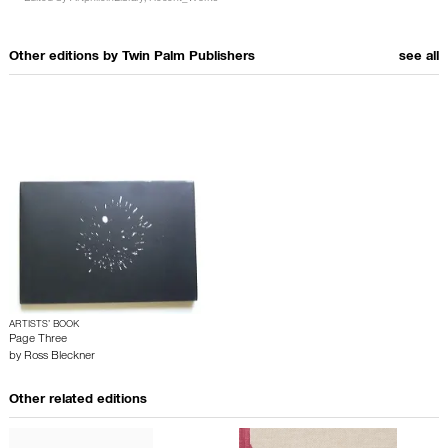
Other editions by
Twin Palm Publishers
see all
ARTISTS’ BOOK
Page Three
by
Ross Bleckner
Other related editions