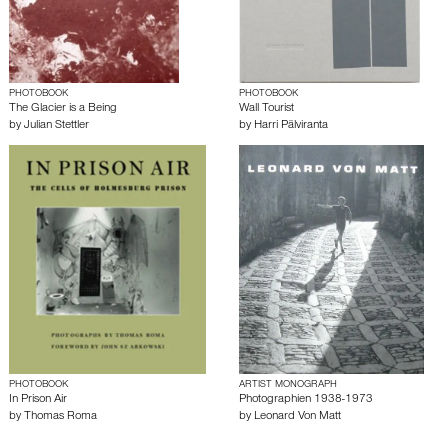
PHOTOBOOK
PHOTOBOOK
The Glacier is a Being
Wall Tourist
by
Julian Stettler
by
Harri Pälviranta
PHOTOBOOK
ARTIST MONOGRAPH
In Prison Air
Photographien 1938-1973
by
Thomas Roma
by
Leonard Von Matt