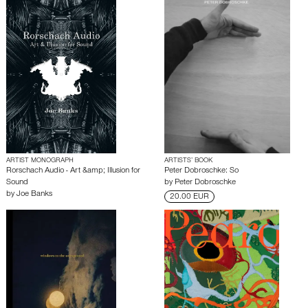
ARTIST MONOGRAPH
ARTISTS’ BOOK
Rorschach Audio - Art &amp; Illusion for
Peter Dobroschke: So
Sound
by
Peter Dobroschke
by
Joe Banks
20.00 EUR