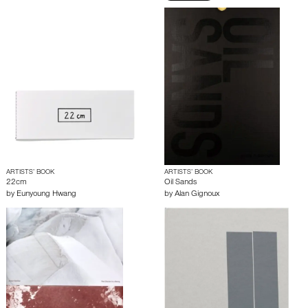
ARTISTS’ BOOK
ARTISTS’ BOOK
22cm
Oil Sands
by
Eunyoung Hwang
by
Alan Gignoux