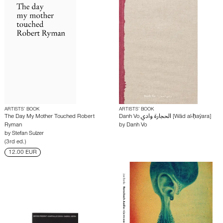
ARTISTS’ BOOK
ARTISTS’ BOOK
The Day My Mother Touched Robert
Danh Vo الحجارة وادي [Wād al-ḥaŷara]
Ryman
by
Danh Vo
by
Stefan Sulzer
(3rd ed.)
12.00 EUR