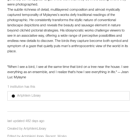
were photographed.
The subtle richness of detail, multilayered composition and almost mystically
captured temporality of Mylaynes’s works defy traditional readings of the
photographic. He consistently transforms the idyllic nature of conventional
landscape depictions and reveals the beauty and sauvage element in nature
beyond clichéd pictorial strategies. His idiosyncratic works challenge viewers to
see in an associative way, offering a wide range of perceptive possibilities and
endless new details to discover. The birds they capture become both symbol and
symptom of a gaze that quietly puts man’s anthropocentric view of the world in its
place.
"When I see a bird, I see at the same time that bird on a tree near the house. I see
everything as an ensemble, and I realize that's how I see everything in life." — Jean
Luc Mylayne
1 institution has this
Artphilein Library
last updated 482 days ago
Created by
ArtphileinLibrary
Edited by
ArtphileinLibrary
,
Recent_Works