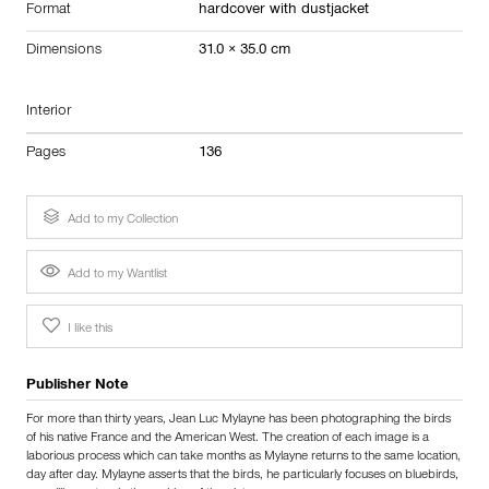
Format
hardcover with dustjacket
Dimensions
31.0 × 35.0 cm
Interior
Pages
136
Add to my Collection
Add to my Wantlist
I like this
Publisher Note
For more than thirty years, Jean Luc Mylayne has been photographing the birds
of his native France and the American West. The creation of each image is a
laborious process which can take months as Mylayne returns to the same location,
day after day. Mylayne asserts that the birds, he particularly focuses on bluebirds,