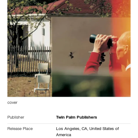
cover
Publisher
Twin Palm Publishers
Release Place
Los Angeles, CA,
United States of
America