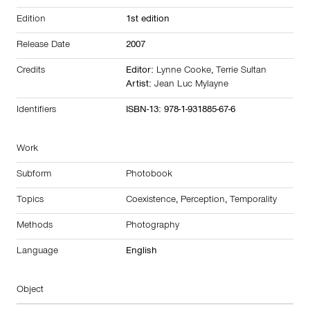
Edition
1st edition
Release Date
2007
Credits
Editor:
Lynne Cooke
,
Terrie Sultan
Artist:
Jean Luc Mylayne
Identifiers
ISBN-13: 978-1-931885-67-6
Work
Subform
Photobook
Topics
Coexistence
,
Perception
,
Temporality
Methods
Photography
Language
English
Object