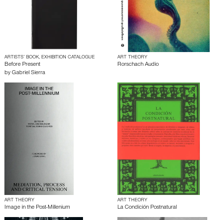
ARTISTS’ BOOK, EXHIBITION CATALOGUE
ART THEORY
Before Present
Rorschach Audio
by
Gabriel Sierra
ART THEORY
ART THEORY
Image in the Post-Millenium
La Condición Postnatural