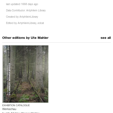
last updated 1668 days ago
Data Contributor:
Artphilein Library
Created by
ArtphileinLibrary
Edited by
ArtphileinLibrary
,
edcat
Other editions by
Ute Mahler
see all
EXHIBITION CATALOGUE
Werkschau