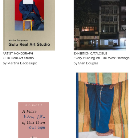
ARTIST MONOGRAPH
EXHIBITION CATALOGUE
Gulu Real Art Studio
Every Building on 100 West Hastings
by
Martina Bacicalupo
by
Stan Douglas