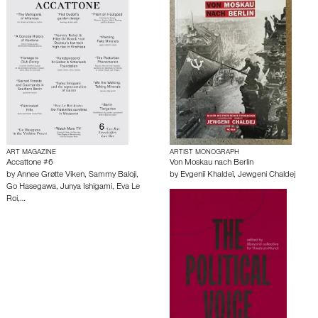
ART MAGAZINE
ARTIST MONOGRAPH
Accattone #6
Von Moskau nach Berlin
by
Annee Grøtte Viken
,
Sammy Baloji
,
by
Evgeniĭ Khaldeĭ
,
Jewgeni Chaldej
Go Hasegawa
,
Junya Ishigami
,
Eva Le
Roi
,…