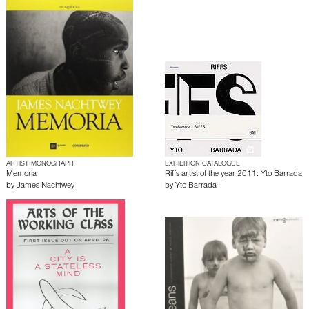
ARTIST MONOGRAPH
EXHIBITION CATALOGUE
Memoria
Riffs artist of the year 2011: Yto Barrada
by
James Nachtwey
by
Yto Barrada