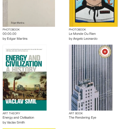
PHOTOBOOK
PHOTOBOOK
00:00.00
Le Monde Ou Rien
by
Edgar Martins
by
Angelo Leonardo
ART THEORY
ART BOOK
Energy and Civilisation
The Rendering Eye
by
Vaclav Smith