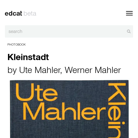
Toggl
navig
PHOTOBOOK
Kleinstadt
by
Ute Mahler
,
Werner Mahler