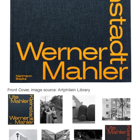
Front Cover, image source: Artphilein Library