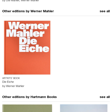
by
Ute Mahler
,
Werner Mahler
Other editions by
Werner Mahler
see all
ARTISTS’ BOOK
Die Eiche
by
Werner Mahler
Other editions by
Hartmann Books
see all