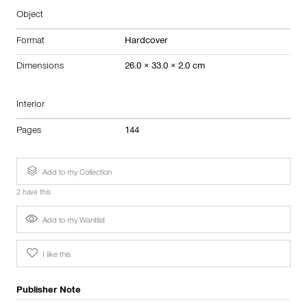
Object
Format
Hardcover
Dimensions
26.0 × 33.0 × 2.0 cm
Interior
Pages
144
Add to my Collection
2 have this
Add to my Wantlist
I like this
Publisher Note