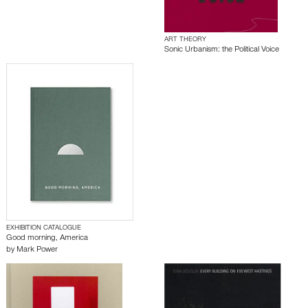
ART THEORY
Sonic Urbanism: the Political Voice
EXHIBITION CATALOGUE
Good morning, America
by
Mark Power