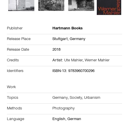
Publisher
Hartmann Books
Release Place
Stuttgart,
Germany
Release Date
2018
Credits
Artist:
Ute Mahler
,
Werner Mahler
Identifiers
ISBN-13: 9783960700296
Work
Topics
Germany
,
Society
,
Urbanism
Methods
Photography
Language
English, German