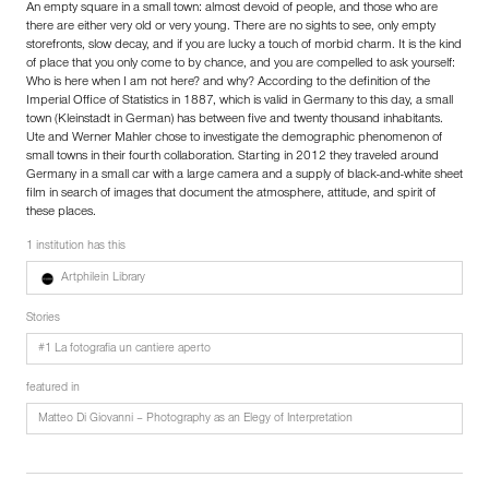
An empty square in a small town: almost devoid of people, and those who are
there are either very old or very young. There are no sights to see, only empty
storefronts, slow decay, and if you are lucky a touch of morbid charm. It is the kind
of place that you only come to by chance, and you are compelled to ask yourself:
Who is here when I am not here? and why? According to the definition of the
Imperial Office of Statistics in 1887, which is valid in Germany to this day, a small
town (Kleinstadt in German) has between five and twenty thousand inhabitants.
Ute and Werner Mahler chose to investigate the demographic phenomenon of
small towns in their fourth collaboration. Starting in 2012 they traveled around
Germany in a small car with a large camera and a supply of black-and-white sheet
film in search of images that document the atmosphere, attitude, and spirit of
these places.
1 institution has this
Artphilein Library
Stories
#1 La fotografia un cantiere aperto
featured in
Matteo Di Giovanni – Photography as an Elegy of Interpretation