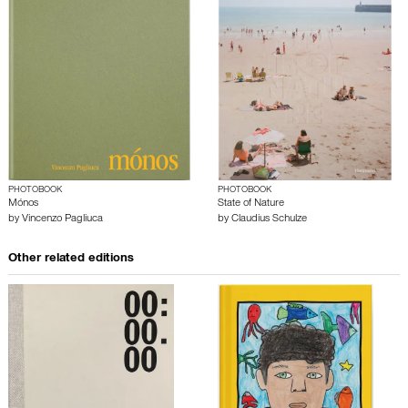
PHOTOBOOK
PHOTOBOOK
Mónos
State of Nature
by
Vincenzo Pagliuca
by
Claudius Schulze
Other related editions