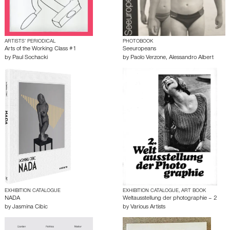
ARTISTS’ PERIODICAL
PHOTOBOOK
Arts of the Working Class #1
Seeuropeans
by
Paul Sochacki
by
Paolo Verzone
,
Alessandro Albert
EXHIBITION CATALOGUE
EXHIBITION CATALOGUE, ART BOOK
NADA
Weltausstellung der photographie – 2
by
Jasmina Cibic
by
Various Artists