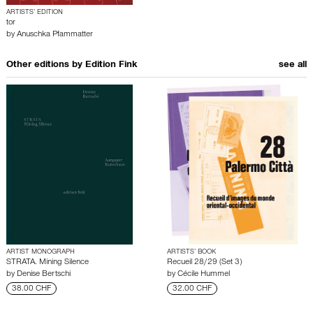
ARTISTS’ EDITION
tor
by
Anuschka Pfammatter
Other editions by
Edition Fink
see all
ARTIST MONOGRAPH
ARTISTS’ BOOK
STRATA. Mining Silence
Recueil 28/29 (Set 3)
by
Denise Bertschi
by
Cécile Hummel
38.00 CHF
32.00 CHF