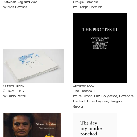
Between Dog and Wolf
Craigie Horsfield
by
Nick Haymes
by
Craigie Horsfield
ARTISTS’ BOOK
ARTISTS’ BOOK
Öl 1959 - 1971
The Process III
by
Fabio Parizzi
by
Ira Cohen
,
Lizzi Bougatsos
,
Devandra
Banhart
,
Brian Degraw
,
Bengala
,
Georg…