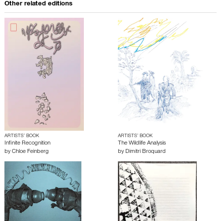
Other related editions
ARTISTS’ BOOK
ARTISTS’ BOOK
Infinite Recognition
The Wildlife Analysis
by
Chloe Feinberg
by
Dimitri Broquard