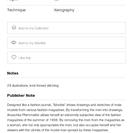
Technique
Xerography
Add to my Collection
Add to my Wantlist
I like this
Notes
29 illustrations, knot thread stitching
Publisher Note
Designed like a fashion journal, “Models” shows drawings and sketches of male
models from various fashion magazines. By transforming the men into drawings,
Anuschka Pfammatter allows herself an extremely subjective view of the fashion
magazines of the summer of 1998. By removing the men from the magazines as
a woman, she not only appropriates the men, but also occupies herself and her
viewers with the clichés of the model man spread by these magazines.