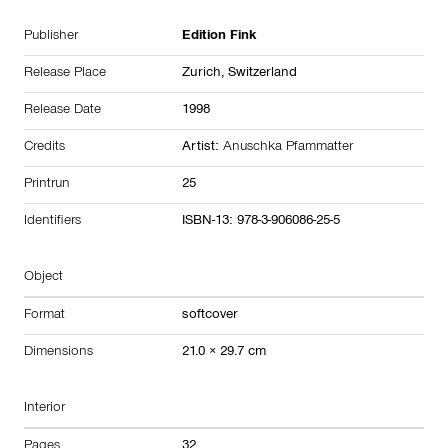
Publisher
Edition Fink
Release Place
Zurich,
Switzerland
Release Date
1998
Credits
Artist:
Anuschka Pfammatter
Printrun
25
Identifiers
ISBN-13: 978-3-906086-25-5
Object
Format
softcover
Dimensions
21.0 × 29.7 cm
Interior
Pages
32