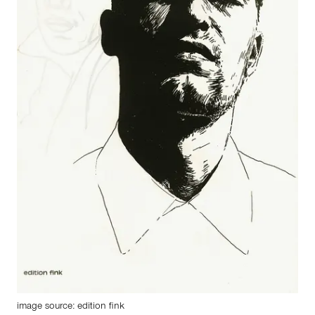
image source: edition fink