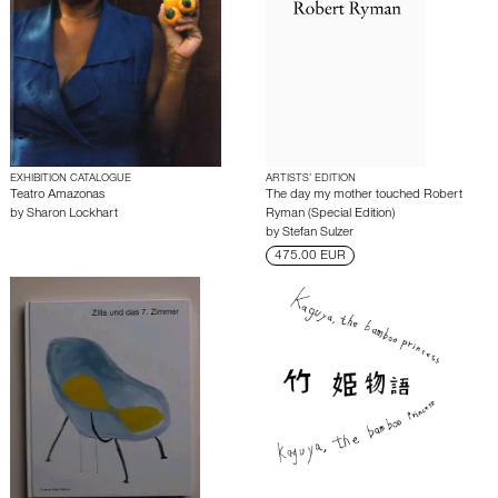
EXHIBITION CATALOGUE
ARTISTS’ EDITION
Teatro Amazonas
The day my mother touched Robert
by
Sharon Lockhart
Ryman (Special Edition)
by
Stefan Sulzer
475.00 EUR