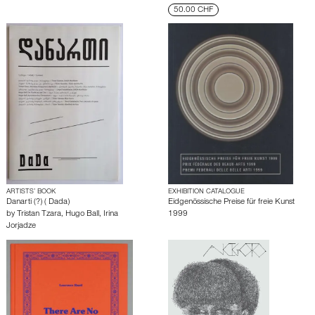
50.00 CHF
ARTISTS’ BOOK
EXHIBITION CATALOGUE
Danarti (?) ( Dada)
Eidgenössische Preise für freie Kunst
by
Tristan Tzara
,
Hugo Ball
,
Irina
1999
Jorjadze