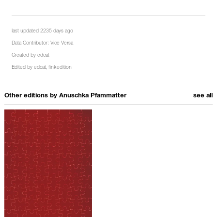
last updated 2235 days ago
Data Contributor:
Vice Versa
Created by
edcat
Edited by
edcat
,
finkedition
Other editions by
Anuschka Pfammatter
see all