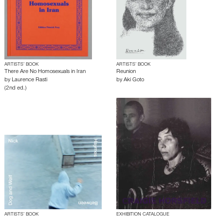
ARTISTS’ BOOK
ARTISTS’ BOOK
There Are No Homosexuals in Iran
Reunion
by
Laurence Rasti
by
Aki Goto
(2nd ed.)
ARTISTS’ BOOK
EXHIBITION CATALOGUE