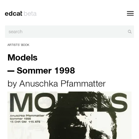
Toggl
navig
ARTISTS’ BOOK
Models
— Sommer 1998
by
Anuschka Pfammatter