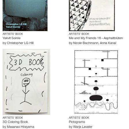
ARTISTS’ BOOK
ARTISTS’ BOOK
Yakvlt Soirée
Me and My Friends 16 - Asphaltblüten
by
Christopher LG Hill
by
Nicole Bachmann
,
Anna Kanai
ARTISTS’ BOOK
ARTISTS’ BOOK
3D Coloring Book
Pictograms
by
Masanao Hirayama
by
Warja Lavater