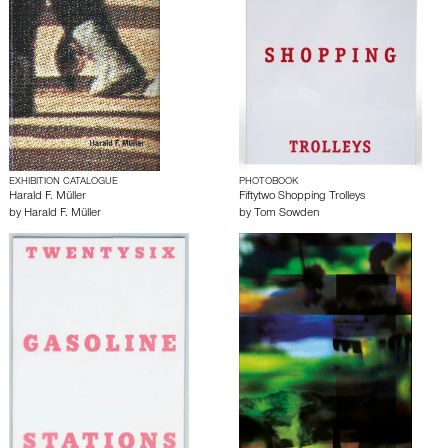
EXHIBITION CATALOGUE
PHOTOBOOK
Harald F. Müller
Fiftytwo Shopping Trolleys
by
Harald F. Müller
by
Tom Sowden