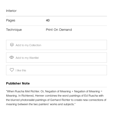
Interior
Pages
40
Technique
Print On Demand
Add to my Collection
Add to my Wantlist
I like this
Publisher Note
“When Ruscha Met Richter. Or, Negation of Meaning + Negation of Meaning =
Meaning. In Richtered, Henner combines the word paintings of Ed Ruscha with
the blurred photorealist paintings of Gerhard Richter to create new connections of
meaning between the two painters’ works and subjects.”