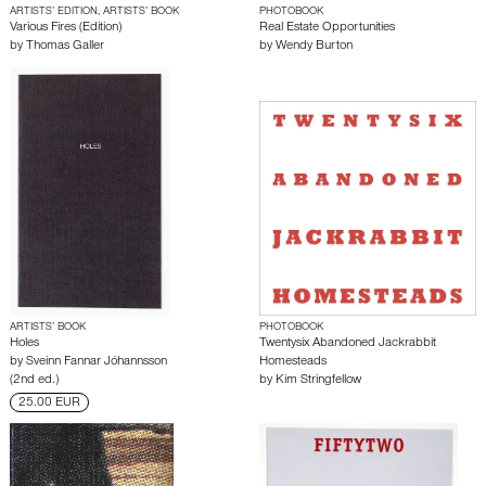
ARTISTS’ EDITION, ARTISTS’ BOOK
PHOTOBOOK
Various Fires (Edition)
Real Estate Opportunities
by
Thomas Galler
by
Wendy Burton
ARTISTS’ BOOK
PHOTOBOOK
Holes
Twentysix Abandoned Jackrabbit
by
Sveinn Fannar Jóhannsson
Homesteads
(2nd ed.)
by
Kim Stringfellow
25.00 EUR