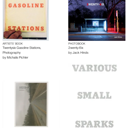
ARTISTS’ BOOK
PHOTOBOOK
Twentysix Gasoline Stations,
2wenty-6ix
Photography
by
Jack Hinds
by
Michalis Pichler