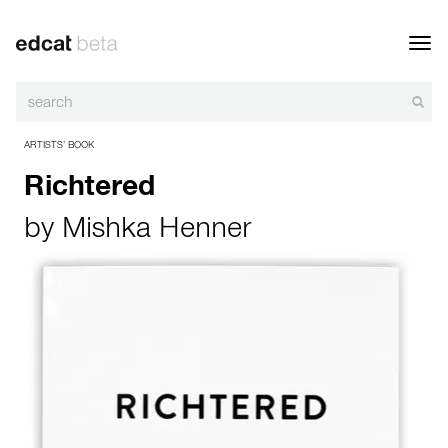
Toggl
navig
ARTISTS’ BOOK
Richtered
by
Mishka Henner