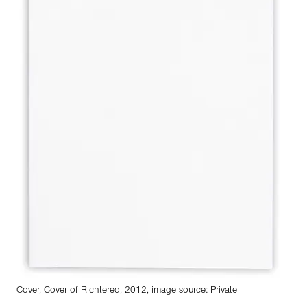
Cover, Cover of Richtered, 2012, image source: Private