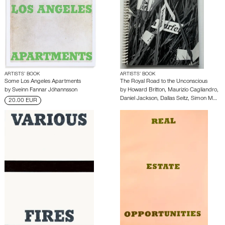
ARTISTS’ BOOK
ARTISTS’ BOOK
Some Los Angeles Apartments
The Royal Road to the Unconscious
by
Sveinn Fannar Jóhannsson
by
Howard Britton
,
Maurizio Cagliandro
,
Daniel Jackson
,
Dallas Seitz
,
Simon M…
20.00 EUR