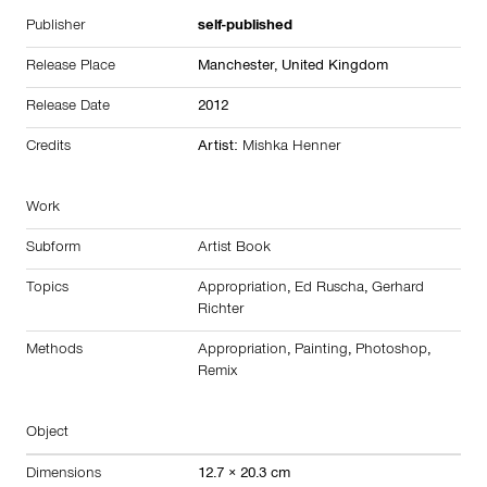
Publisher
self-published
Release Place
Manchester,
United Kingdom
Release Date
2012
Credits
Artist:
Mishka Henner
Work
Subform
Artist Book
Topics
Appropriation
,
Ed Ruscha
,
Gerhard
Richter
Methods
Appropriation
,
Painting
,
Photoshop
,
Remix
Object
Dimensions
12.7 × 20.3 cm