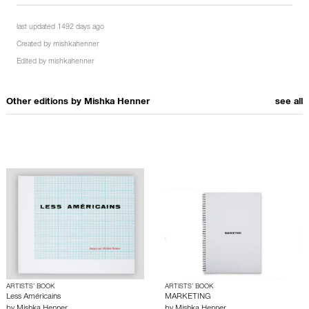
last updated 1492 days ago
Created by
mishkahenner
Edited by
mishkahenner
Other editions by
Mishka Henner
see all
ARTISTS’ BOOK
ARTISTS’ BOOK
Less Américains
MARKETING