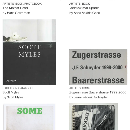
ARTISTS’ BOOK, PHOTOBOOK
ARTISTS’ BOOK
The Mother Road
Various Small Sparks
by
Hans Gremmen
by
Anne-Valérie Gasc
EXHIBITION CATALOGUE
ARTISTS’ BOOK
Scott Myles
Zugerstrasse Baarerstrasse 1999-2000
by
Scott Myles
by
Jean-Frédéric Schnyder