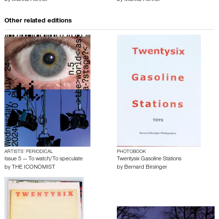
by
Mishka Henner
by
Mishka Henner
Other related editions
ARTISTS’ PERIODICAL
PHOTOBOOK
Issue 5 — To watch/To speculate
Twentysix Gasoline Stations
by
THE ICONOMIST
by
Bernard Birsinger