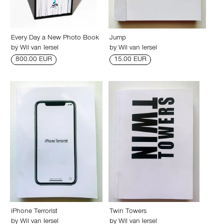
Every Day a New Photo Book
Jump
by
Wil van Iersel
by
Wil van Iersel
800.00 EUR
15.00 EUR
iPhone Terrorist
Twin Towers
by
Wil van Iersel
by
Wil van Iersel