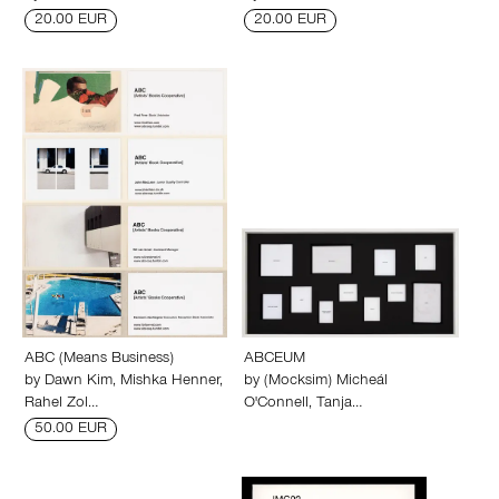
20.00 EUR
20.00 EUR
ABC (Means Business)
ABCEUM
by
Dawn Kim
,
Mishka Henner
,
by
(Mocksim) Micheál
Rahel Zol…
O'Connell
,
Tanja…
50.00 EUR