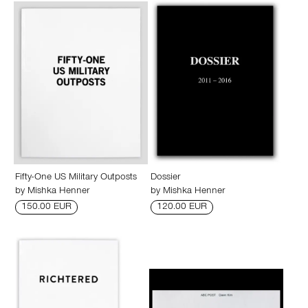
Fifty-One US Military Outposts
Dossier
by
Mishka Henner
by
Mishka Henner
150.00 EUR
120.00 EUR