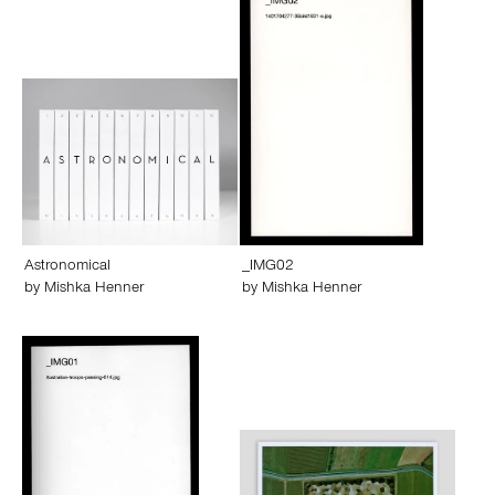
Astronomical
_IMG02
by
Mishka Henner
by
Mishka Henner