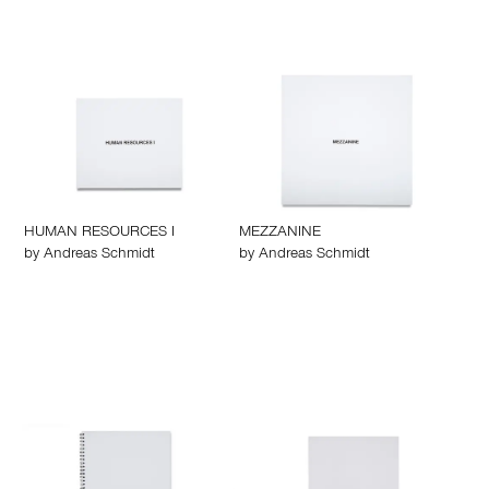
HUMAN RESOURCES I
MEZZANINE
by
Andreas Schmidt
by
Andreas Schmidt