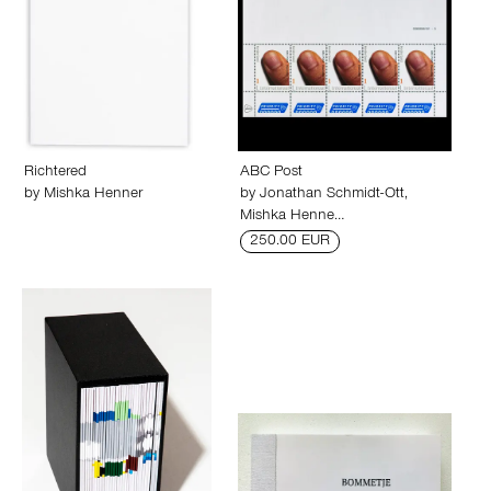
Richtered
ABC Post
by
Mishka Henner
by
Jonathan Schmidt-Ott
,
Mishka Henne…
250.00 EUR