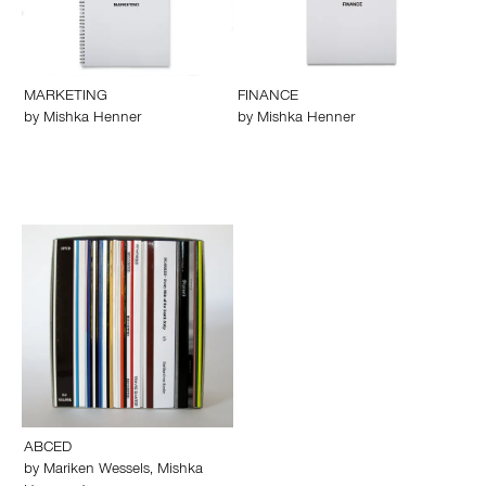
MARKETING
FINANCE
by
Mishka Henner
by
Mishka Henner
ABCED
by
Mariken Wessels
,
Mishka