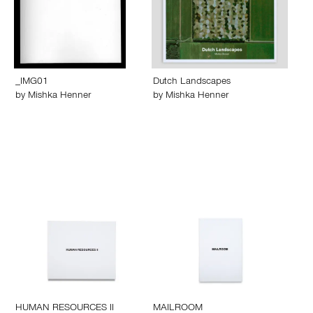
_IMG01
Dutch Landscapes
by
Mishka Henner
by
Mishka Henner
HUMAN RESOURCES II
MAILROOM