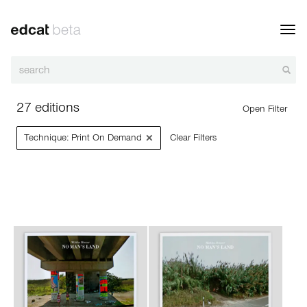
Toggl
navig
27 editions
Open Filter
×
Technique: Print On Demand
Clear Filters