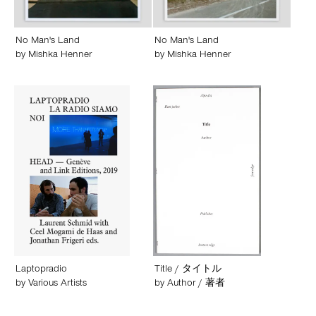
No Man's Land
No Man's Land
by
Mishka Henner
by
Mishka Henner
Laptopradio
Title / タイトル
by
Various Artists
by
Author / 著者