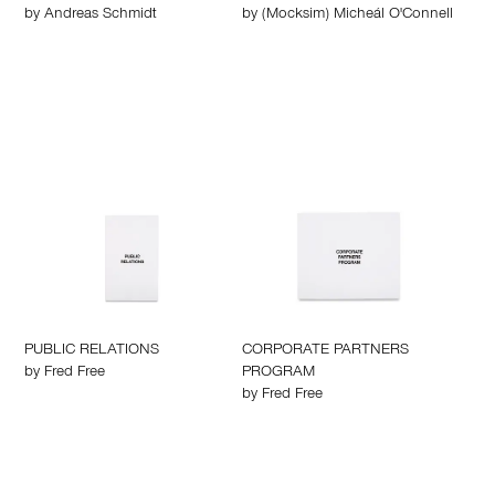
by
Andreas Schmidt
by
(Mocksim) Micheál O'Connell
PUBLIC RELATIONS
CORPORATE PARTNERS
by
Fred Free
PROGRAM
by
Fred Free