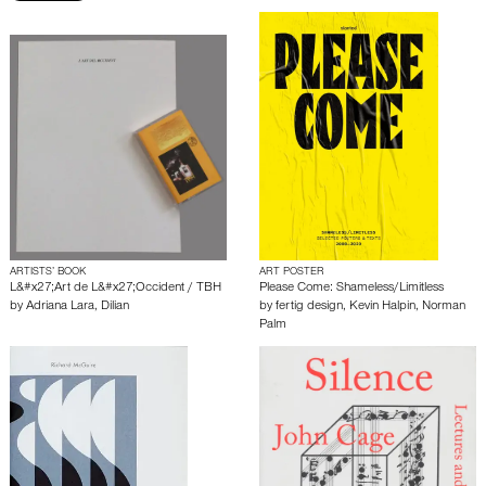
ARTISTS’ BOOK
ART POSTER
L&#x27;Art de L&#x27;Occident / TBH
Please Come: Shameless/Limitless
by
Adriana Lara
,
Dilian
by
fertig design
,
Kevin Halpin
,
Norman
Palm