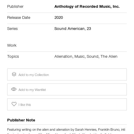
Publisher
Anthology of Recorded Music, Inc.
Release Date
2020
Series
Sound American, 23
Work
Topics
Alienation
,
Music
,
Sound
,
The Alien
Add to my Collection
Add to my Wantlist
I like this
Publisher Note
Featuring writing on the alien and alienation by Sarah Hennies, Franklin Bruno, inti