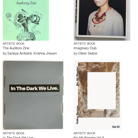
ARTISTS’ BOOK
ARTISTS’ BOOK
The Auditory Zine
Imaginary Club
by
Sanaya Ardeshir
,
Krishna Jhaveri
by
Oliver Sieber
ARTISTS’ BOOK
ARTISTS’ BOOK