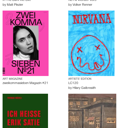
In The Dark We Live
No Hit Wonder Vol.3
by
Matt Plezier
by
Volker Renner
ART MAGAZINE
ARTISTS’ EDITION
zweikommasieben Magazin #21
LC120
by
Hilary Galbreaith