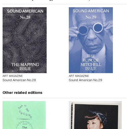
ART MAGAZINE
ART MAGAZINE
Sound American No.28
Sound American No.29
Other related editions