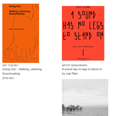
ART THEORY
ARTIST MONOGRAPH
Going Out – Walking, Listening,
A sound has no legs to stand on
Soundmaking
by
Jule Flierl
(2nd ed.)