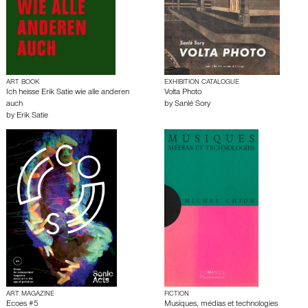
ART BOOK
EXHIBITION CATALOGUE
Ich heisse Erik Satie wie alle anderen
Volta Photo
auch
by
Sanlé Sory
by
Erik Satie
ART MAGAZINE
FICTION
Ecoes #5
Musiques, médias et technologies