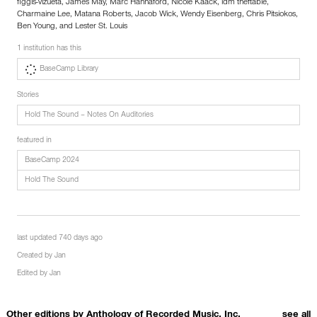
figgis-vizueta, James May, Marc Hannaford, Nicole Kaack, idm theftable,
Charmaine Lee, Matana Roberts, Jacob Wick, Wendy Eisenberg, Chris Pitsiokos,
Ben Young, and Lester St. Louis
1 institution has this
BaseCamp Library
Stories
Hold The Sound – Notes On Auditories
featured in
BaseCamp 2024
Hold The Sound
last updated 740 days ago
Created by
Jan
Edited by
Jan
Other editions by
Anthology of Recorded Music, Inc.
see all