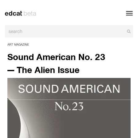
Toggl
navig
ART MAGAZINE
Sound American No. 23
— The Alien Issue