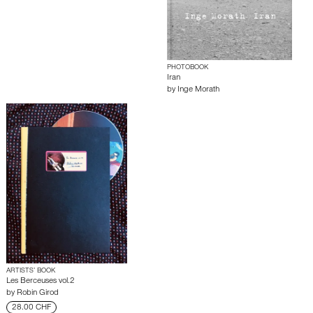
PHOTOBOOK
Iran
by
Inge Morath
ARTISTS’ BOOK
Les Berceuses vol.2
by
Robin Girod
28.00 CHF