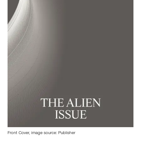
Front Cover, image source: Publisher