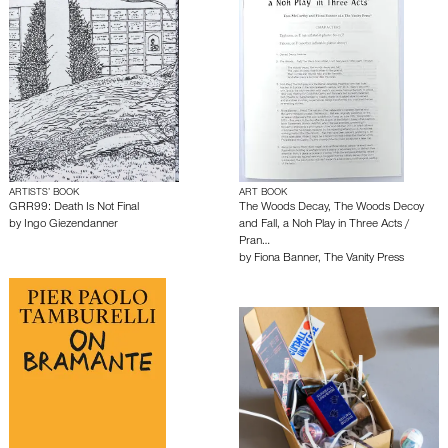
ARTISTS’ BOOK
ART BOOK
GRR99: Death Is Not Final
The Woods Decay, The Woods Decoy
by
Ingo Giezendanner
and Fall, a Noh Play in Three Acts /
Pran…
by
Fiona Banner
,
The Vanity Press