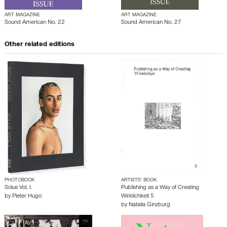
ART MAGAZINE
ART MAGAZINE
Sound American No. 22
Sound American No. 27
Other related editions
PHOTOBOOK
ARTISTS’ BOOK
Solus Vol. I.
Publishing as a Way of Creating
by
Pieter Hugo
Wirklichkeit 5
by
Natalia Ginzburg