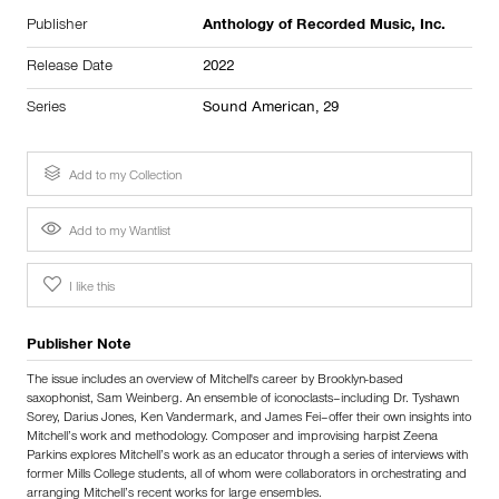
Publisher
Anthology of Recorded Music, Inc.
Release Date
2022
Series
Sound American, 29
Add to my Collection
Add to my Wantlist
I like this
Publisher Note
The issue includes an overview of Mitchell's career by Brooklyn-based
saxophonist, Sam Weinberg. An ensemble of iconoclasts–including Dr. Tyshawn
Sorey, Darius Jones, Ken Vandermark, and James Fei–offer their own insights into
Mitchell’s work and methodology. Composer and improvising harpist Zeena
Parkins explores Mitchell’s work as an educator through a series of interviews with
former Mills College students, all of whom were collaborators in orchestrating and
arranging Mitchell’s recent works for large ensembles.