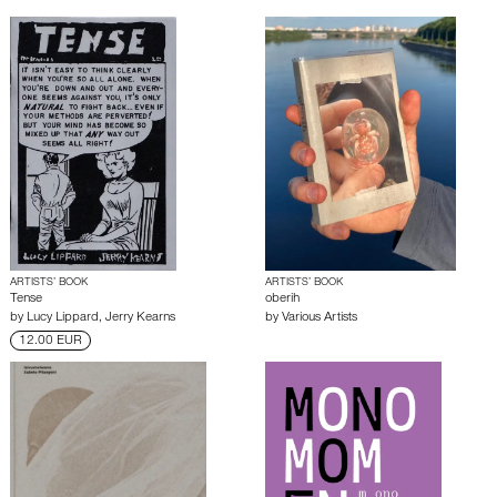
ARTISTS’ BOOK
ARTISTS’ BOOK
Tense
oberih
by
Lucy Lippard
,
Jerry Kearns
by
Various Artists
12.00 EUR