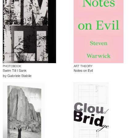
PHOTOBOOK
ART THEORY
Swim Till I Sank
Notes on Evil
by
Gabriele Stabile