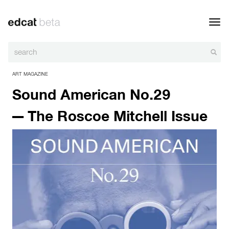
Toggl
navig
ART MAGAZINE
Sound American No.29
— The Roscoe Mitchell Issue