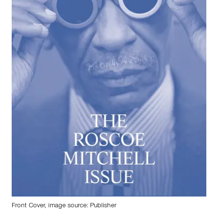
Front Cover, image source: Publisher