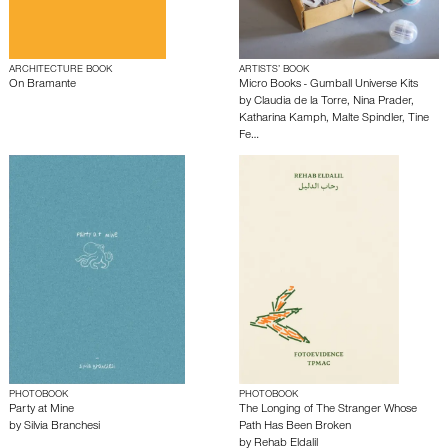
ARCHITECTURE BOOK
ARTISTS’ BOOK
On Bramante
Micro Books - Gumball Universe Kits
by
Claudia de la Torre
,
Nina Prader
,
Katharina Kamph
,
Malte Spindler
,
Tine
Fe…
PHOTOBOOK
PHOTOBOOK
Party at Mine
The Longing of The Stranger Whose
by
Silvia Branchesi
Path Has Been Broken
by
Rehab Eldalil