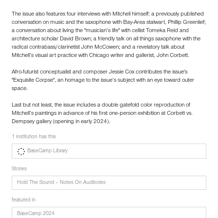
The issue also features four interviews with Mitchell himself: a previously published
conversation on music and the saxophone with Bay-Area stalwart, Phillip Greenlief;
a conversation about living the "musician’s life" with cellist Tomeka Reid and
architecture scholar David Brown; a friendly talk on all things saxophone with the
radical contrabass/clarinetist John McCowen; and a revelatory talk about
Mitchell’s visual art practice with Chicago writer and gallerist, John Corbett.
Afro-futurist conceptualist and composer Jessie Cox contributes the issue's
"Exquisite Corpse", an homage to the issue’s subject with an eye toward outer
space.
Last but not least, the issue includes a double gatefold color reproduction of
Mitchell’s paintings in advance of his first one-person exhibition at Corbett vs.
Dempsey gallery (opening in early 2024).
1 institution has this
BaseCamp Library
Stories
Hold The Sound – Notes On Auditories
featured in
BaseCamp 2024