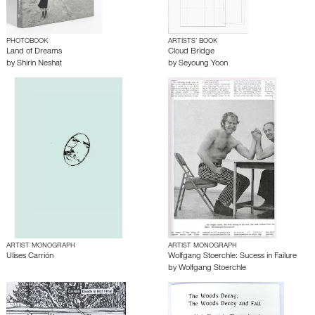
PHOTOBOOK
ARTISTS’ BOOK
Land of Dreams
Cloud Bridge
by
Shirin Neshat
by
Seyoung Yoon
ARTIST MONOGRAPH
ARTIST MONOGRAPH
Ulises Carrión
Wolfgang Stoerchle: Sucess in Failure
by
Wolfgang Stoerchle