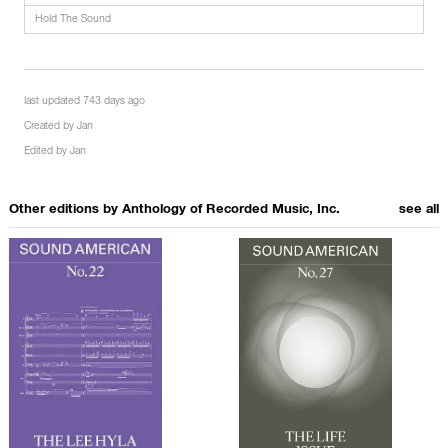
Hold The Sound
last updated 743 days ago
Created by
Jan
Edited by
Jan
Other editions by
Anthology of Recorded Music, Inc.
see all