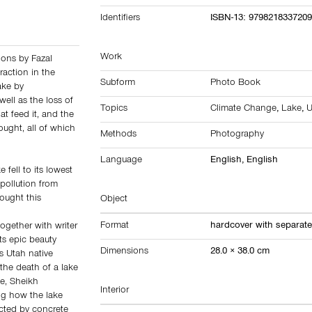
Identifiers
ISBN-13: 979821833720
Work
tions by Fazal
raction in the
Subform
Photo Book
ake by
well as the loss of
Topics
Climate Change
,
Lake
,
U
hat feed it, and the
ought, all of which
Methods
Photography
Language
English, English
fell to its lowest
 pollution from
ought this
Object
Format
hardcover with separate
together with writer
ts epic beauty
Dimensions
28.0 × 38.0 cm
As Utah native
 the death of a lake
le, Sheikh
Interior
ng how the lake
ected by concrete