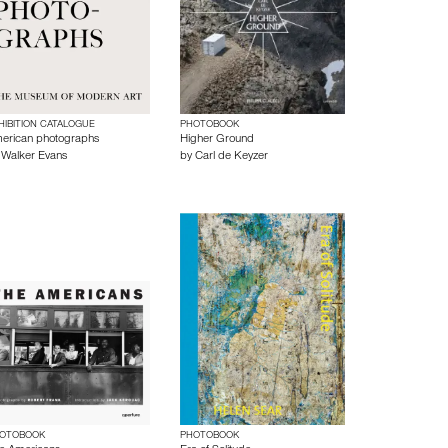
HIBITION CATALOGUE
PHOTOBOOK
erican photographs
Higher Ground
y
Walker Evans
by
Carl de Keyzer
OTOBOOK
PHOTOBOOK