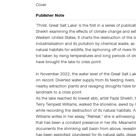
Cover
Publisher Note
‘Thrist. Great Salt Lake’ is the first in a series of publica
Sheikh examining the effects of climate change and ext
Western United States. It charts the destruction of the l
industrialisation and its pollution by chemical waste, as 
natural habitats for wildlife, the siphoning off of rivers t
toll taken by rising temperatures and long periods of dr
have brought the lake to crisis point.
In November 2022, the water level of the Great Salt Lake 
on record. Diverted water supply from its feeding rivers,
nearby extraction plants and ravaging droughts have br
landmark to a crisis point.
As the lake reached its lowest ebb, artist Fazal Sheikh, 
Terry Tempest Williams, walked the shoreline, awed by i
while recording the destruction of its natural habitats. 
Williams writes in her essay, “Retreat,” she is witnessing
that has been a constant presence in her life. Meanwhi
documents the shrinking salt basin from above, reveali
has been exploited: plundered for its natural salts, diss