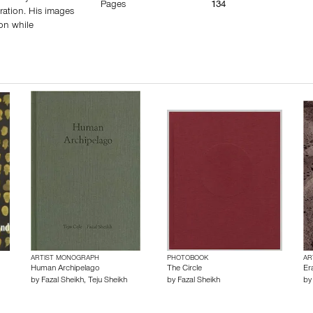
Pages
134
ration. His images
ion while
ARTIST MONOGRAPH
PHOTOBOOK
AR
Human Archipelago
The Circle
Er
by
Fazal Sheikh
,
Teju Sheikh
by
Fazal Sheikh
b