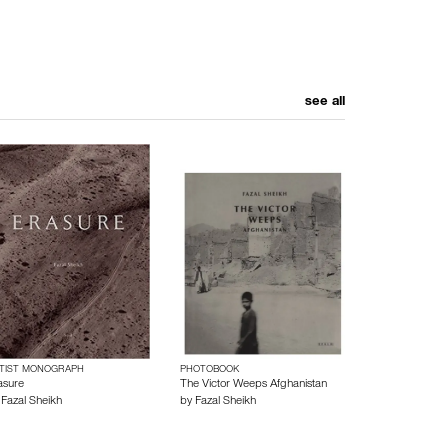
see all
TIST MONOGRAPH
PHOTOBOOK
asure
The Victor Weeps Afghanistan
y
Fazal Sheikh
by
Fazal Sheikh