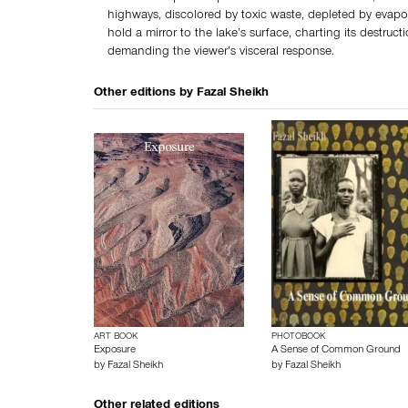
highways, discolored by toxic waste, depleted by evapo
hold a mirror to the lake’s surface, charting its destruct
demanding the viewer’s visceral response.
Other editions by
Fazal Sheikh
ART BOOK
PHOTOBOOK
Exposure
A Sense of Common Ground
by
Fazal Sheikh
by
Fazal Sheikh
Other related editions