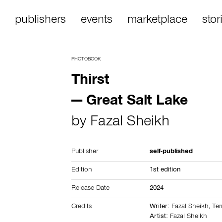
publishers
events
marketplace
stor
PHOTOBOOK
Thirst
— Great Salt Lake
by
Fazal Sheikh
Publisher
self-published
Edition
1st edition
Release Date
2024
Credits
Writer:
Fazal Sheikh, Te
Artist:
Fazal Sheikh