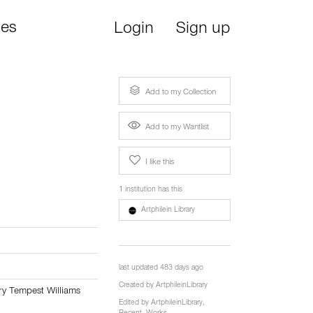
ies
Login
Sign up
Add to my Collection
Add to my Wantlist
I like this
1 institution has this
Artphilein Library
last updated 483 days ago
Created by
ArtphileinLibrary
rry Tempest Williams
Edited by
ArtphileinLibrary
,