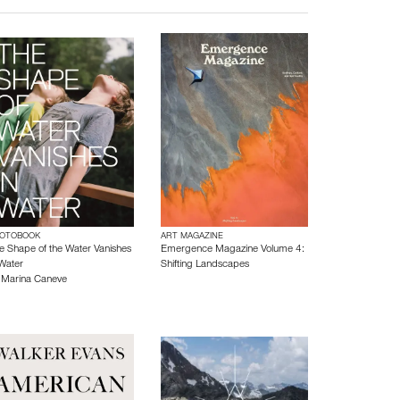
OTOBOOK
ART MAGAZINE
e Shape of the Water Vanishes
Emergence Magazine Volume 4:
 Water
Shifting Landscapes
y
Marina Caneve