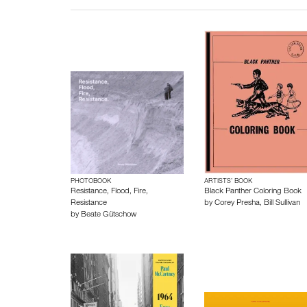
PHOTOBOOK
ARTISTS’ BOOK
Resistance, Flood, Fire,
Black Panther Coloring Book
Resistance
by
Corey Presha
,
Bill Sullivan
by
Beate Gütschow