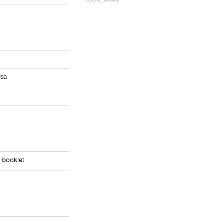
Recent_Works
9
sa
 booklet