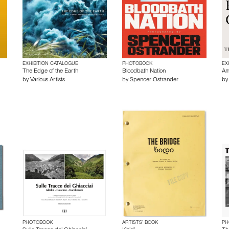
EXHIBITION CATALOGUE
PHOTOBOOK
EX
The Edge of the Earth
Bloodbath Nation
Am
by
Various Artists
by
Spencer Ostrander
b
PHOTOBOOK
ARTISTS’ BOOK
PH