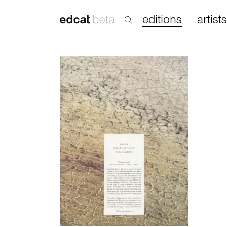
editions
artists