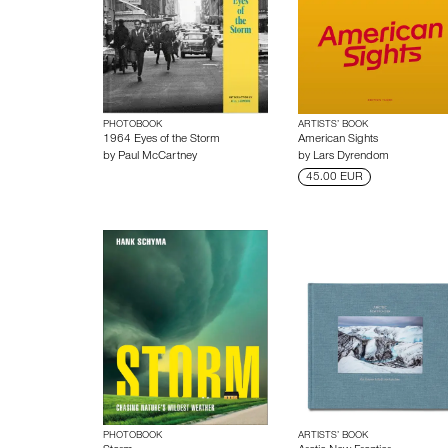
PHOTOBOOK
ARTISTS’ BOOK
1964 Eyes of the Storm
American Sights
by
Paul McCartney
by
Lars Dyrendom
45.00 EUR
PHOTOBOOK
ARTISTS’ BOOK