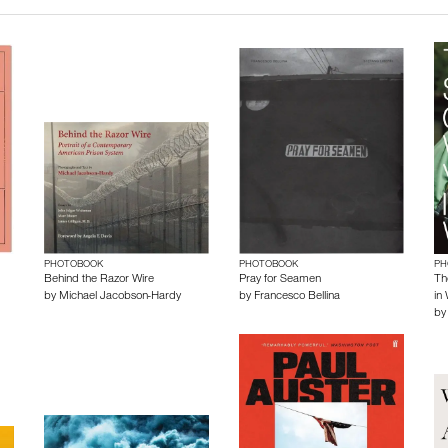
PHOTOBOOK
PHOTOBOOK
PH
Behind the Razor Wire
Pray for Seamen
Th
by
Michael Jacobson-Hardy
by
Francesco Bellina
in
b