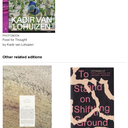
PHOTOBOOK
Food for Thought
by
Kadir van Lohuizen
Other related editions