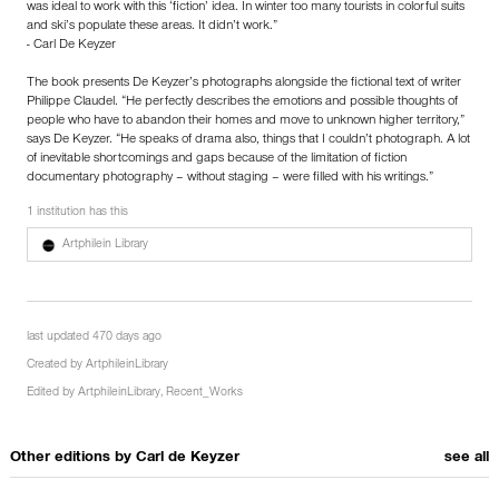
was ideal to work with this ‘fiction’ idea. In winter too many tourists in colorful suits
and ski’s populate these areas. It didn’t work.”
- Carl De Keyzer
The book presents De Keyzer’s photographs alongside the fictional text of writer
Philippe Claudel. “He perfectly describes the emotions and possible thoughts of
people who have to abandon their homes and move to unknown higher territory,”
says De Keyzer. “He speaks of drama also, things that I couldn’t photograph. A lot
of inevitable shortcomings and gaps because of the limitation of fiction
documentary photography – without staging – were filled with his writings.”
1 institution has this
Artphilein Library
last updated 470 days ago
Created by
ArtphileinLibrary
Edited by
ArtphileinLibrary
,
Recent_Works
Other editions by
Carl de Keyzer
see all