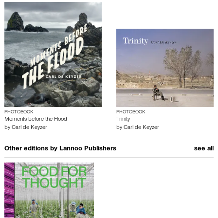
PHOTOBOOK
PHOTOBOOK
Moments before the Flood
Trinity
by
Carl de Keyzer
by
Carl de Keyzer
Other editions by
Lannoo Publishers
see all