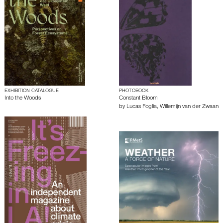
EXHIBITION CATALOGUE
PHOTOBOOK
Into the Woods
Constant Bloom
by
Lucas Foglia
,
Willemijn van der Zwaan