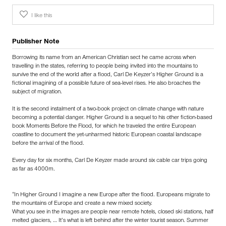
I like this
Publisher Note
Borrowing its name from an American Christian sect he came across when
travelling in the states, referring to people being invited into the mountains to
survive the end of the world after a flood, Carl De Keyzer’s Higher Ground is a
fictional imagining of a possible future of sea-level rises. He also broaches the
subject of migration.
It is the second instalment of a two-book project on climate change with nature
becoming a potential danger. Higher Ground is a sequel to his other fiction-based
book Moments Before the Flood, for which he traveled the entire European
coastline to document the yet-unharmed historic European coastal landscape
before the arrival of the flood.
Every day for six months, Carl De Keyzer made around six cable car trips going
as far as 4000m.
“In Higher Ground I imagine a new Europe after the flood. Europeans migrate to
the mountains of Europe and create a new mixed society.
What you see in the images are people near remote hotels, closed ski stations, half
melted glaciers, … It’s what is left behind after the winter tourist season. Summer