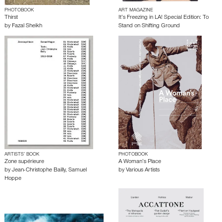
PHOTOBOOK
ART MAGAZINE
Thirst
It’s Freezing in LA! Special Edition: To
by
Fazal Sheikh
Stand on Shifting Ground
ARTISTS’ BOOK
PHOTOBOOK
Zone supérieure
A Woman’s Place
by
Jean-Christophe Bailly
,
Samuel
by
Various Artists
Hoppe