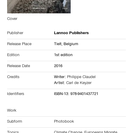
Cover
Publisher
Lannoo Publishers
Release Place
Tielt,
Belgium
Edition
1st edition
Release Date
2016
Credits
Writer:
Philippe Claudel
Artist:
Carl de Keyzer
Identifiers
ISBN-13: 978-9401437721
Work
Subform
Photobook