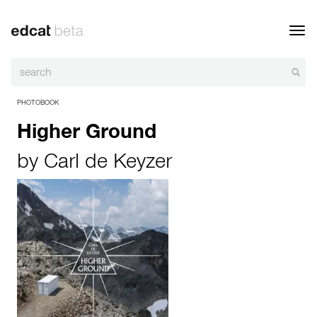
Toggl
navig
PHOTOBOOK
Higher Ground
by
Carl de Keyzer