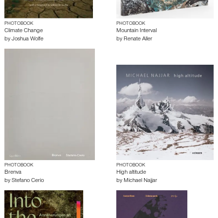
PHOTOBOOK
PHOTOBOOK
Climate Change
Mountain Interval
by
Joshua Wolfe
by
Renate Aller
PHOTOBOOK
PHOTOBOOK
Brenva
High altitude
by
Stefano Cerio
by
Michael Najjar