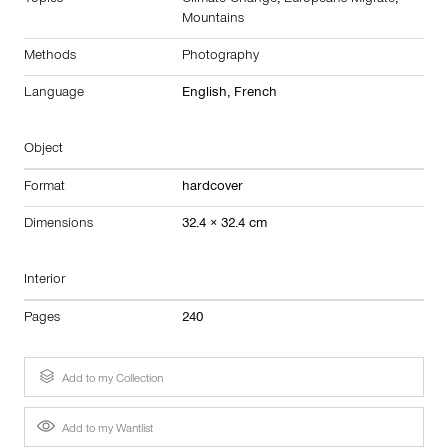
Topics
Climate Change
,
Europeans Migrate
,
Mountains
Methods
Photography
Language
English, French
Object
Format
hardcover
Dimensions
32.4 × 32.4 cm
Interior
Pages
240
Add to my Collection
Add to my Wantlist