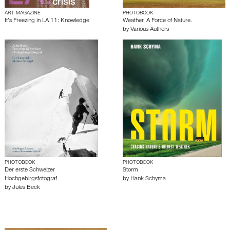
ART MAGAZINE
PHOTOBOOK
It’s Freezing in LA 11: Knowledge
Weather. A Force of Nature.
by
Various Authors
PHOTOBOOK
PHOTOBOOK
Der erste Schweizer
Storm
Hochgebirgsfotograf
by
Hank Schyma
by
Jules Beck