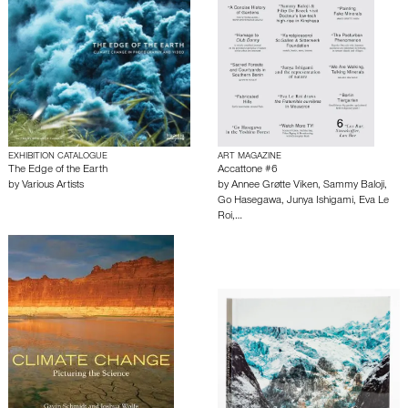
EXHIBITION CATALOGUE
ART MAGAZINE
The Edge of the Earth
Accattone #6
by
Various Artists
by
Annee Grøtte Viken
,
Sammy Baloji
,
Go Hasegawa
,
Junya Ishigami
,
Eva Le
Roi
,…