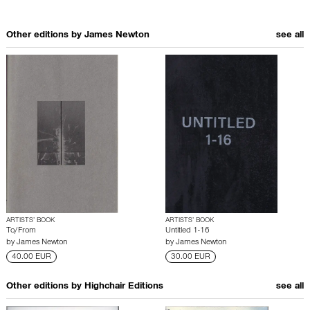
Other editions by
James Newton
see all
ARTISTS’ BOOK
ARTISTS’ BOOK
To/From
Untitled 1-16
by
James Newton
by
James Newton
40.00 EUR
30.00 EUR
Other editions by
Highchair Editions
see all