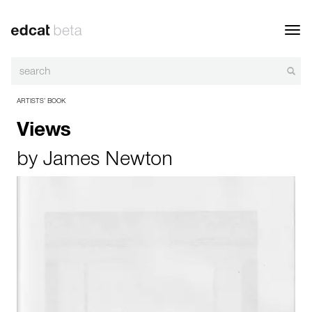
Toggl
navig
ARTISTS’ BOOK
Views
by
James Newton