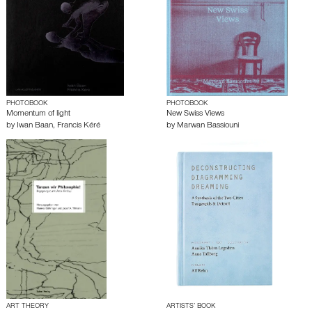
PHOTOBOOK
PHOTOBOOK
Momentum of light
New Swiss Views
by
Iwan Baan
,
Francis Kéré
by
Marwan Bassiouni
ART THEORY
ARTISTS’ BOOK