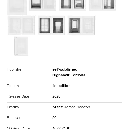
Publisher
self-published
Highchair Editions
Edition
1st edition
Release Date
2023
Credits
Artist:
James Newton
Printrun
50