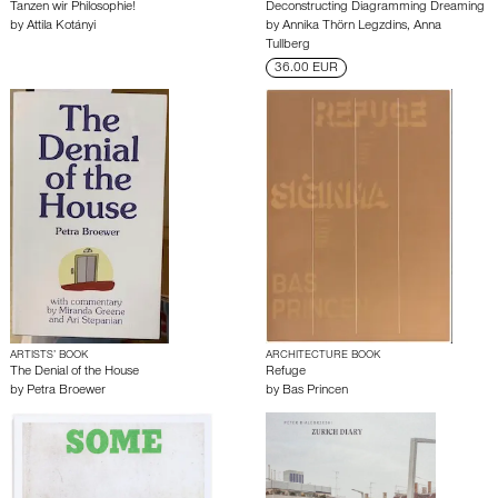
Tanzen wir Philosophie!
Deconstructing Diagramming Dreaming
by
Attila Kotányi
by
Annika Thörn Legzdins
,
Anna
Tullberg
36.00 EUR
ARTISTS’ BOOK
ARCHITECTURE BOOK
The Denial of the House
Refuge
by
Petra Broewer
by
Bas Princen