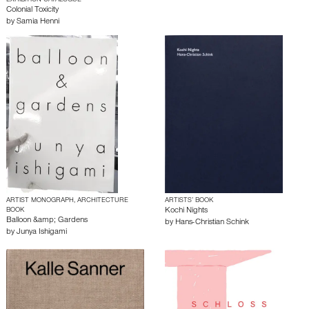
EXHIBITION CATALOGUE
Colonial Toxicity
by
Samia Henni
ARTIST MONOGRAPH, ARCHITECTURE
ARTISTS’ BOOK
BOOK
Kochi Nights
Balloon &amp; Gardens
by
Hans-Christian Schink
by
Junya Ishigami