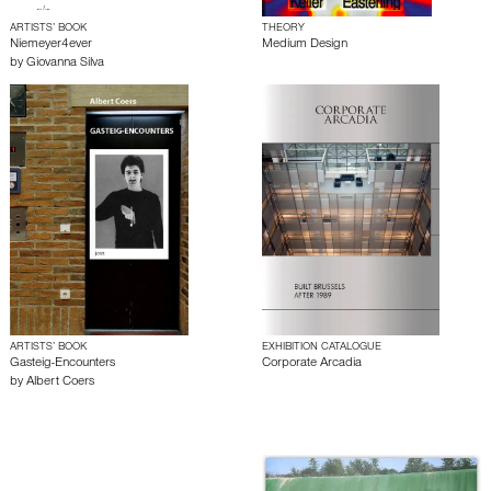
ARTISTS’ BOOK
THEORY
Niemeyer4ever
Medium Design
by
Giovanna Silva
ARTISTS’ BOOK
EXHIBITION CATALOGUE
Gasteig-Encounters
Corporate Arcadia
by
Albert Coers