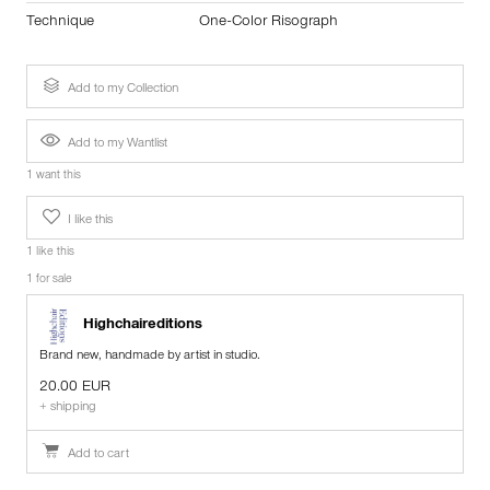
Technique
One-Color Risograph
Add to my Collection
Add to my Wantlist
1 want this
I like this
1 like this
1 for sale
Highchaireditions
Brand new, handmade by artist in studio.
20.00 EUR
+ shipping
Add to cart