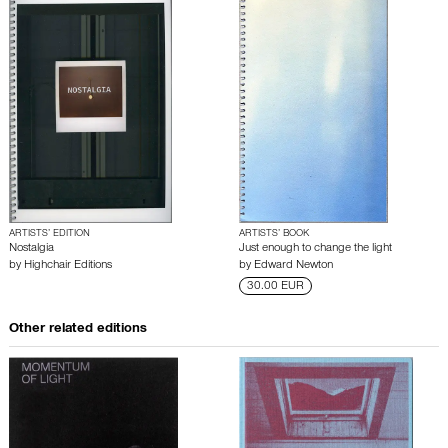
ARTISTS’ EDITION
ARTISTS’ BOOK
Nostalgia
Just enough to change the light
by
Highchair Editions
by
Edward Newton
30.00 EUR
Other related editions