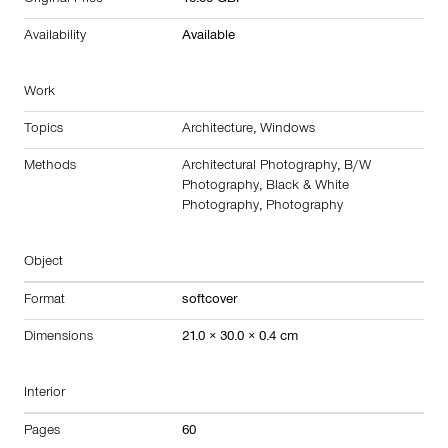
Original Price
18.00 GBP
Availability
Available
Work
Topics
Architecture
,
Windows
Methods
Architectural Photography
,
B/W
Photography
,
Black & White
Photography
,
Photography
Object
Format
softcover
Dimensions
21.0 × 30.0 × 0.4 cm
Interior
Pages
60