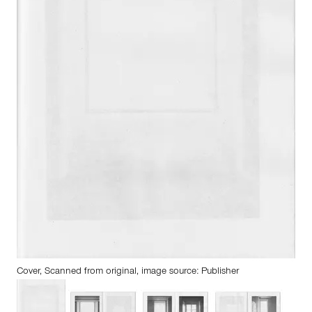
Cover, Scanned from original, image source: Publisher