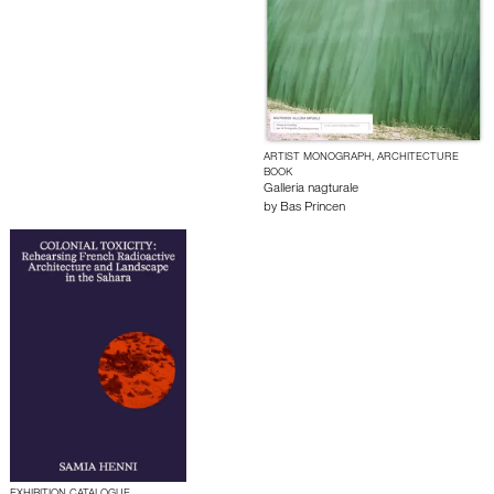
ARTIST MONOGRAPH, ARCHITECTURE
BOOK
Galleria nagturale
by
Bas Princen