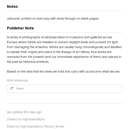
Notes
unbound, printed on evercopy with show through on blank pages
Publisher Note
A series of photographs of windows taken in museums and galleries across
Europe where blinds are installed to reduce daylight levels and prevent UV light
from damaging the artworks. Works are usually hung chronologically and labelled
to explain their origins and place in the lineage of art history, thus works are
removed from the present (and our immediate experience of them) and placed in
the past as historical artefacts.
Based on the idea that the views we hold and carry with us become what we see.
Web references
Views
last updated 854 days ago
Created by
Highchaireditions
Edited by
Highchaireditions
,
Recent_Works