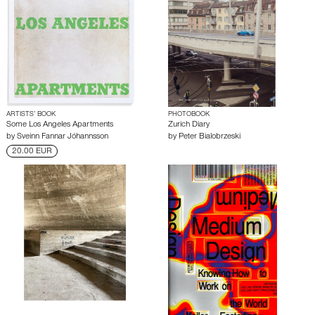
ARTISTS’ BOOK
PHOTOBOOK
Some Los Angeles Apartments
Zurich Diary
by
Sveinn Fannar Jóhannsson
by
Peter Bialobrzeski
20.00 EUR