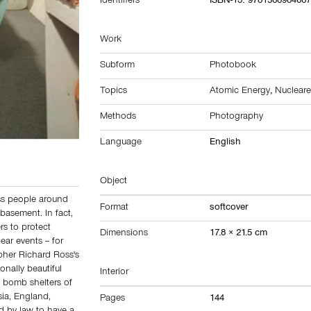
Identifiers
ISBN-13: 978156898466
Work
Subform
Photobook
Topics
Atomic Energy
,
Nuclear
Methods
Photography
Language
English
Object
ess people around
Format
softcover
basement. In fact,
s to protect
Dimensions
17.8 × 21.5 cm
ear events -- for
pher Richard Ross's
onally beautiful
Interior
 bomb shelters of
sia, England,
Pages
144