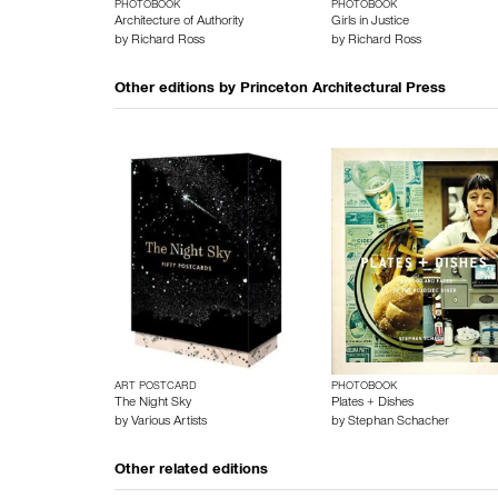
PHOTOBOOK
PHOTOBOOK
Architecture of Authority
Girls in Justice
by
Richard Ross
by
Richard Ross
Other editions by
Princeton Architectural Press
ART POSTCARD
PHOTOBOOK
The Night Sky
Plates + Dishes
by
Various Artists
by
Stephan Schacher
Other related editions