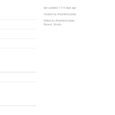
7
last updated 1114 days ago
Created by
ArtphileinLibrary
Edited by
ArtphileinLibrary
,
Recent_Works
e