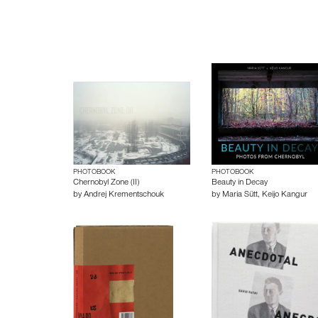
PHOTOBOOK
PHOTOBOOK
Chernobyl Zone (II)
Beauty in Decay
by
Andrej Krementschouk
by
Maria Sütt
,
Keijo Kangur