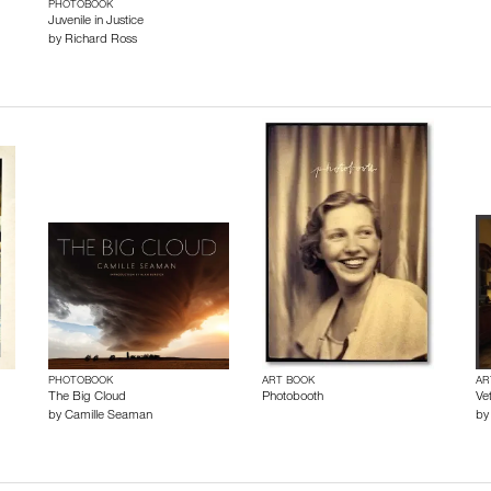
PHOTOBOOK
Juvenile in Justice
by
Richard Ross
PHOTOBOOK
ART BOOK
AR
The Big Cloud
Photobooth
Ve
by
Camille Seaman
b