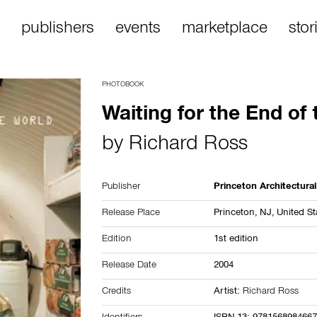
publishers
events
marketplace
stor
PHOTOBOOK
Waiting for the End of
by
Richard Ross
Publisher
Princeton Architectura
Release Place
Princeton, NJ,
United St
Edition
1st edition
Release Date
2004
Credits
Artist:
Richard Ross