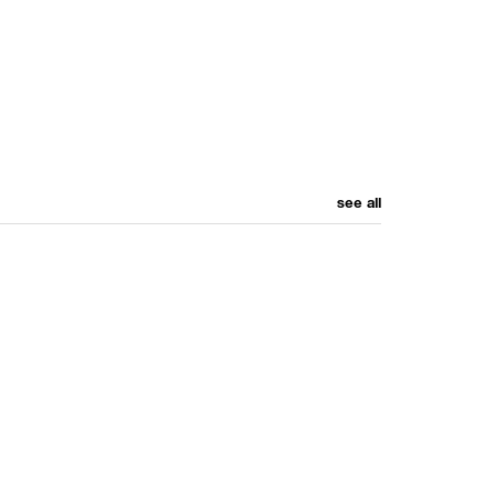
see all