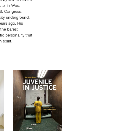
ed by law to have a
otel in West
.S. Congress,
city underground,
years ago. His
the barest
tic personality that
 spirit.