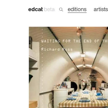
editions
artists