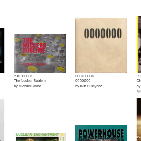
PHOTOBOOK
PHOTOBOOK
PH
The Nuclear Sublime
0000000
Ch
by
Michael Collins
by
Ilkin Huseynov
b
Mit