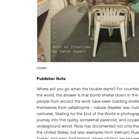
cover
Publisher Note
Where will you go when the trouble starts? For countl
the world, the answer is that bomb shelter down in the 
people from around the work have been building shelter
themselves from catastrophe -- natural disaster, war, nucl
centuries. Waiting for the End of the World is photogra
journey into this quirky, somewhat paranoid, and occasi
underground world. Ross has documented not only the
the United States, but also examples from Vietnam, Rus