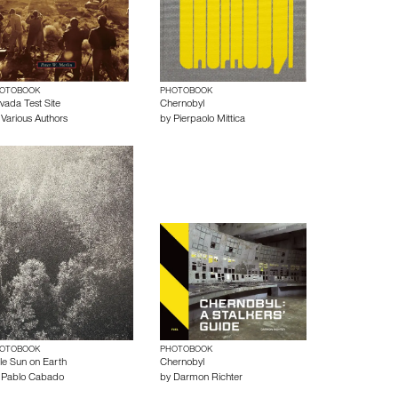
OTOBOOK
PHOTOBOOK
vada Test Site
Chernobyl
y
Various Authors
by
Pierpaolo Mittica
OTOBOOK
PHOTOBOOK
tle Sun on Earth
Chernobyl
y
Pablo Cabado
by
Darmon Richter