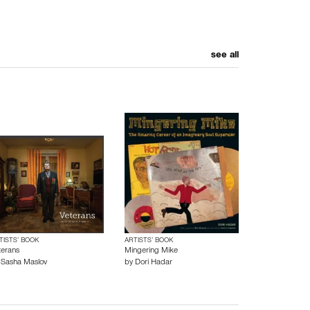
see all
TISTS’ BOOK
ARTISTS’ BOOK
terans
Mingering Mike
y
Sasha Maslov
by
Dori Hadar