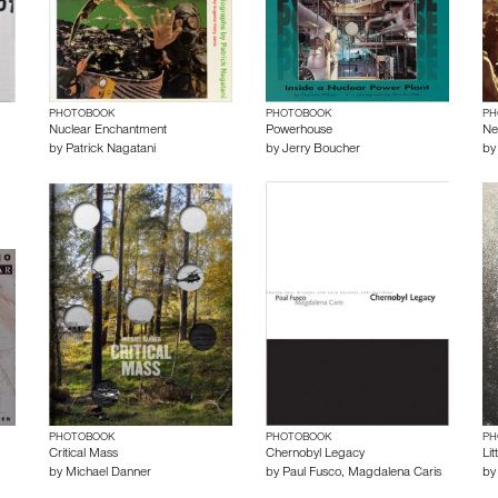
PHOTOBOOK
PHOTOBOOK
PH
Nuclear Enchantment
Powerhouse
Ne
by
Patrick Nagatani
by
Jerry Boucher
b
PHOTOBOOK
PHOTOBOOK
PH
Critical Mass
Chernobyl Legacy
Lit
by
Michael Danner
by
Paul Fusco
,
Magdalena Caris
b