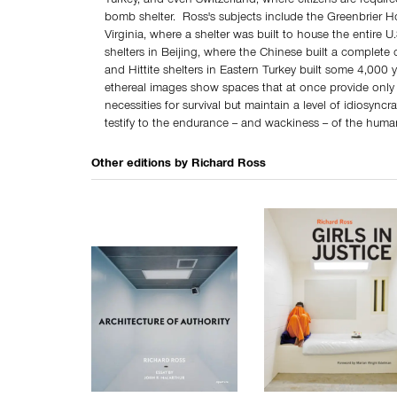
Turkey, and even Switzerland, where citizens are requir
bomb shelter. Ross's subjects include the Greenbrier H
Virginia, where a shelter was built to house the entire U
shelters in Beijing, where the Chinese built a complete 
and Hittite shelters in Eastern Turkey built some 4,000 
ethereal images show spaces that at once provide only 
necessities for survival but maintain a level of idiosyncra
testify to the endurance -- and wackiness -- of the human
Other editions by
Richard Ross