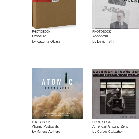
PHOTOBOOK
PHOTOBOOK
Exposure
Anecdotal
by
Kazuma Obara
by
David Fathi
PHOTOBOOK
PHOTOBOOK
Atomic Postcards
American Ground Zero
by
Various Authors
by
Carole Gallagher