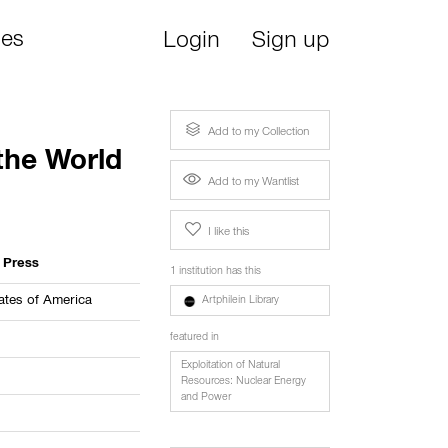
ies
Login
Sign up
Add to my Collection
 the World
Add to my Wantlist
I like this
l Press
1 institution has this
ates of America
Artphilein Library
featured in
Exploitation of Natural
Resources: Nuclear Energy
and Power