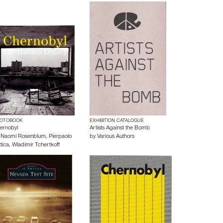
OTOBOOK
EXHIBITION CATALOGUE
ernobyl
Artists Against the Bomb
y
Naomi Rosenblum
,
Pierpaolo
by
Various Authors
tica
,
Wladimir Tchertkoff