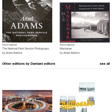
PHOTOBOOK
PHOTOBOOK
The National Park Service Photograps
Manzanar
by
Ansel Adams
by
Ansel Adams
Other editions by
Damiani editore
see all