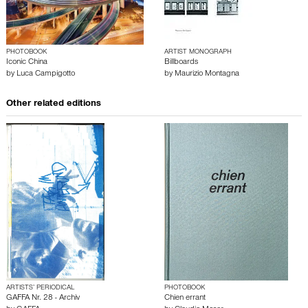
PHOTOBOOK
ARTIST MONOGRAPH
Iconic China
Billboards
by
Luca Campigotto
by
Maurizio Montagna
Other related editions
ARTISTS’ PERIODICAL
PHOTOBOOK
GAFFA Nr. 28 - Archiv
Chien errant