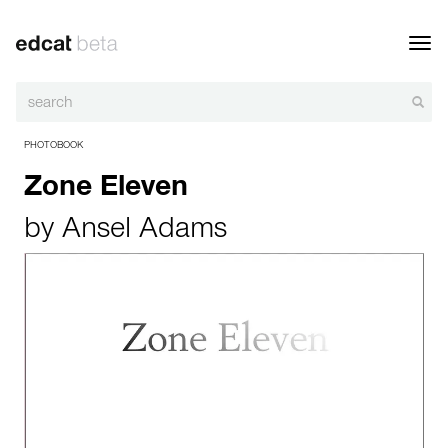
Toggl
navig
PHOTOBOOK
Zone Eleven
by
Ansel Adams