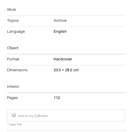
Work
Topics
Archive
Language
English
Object
Format
Hardcover
Dimensions
23.5 × 28.5 cm
Interior
Pages
112
Add to my Collection
1 have this