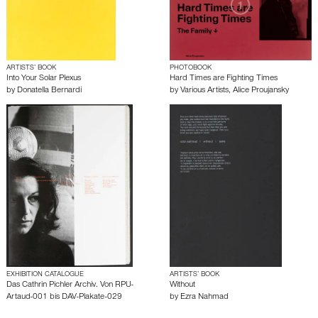
ARTISTS’ BOOK
PHOTOBOOK
Into Your Solar Plexus
Hard Times are Fighting Times
by
Donatella Bernardi
by
Various Artists
,
Alice Proujansky
EXHIBITION CATALOGUE
ARTISTS’ BOOK
Das Cathrin Pichler Archiv. Von RPU-
Without
Artaud-001 bis DAV-Plakate-029
by
Ezra Nahmad