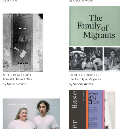
by
GAFFA
by
Claudio Moser
ARTIST MONOGRAPH
EXHIBITION CATALOGUE
A World Behind Glas
The Family of Migrants
by
Marie Goslich
by
Various Artists