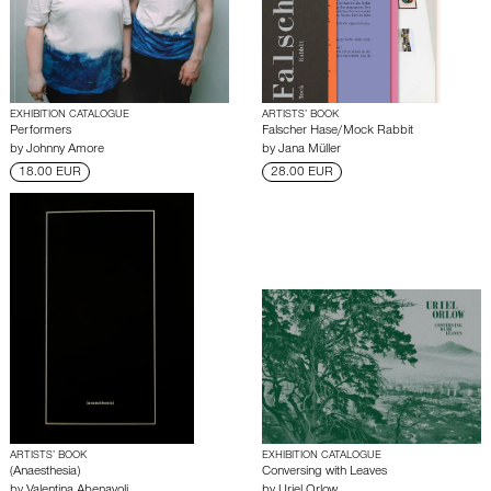
EXHIBITION CATALOGUE
ARTISTS’ BOOK
Performers
Falscher Hase/Mock Rabbit
by
Johnny Amore
by
Jana Müller
18.00 EUR
28.00 EUR
ARTISTS’ BOOK
EXHIBITION CATALOGUE
(Anaesthesia)
Conversing with Leaves
by
Valentina Abenavoli
by
Uriel Orlow