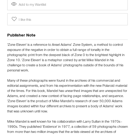
Add to my Wantlist
I like this
Publisher Note
'Zone Eleven' is a reference to Ansel Adams’ Zone System, a method to control
exposure of the negative in order to obtain a full range of tonality in the
photographic print from the deepest black of Zone 0 to the brightest highlight in
Zone 10. 'Zone Eleven' is a metaphor coined by artist Mike Mandel in his
challenge to create a book of Adams’ photographs outside of the bounds of his
personal work.
Many of these photographs were found in the archives of his commercial and
editorial assignments, and from his experimentation with the new Polaroid material
of the times. For this book, Mandel has unearthed images that are unexpected for
Adams, and created a new context of facing page relationships, and sequence.
'Zone Eleven' is the product of Mike Mandel’s research of over 50,000 Adams
images located within four different archives to present a body of Adams’ work
that was unknown until now.
Mike Mandel is well known for his collaboration with Larry Sultan in the 1970s -
1990s. They published 'Evidence' in 1977, a collection of 59 photographs chosen
from more than two million images that the artists viewed at the archives of