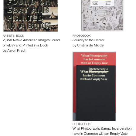
ARTISTS’ BOOK
PHOTOBOOK
2,350 Native American Images Found
Journey to the Center
on eBay and Printed in a Book
by
Cristina de Middel
by
Aaron Krach
PHOTOBOOK
What Photography &amp; Incarceration
have in Common with an Empty Vase