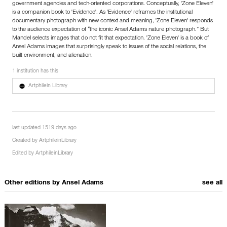
government agencies and tech-oriented corporations. Conceptually, 'Zone Eleven'
is a companion book to 'Evidence'. As 'Evidence' reframes the institutional
documentary photograph with new context and meaning, 'Zone Eleven' responds
to the audience expectation of “the iconic Ansel Adams nature photograph.” But
Mandel selects images that do not fit that expectation. 'Zone Eleven' is a book of
Ansel Adams images that surprisingly speak to issues of the social relations, the
built environment, and alienation.
1 institution has this
Artphilein Library
last updated 1519 days ago
Created by
ArtphileinLibrary
Edited by
ArtphileinLibrary
Other editions by
Ansel Adams
see all