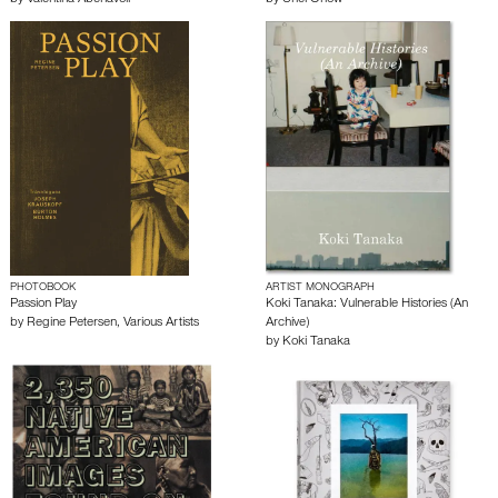
PHOTOBOOK
ARTIST MONOGRAPH
Passion Play
Koki Tanaka: Vulnerable Histories (An
by
Regine Petersen
,
Various Artists
Archive)
by
Koki Tanaka