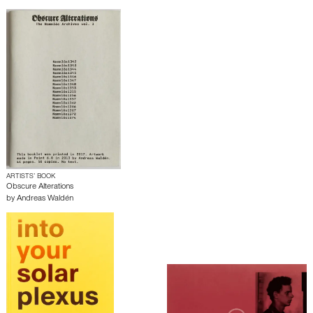
ARTISTS’ BOOK
Obscure Alterations
by
Andreas Waldén