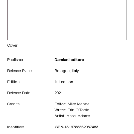
Cover
Publisher
Damiani editore
Release Place
Bologna,
Italy
Edition
1st edition
Release Date
2021
Credits
Editor:
Mike Mandel
Writer:
Erin O'Toole
Artist:
Ansel Adams
Identifiers
ISBN-13: 9788862087483