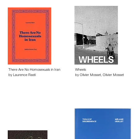
There Are No Homosexuals in Iran
Wheels
by Laurence Rasti
by Olivier Mosset, Olivier Mosset