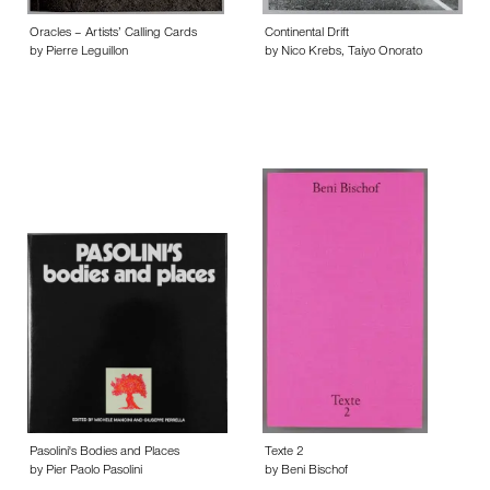
Oracles – Artists’ Calling Cards
Continental Drift
by Pierre Leguillon
by Nico Krebs, Taiyo Onorato
Pasolini's Bodies and Places
Texte 2
by Pier Paolo Pasolini
by Beni Bischof