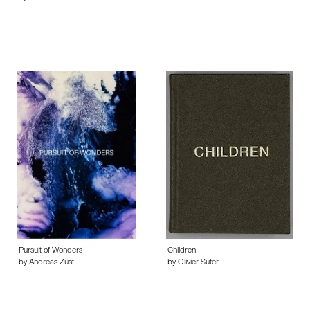
Pursuit of Wonders
Children
by Andreas Züst
by Olivier Suter