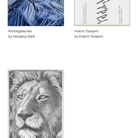
Rhonegletscher
Keiichi Tanaami
by Hansjörg Sahli
by Keiichi Tanaami