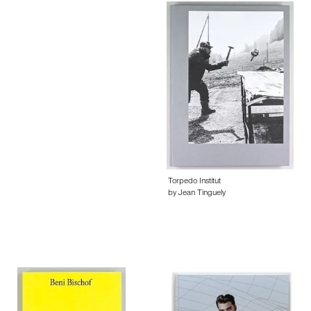
Torpedo Institut
by Jean Tinguely