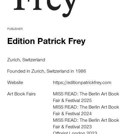
PUBLISHER
Edition Patrick Frey
Zurich, Switzerland
Founded in Zurich, Switzerland in 1986
Website
https://editionpatrickfrey.com
Art Book Fairs
MISS READ: The Berlin Art Book
Fair & Festival 2025
MISS READ: The Berlin Art Book
Fair & Festival 2024
MISS READ: The Berlin Art Book
Fair & Festival 2023