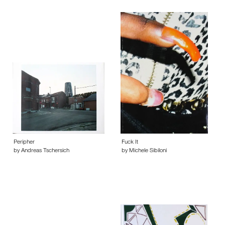
Peripher
Fuck It
by Andreas Tschersich
by Michele Sibiloni