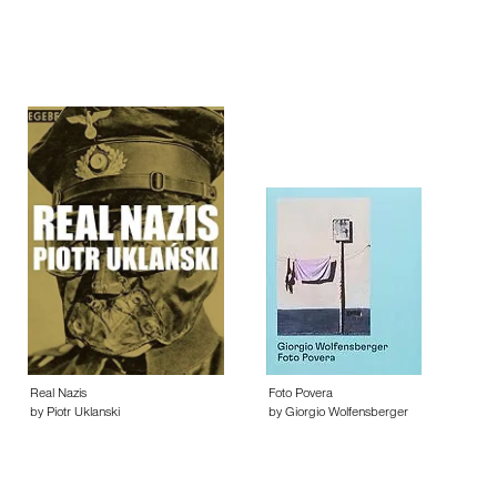
Real Nazis
Foto Povera
by Piotr Uklanski
by Giorgio Wolfensberger