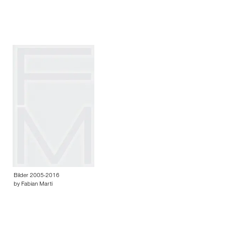
Bilder 2005-2016
by Fabian Marti