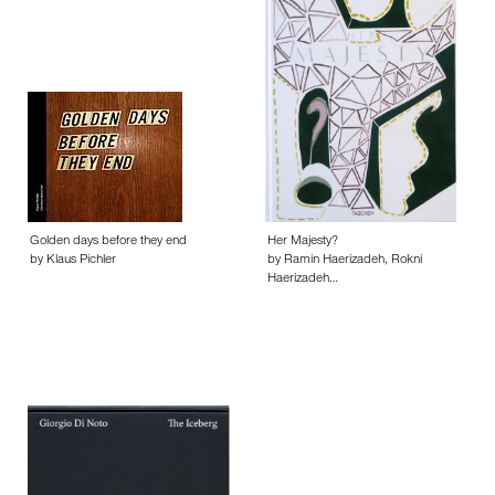
Golden days before they end
Her Majesty?
by Klaus Pichler
by Ramin Haerizadeh, Rokni
Haerizadeh…