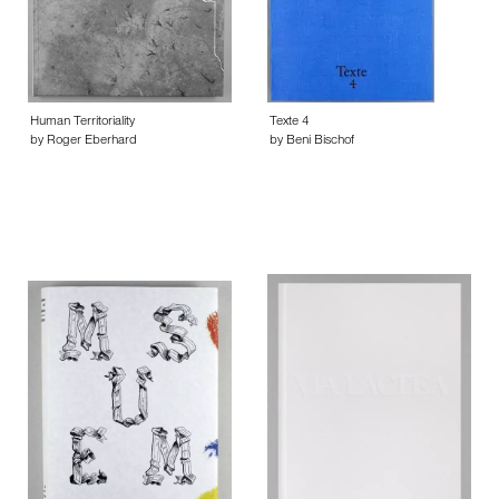
Human Territoriality
Texte 4
by Roger Eberhard
by Beni Bischof