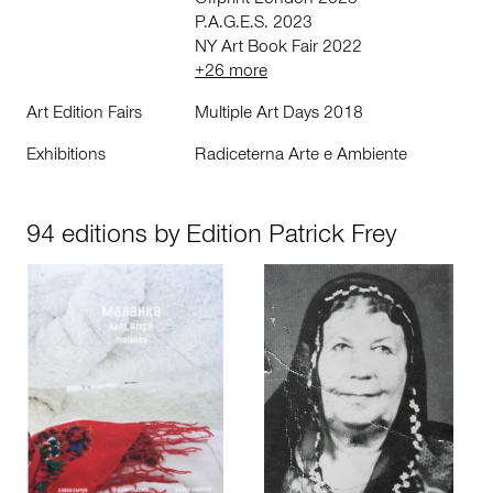
Offprint London 2023
P.A.G.E.S. 2023
NY Art Book Fair 2022
+26 more
Art Edition Fairs
Multiple Art Days 2018
Exhibitions
Radiceterna Arte e Ambiente
94 editions by Edition Patrick Frey