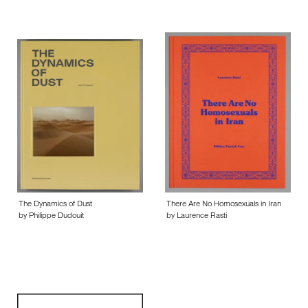
The Dynamics of Dust
There Are No Homosexuals in Iran
by Philippe Dudouit
by Laurence Rasti