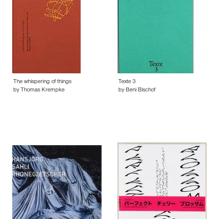
The whispering of things
Texte 3
by Thomas Krempke
by Beni Bischof