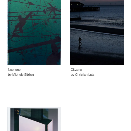
Nsenene
Citizens
by Michele Sibiloni
by Christian Lutz