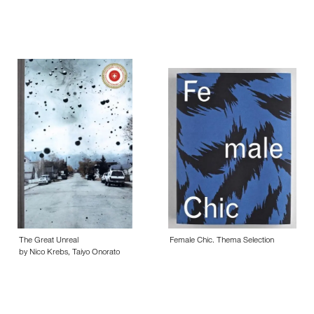
The Great Unreal
Female Chic. Thema Selection
by Nico Krebs, Taiyo Onorato