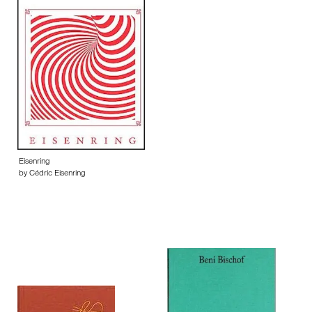
Eisenring
by Cédric Eisenring