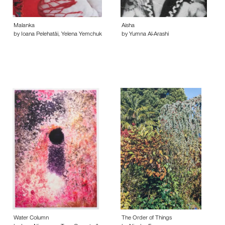
Malanka
Aisha
by Ioana Pelehatǎi, Yelena Yemchuk
by Yumna Al-Arashi
Water Column
The Order of Things