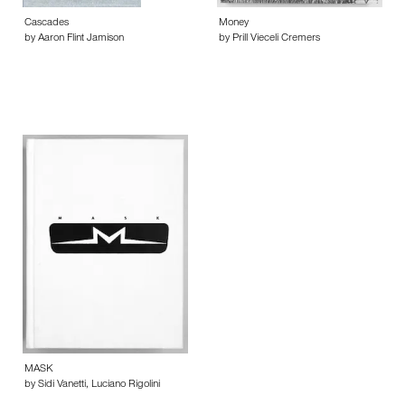
Cascades
Money
by Aaron Flint Jamison
by Prill Vieceli Cremers
MASK
by Sidi Vanetti, Luciano Rigolini