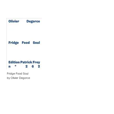
Fridge Food Soul
by Olivier Degorce