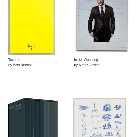
Texte 1
In der Wohnung
by Beni Bischof
by Albert Oehlen