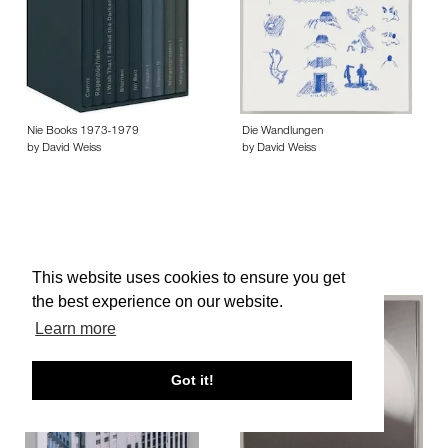
Nie Books 1973-1979
Die Wandlungen
by David Weiss
by David Weiss
This website uses cookies to ensure you get
the best experience on our website.
Learn more
Got it!