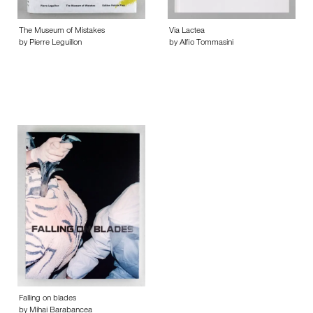
The Museum of Mistakes
Via Lactea
by Pierre Leguillon
by Alfio Tommasini
Falling on blades
by Mihai Barabancea