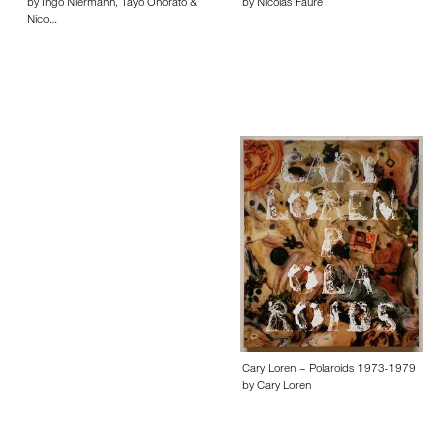
by Ingo Niermann, Tayo Onorato &
by Nicolas Faure
Nico…
Cary Loren – Polaroids 1973-1979
by Cary Loren