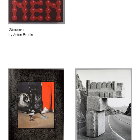
Dämonen
by Anton Bruhin