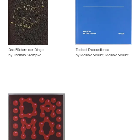
Das Flüstern der Dinge
Tools of Disobedience
by Thomas Krempke
by Mélanie Veuillet, Mélanie Veuillet