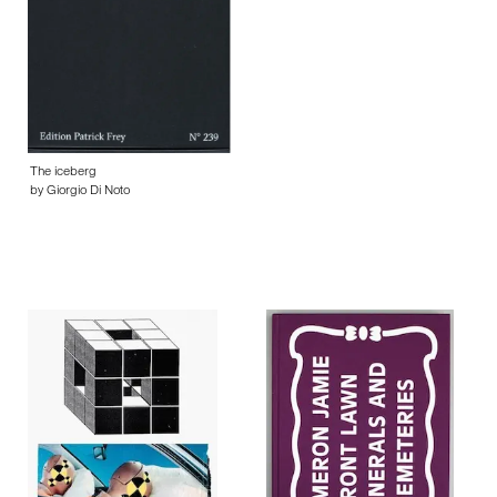
The iceberg
by Giorgio Di Noto