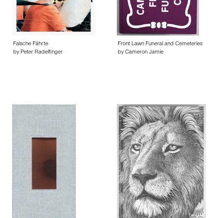
Falsche Fährte
Front Lawn Funeral and Cemeteries
by Peter Radelfinger
by Cameron Jamie