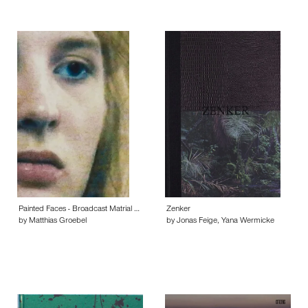
Painted Faces - Broadcast Matrial …
Zenker
by Matthias Groebel
by Jonas Feige, Yana Wermicke