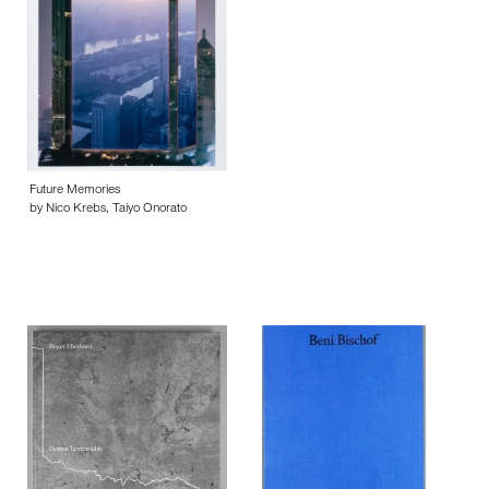
Future Memories
by Nico Krebs, Taiyo Onorato