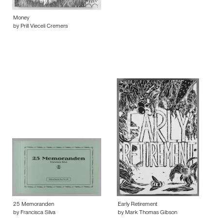
Money
by Prill Vieceli Cremers
25 Memoranden
Early Retirement
by Francisca Silva
by Mark Thomas Gibson