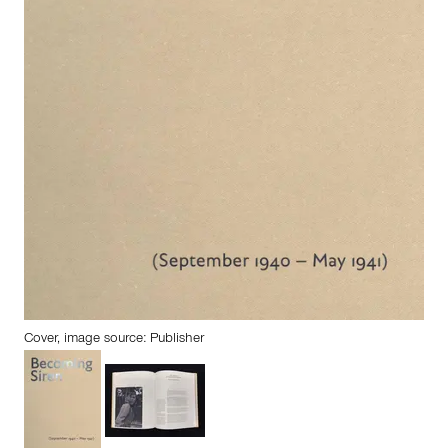
Cover, image source: Publisher