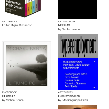
ART THEORY
ARTISTS’ BOOK
Edition Digital Culture 1-6
NICOLAS
by
Nicolas Jasmin
PHOTOBOOK
ART THEORY
Il Fiume Po
Hyperemployment
by
Michael Kenna
by
!Mediengruppe Bitnik