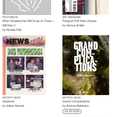
PHOTOBOOK
ART MAGAZINE
When Strawberries Will Grow on Trees, I
Fotograf #36 New Utopias
Will Kiss U
by
Various Artists
by
Nicolas Polli
ARTISTS’ BOOK
ARTISTS’ BOOK
Gewinner
Grand Complications
by
Volker Renner
by
Andrea Bakketun
34.00 EUR