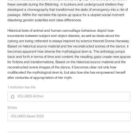
these overalls during the Blitzkrieg. In bunkers and underground shelters they
developed a choreography that transformed the state of emergency into a rite of
passage. Within the narrative this opens up space for a utopian social moment
dissolving gender polarities and class differences.
Historical texts of animal and human camouflage behaviour depict how
boundaries between subject and object dissolve, as well as ideas about the
cyborg are being reflected in essays inspired by science theorist Donna Haraway.
Based on historical source material and the reconstructed scenes of the dance, it
becomes apparent how diverse the mythological siren is. The anthology jumps
back and forth in terms of time and content; the resulting gaps create new spaces
for fictions and transformations. Based on the historical source material and the
reconstructed scene images of the dance, it becomes clear not only how
multifaceted the mythological siren is, but also how she has empowered herself
after centuries of appropriation of her myth.
1 institution has this
VOLUMES Archive
Stories
VOLUMES Award 2020