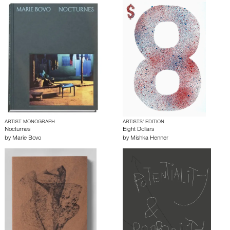
ARTIST MONOGRAPH
ARTISTS’ EDITION
Nocturnes
Eight Dollars
by
Marie Bovo
by
Mishka Henner