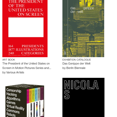
ART BOOK
EXHIBITION CATALOGUE
The President of the United States on
Das Gerippe der Welt
Screen in Motion Pictures Series and…
by
Berlin Biennale
by
Various Artists