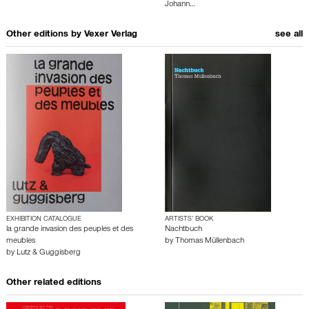
Johann…
Other editions by
Vexer Verlag
see all
EXHIBITION CATALOGUE
ARTISTS’ BOOK
la grande invasion des peuples et des
Nachtbuch
meubles
by
Thomas Müllenbach
by
Lutz & Guggisberg
Other related editions