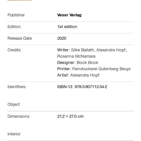
Publisher
Vexer Verlag
Edition
1st edition
Release Date
2020
Credits
Writer:
Silke Ballath
,
Alexandra Hopf
,
Rosanna McNamara
Designer:
Book Book
Printer:
Feindruckerei Gutenberg Beuys
Artist:
Alexandra Hopf
Identifiers
ISBN-13: 978-3-907112-34-2
Object
Dimensions
21.2 × 27.0 cm
Interior