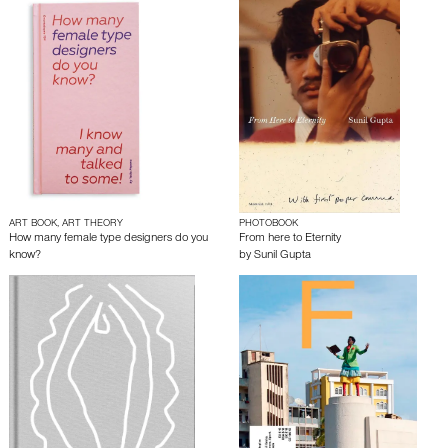
ART BOOK, ART THEORY
PHOTOBOOK
How many female type designers do you
From here to Eternity
know?
by
Sunil Gupta