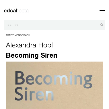
Toggl
navig
ARTIST MONOGRAPH
Alexandra Hopf
Becoming Siren