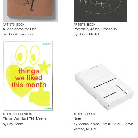
ARTISTS’ BOOK
ARTISTS’ BOOK
A voice above the Linn
Potentiality &amp; Probability
by
Robbie Lawrence
by
Florian Model
ARTISTS’ PERIODICAL
ARTISTS’ BOOK
Things We Liked This Month
Norm
by
Shy Bairns
by
Manuel Krebs
,
Dimitri Bruni
,
Ludovic
Varone
,
NORM