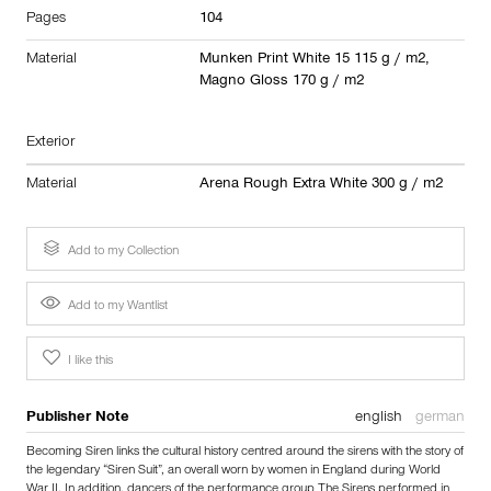
Pages
104
Material
Munken Print White 15 115 g / m2,
Magno Gloss 170 g / m2
Exterior
Material
Arena Rough Extra White 300 g / m2
Add to my Collection
Add to my Wantlist
I like this
Publisher Note
english
german
Becoming Siren links the cultural history centred around the sirens with the story of
the legendary “Siren Suit”, an overall worn by women in England during World
War II. In addition, dancers of the performance group The Sirens performed in