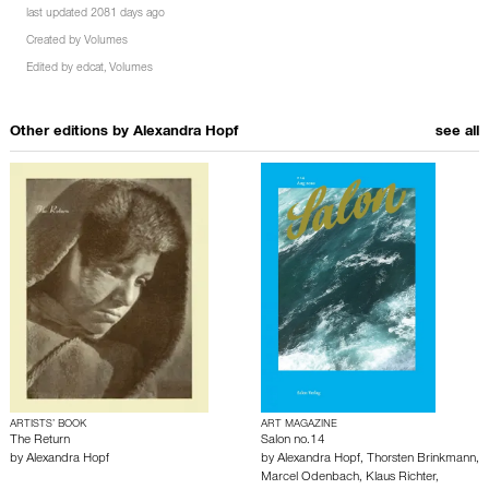
last updated 2081 days ago
Created by
Volumes
Edited by
edcat
,
Volumes
Other editions by
Alexandra Hopf
see all
ARTISTS’ BOOK
ART MAGAZINE
The Return
Salon no.14
by
Alexandra Hopf
by
Alexandra Hopf
,
Thorsten Brinkmann
,
Marcel Odenbach
,
Klaus Richter
,