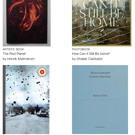
ARTISTS’ BOOK
PHOTOBOOK
The Red Planet
How Can It Still Be home?
by
Henrik Malmstrom
by
Ghaleb Cabbabé