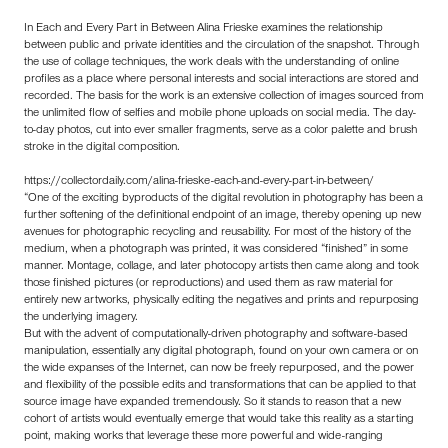
In Each and Every Part in Between Alina Frieske examines the relationship
between public and private identities and the circulation of the snapshot. Through
the use of collage techniques, the work deals with the understanding of online
profiles as a place where personal interests and social interactions are stored and
recorded. The basis for the work is an extensive collection of images sourced from
the unlimited flow of selfies and mobile phone uploads on social media. The day-
to-day photos, cut into ever smaller fragments, serve as a color palette and brush
stroke in the digital composition.
https://collectordaily.com/alina-frieske-each-and-every-part-in-between/
“One of the exciting byproducts of the digital revolution in photography has been a
further softening of the definitional endpoint of an image, thereby opening up new
avenues for photographic recycling and reusability. For most of the history of the
medium, when a photograph was printed, it was considered “finished” in some
manner. Montage, collage, and later photocopy artists then came along and took
those finished pictures (or reproductions) and used them as raw material for
entirely new artworks, physically editing the negatives and prints and repurposing
the underlying imagery.
But with the advent of computationally-driven photography and software-based
manipulation, essentially any digital photograph, found on your own camera or on
the wide expanses of the Internet, can now be freely repurposed, and the power
and flexibility of the possible edits and transformations that can be applied to that
source image have expanded tremendously. So it stands to reason that a new
cohort of artists would eventually emerge that would take this reality as a starting
point, making works that leverage these more powerful and wide-ranging