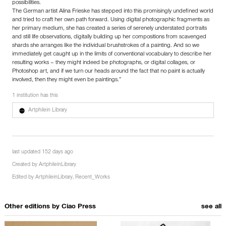
possibilities.
The German artist Alina Frieske has stepped into this promisingly undefined world
and tried to craft her own path forward. Using digital photographic fragments as
her primary medium, she has created a series of serenely understated portraits
and still life observations, digitally building up her compositions from scavenged
shards she arranges like the individual brushstrokes of a painting. And so we
immediately get caught up in the limits of conventional vocabulary to describe her
resulting works – they might indeed be photographs, or digital collages, or
Photoshop art, and if we turn our heads around the fact that no paint is actually
involved, then they might even be paintings.”
1 institution has this
Artphilein Library
last updated 152 days ago
Created by
ArtphileinLibrary
Edited by
ArtphileinLibrary
,
Recent_Works
Other editions by
Ciao Press
see all