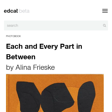
Toggl
navig
PHOTOBOOK
Each and Every Part in
Between
by
Alina Frieske