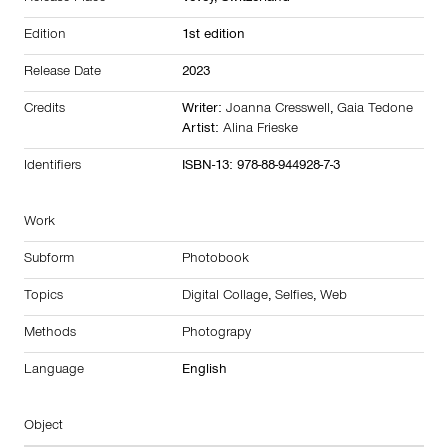
Edition
1st edition
Release Date
2023
Credits
Writer:
Joanna Cresswell
,
Gaia Tedone
Artist:
Alina Frieske
Identifiers
ISBN-13: 978-88-944928-7-3
Work
Subform
Photobook
Topics
Digital Collage
,
Selfies
,
Web
Methods
Photograpy
Language
English
Object