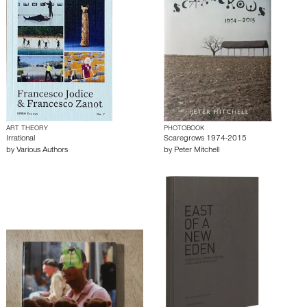
ART THEORY
PHOTOBOOK
Irrational
Scaregrows 1974-2015
by
Various Authors
by
Peter Mitchell