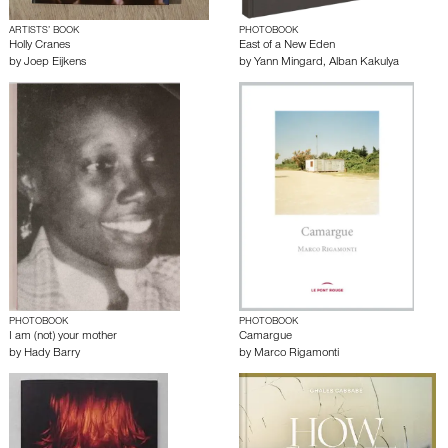
ARTISTS’ BOOK
PHOTOBOOK
Holly Cranes
East of a New Eden
by
Joep Eijkens
by
Yann Mingard
,
Alban Kakulya
PHOTOBOOK
PHOTOBOOK
I am (not) your mother
Camargue
by
Hady Barry
by
Marco Rigamonti