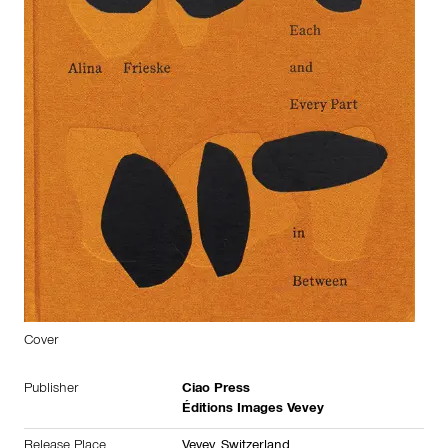
Cover
Publisher
Ciao Press
Éditions Images Vevey
Release Place
Vevey,
Switzerland