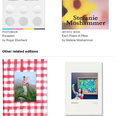
PHOTOBOOK
ARTISTS’ BOOK
Escapism
Each Poison A Pillow
by
Roger Eberhard
by
Stefanie Moshammer
Other related editions