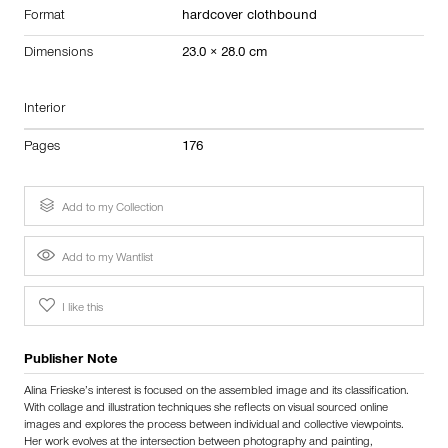
Format
hardcover clothbound
Dimensions
23.0 × 28.0 cm
Interior
Pages
176
Add to my Collection
Add to my Wantlist
I like this
Publisher Note
Alina Frieske’s interest is focused on the assembled image and its classification.
With collage and illustration techniques she reflects on visual sourced online
images and explores the process between individual and collective viewpoints.
Her work evolves at the intersection between photography and painting,