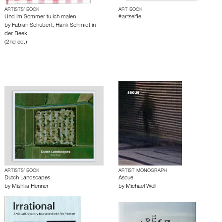
ARTISTS’ BOOK
ART BOOK
Und im Sommer tu ich malen
#artselfie
by
Fabian Schubert
,
Hank Schmidt in
der Beek
(2nd ed.)
ARTISTS’ BOOK
ARTIST MONOGRAPH
Dutch Landscapes
Asoue
by
Mishka Henner
by
Michael Wolf