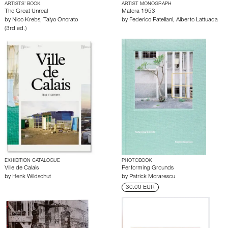
ARTISTS’ BOOK
ARTIST MONOGRAPH
The Great Unreal
Matera 1953
by
Nico Krebs
,
Taiyo Onorato
by
Federico Patellani
,
Alberto Lattuada
(3rd ed.)
EXHIBITION CATALOGUE
PHOTOBOOK
Ville de Calais
Performing Grounds
by
Henk Wildschut
by
Patrick Morarescu
30.00 EUR