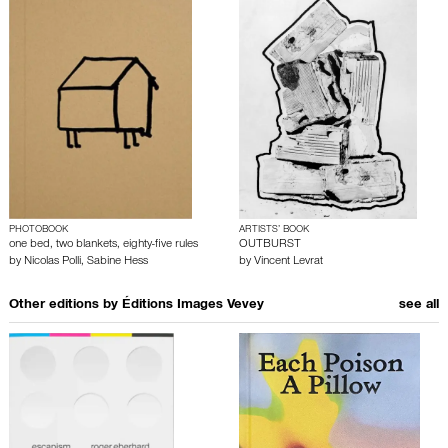
PHOTOBOOK
ARTISTS’ BOOK
one bed, two blankets, eighty-five rules
OUTBURST
by
Nicolas Polli
,
Sabine Hess
by
Vincent Levrat
Other editions by
Éditions Images Vevey
see all