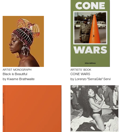
ARTIST MONOGRAPH
ARTISTS’ BOOK
Black is Beautiful
CONE WARS
by
Kwame Brathwaite
by
Lorenzo "SerraGlia" Servi