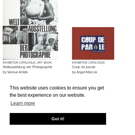
EXHIBITION CATALOGUE, ART BOOK
EXHIBITION CATALOGUE
Weltausstellung der Photographie
Coup de parole
by
Various Artists
by
Angel Marcos
This website uses cookies to ensure you get
About edcat
Send Feedback
Get Help
the best experience on our website.
© edcat 2026
Privacy Policy
Cookie Policy
Terms and Conditions
Learn more
Got it!