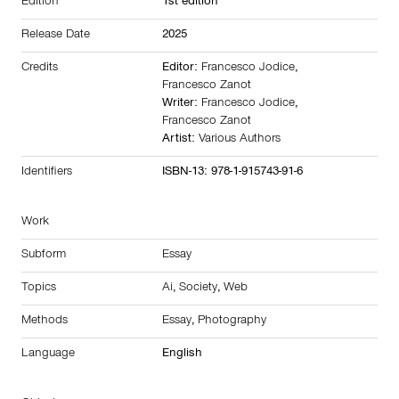
Edition
1st edition
Release Date
2025
Credits
Editor:
Francesco Jodice
,
Francesco Zanot
Writer:
Francesco Jodice
,
Francesco Zanot
Artist:
Various Authors
Identifiers
ISBN-13: 978-1-915743-91-6
Work
Subform
Essay
Topics
Ai
,
Society
,
Web
Methods
Essay
,
Photography
Language
English