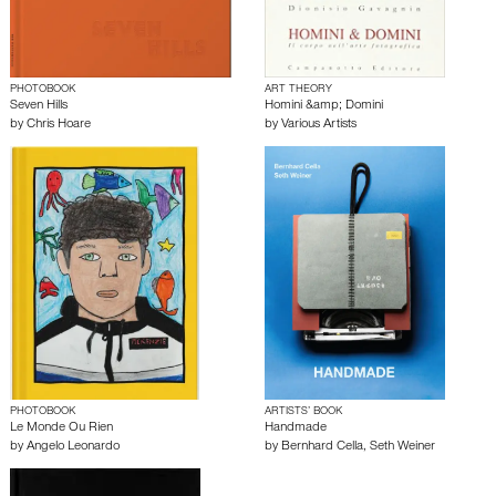
PHOTOBOOK
ART THEORY
Seven Hills
Homini &amp; Domini
by
Chris Hoare
by
Various Artists
PHOTOBOOK
ARTISTS’ BOOK
Le Monde Ou Rien
Handmade
by
Angelo Leonardo
by
Bernhard Cella
,
Seth Weiner