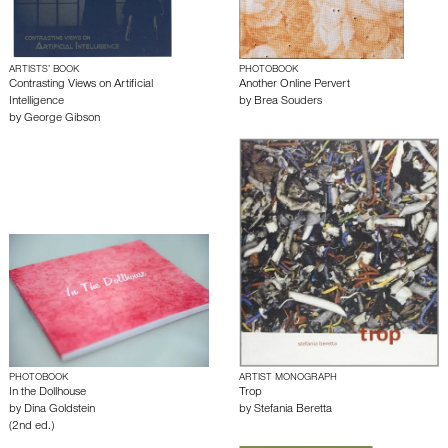
ARTISTS’ BOOK
PHOTOBOOK
Contrasting Views on Artificial
Another Online Pervert
Intelligence
by
Brea Souders
by
George Gibson
PHOTOBOOK
ARTIST MONOGRAPH
In the Dollhouse
Trop
by
Dina Goldstein
by
Stefania Beretta
(2nd ed.)