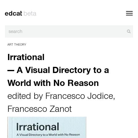
Toggl
navig
ART THEORY
Irrational
— A Visual Directory to a
World with No Reason
edited by
Francesco Jodice
,
Francesco Zanot