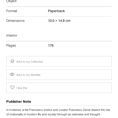
Object
Format
Paperback
Dimensions
10.0 × 14.8 cm
Interior
Pages
176
Add to my Collection
Add to my Wantlist
I like this
Publisher Note
In Irrational, artist Francesco Jodice and curator Francesco Zanot dissect the rise
of irrationality in modern life and society through an extensive and thought-