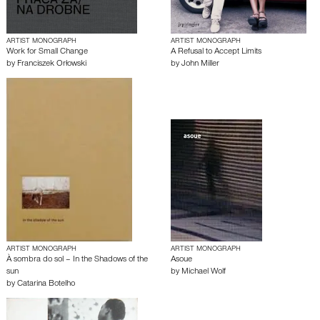
ARTIST MONOGRAPH
ARTIST MONOGRAPH
Work for Small Change
A Refusal to Accept Limits
by
Franciszek Orłowski
by
John Miller
ARTIST MONOGRAPH
ARTIST MONOGRAPH
À sombra do sol – In the Shadows of the
Asoue
sun
by
Michael Wolf
by
Catarina Botelho