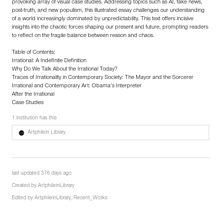
provoking array of visual case studies. Addressing topics such as AI, fake news,
post-truth, and new populism, this illustrated essay challenges our understanding
of a world increasingly dominated by unpredictability. This text offers incisive
insights into the chaotic forces shaping our present and future, prompting readers
to reflect on the fragile balance between reason and chaos.
Table of Contents:
Irrational: A Indefinite Definition
Why Do We Talk About the Irrational Today?
Traces of Irrationality in Contemporary Society: The Mayor and the Sorcerer
Irrational and Contemporary Art: Obama’s Interpreter
After the Irrational
Case Studies
1 institution has this
Artphilein Library
last updated 376 days ago
Created by
ArtphileinLibrary
Edited by
ArtphileinLibrary
,
Recent_Works