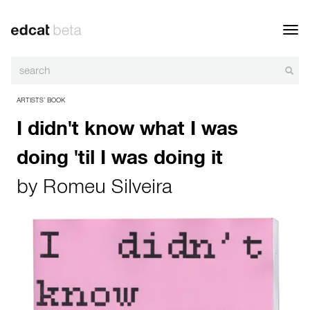
Toggl
navig
ARTISTS’ BOOK
I didn't know what I was
doing 'til I was doing it
by
Romeu Silveira