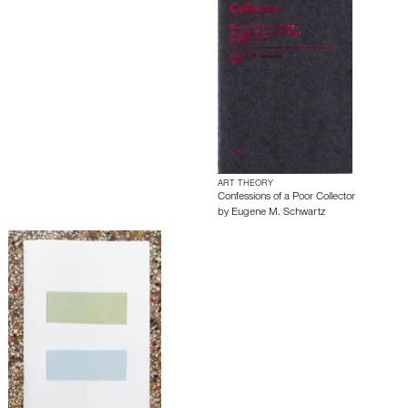
ART THEORY
Confessions of a Poor Collector
by
Eugene M. Schwartz