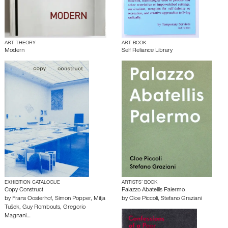
ART THEORY
ART BOOK
Modern
Self Reliance Library
EXHIBITION CATALOGUE
ARTISTS’ BOOK
Copy Construct
Palazzo Abatellis Palermo
by
Frans Oosterhof
,
Simon Popper
,
Mitja
by
Cloe Piccoli
,
Stefano Graziani
Tušek
,
Guy Rombouts
,
Gregorio
Magnani
…