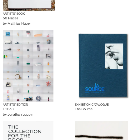
ARTISTS’ BOOK
50 Places
by
Matthias Huber
ARTISTS’ EDITION
EXHIBITION CATALOGUE
LC058
The Source
by
Jonathan Loppin