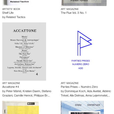
ARTISTS’ BOOK
ART MAGAZINE
Shelf Life
The Flue Vol. 3 No. 1
by
Related Tactics
ART MAGAZINE
ART MAGAZINE
Accattone #4
Parties Prises – Numéro Zéro
by
Peter Märkli
,
Kristien Daem
,
Stefano
by
Dominique Koch
,
Ada Avetist
,
Aldéric
Graziani
,
Camille Henrot
,
Philippe Br…
Trével
,
Alix Delmas
,
Anna Lejemmetel
,…