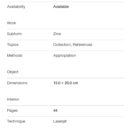
Availability
Available
Work
Subform
Zine
Topics
Collection
,
References
Methods
Appropiation
Object
Dimensions
15.0 × 20.0 cm
Interior
Pages
44
Technique
Laserjet