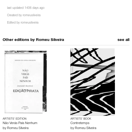
last updated 1406 days ago
Created by
romeusilveira
Edited by
romeusilveira
Other editions by
Romeu Silveira
see all
ARTISTS’ EDITION
ARTISTS’ BOOK
Não Verás País Nenhum
Contretemps
by
Romeu Silveira
by
Romeu Silveira