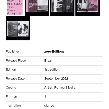
Publisher
zero-Editions
Release Place
Brazil
Edition
1st edition
Release Date
September 2022
Credits
Artist:
Romeu Silveira
Printrun
1
Inscription
signed