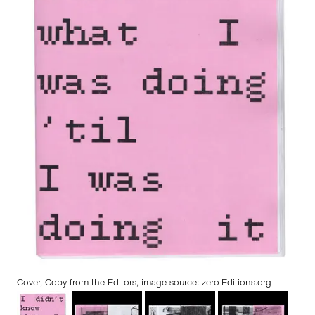
Cover, Copy from the Editors, image source: zero-Editions.org