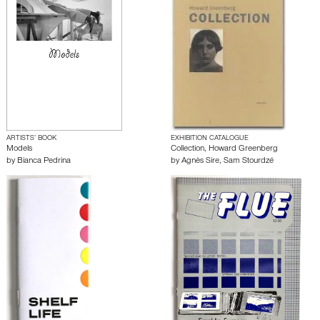
ARTISTS’ BOOK
EXHIBITION CATALOGUE
Models
Collection, Howard Greenberg
by
Bianca Pedrina
by
Agnès Sire
,
Sam Stourdzé