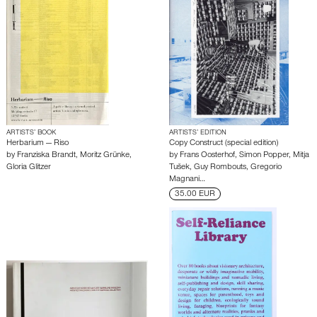
ARTISTS’ BOOK
ARTISTS’ EDITION
Herbarium — Riso
Copy Construct (special edition)
by
Franziska Brandt
,
Moritz Grünke
,
by
Frans Oosterhof
,
Simon Popper
,
Mitja
Gloria Glitzer
Tušek
,
Guy Rombouts
,
Gregorio
Magnani
…
35.00 EUR