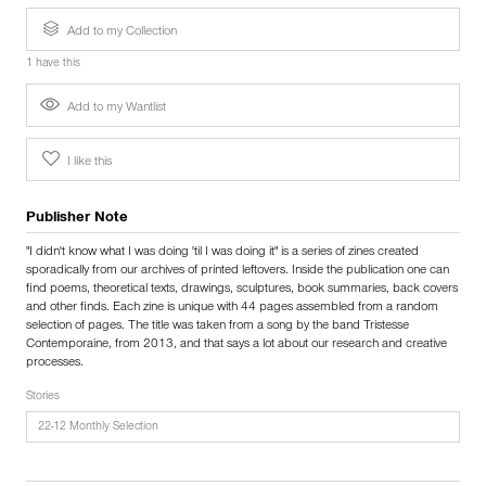
Add to my Collection
1 have this
Add to my Wantlist
I like this
Publisher Note
"I didn't know what I was doing 'til I was doing it" is a series of zines created
sporadically from our archives of printed leftovers. Inside the publication one can
find poems, theoretical texts, drawings, sculptures, book summaries, back covers
and other finds. Each zine is unique with 44 pages assembled from a random
selection of pages. The title was taken from a song by the band Tristesse
Contemporaine, from 2013, and that says a lot about our research and creative
processes.
Stories
22-12 Monthly Selection