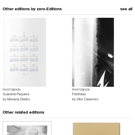
Other editions by
zero-Editions
see all
PHOTOBOOK
PHOTOBOOK
Guaraná Paquera
Fotofobia
by
Mariana Destro
by
Vitor Casemiro
Other related editions