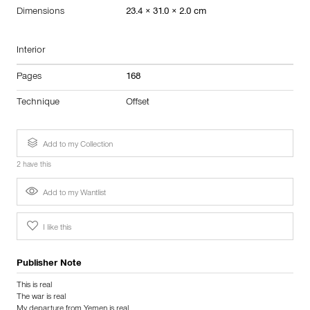
Dimensions
23.4 × 31.0 × 2.0 cm
Interior
Pages
168
Technique
Offset
Add to my Collection
2 have this
Add to my Wantlist
I like this
Publisher Note
This is real
The war is real
My departure from Yemen is real