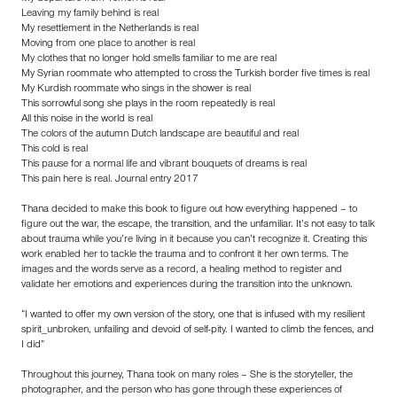
Leaving my family behind is real
My resettlement in the Netherlands is real
Moving from one place to another is real
My clothes that no longer hold smells familiar to me are real
My Syrian roommate who attempted to cross the Turkish border five times is real
My Kurdish roommate who sings in the shower is real
This sorrowful song she plays in the room repeatedly is real
All this noise in the world is real
The colors of the autumn Dutch landscape are beautiful and real
This cold is real
This pause for a normal life and vibrant bouquets of dreams is real
This pain here is real. Journal entry 2017
Thana decided to make this book to figure out how everything happened – to
figure out the war, the escape, the transition, and the unfamiliar. It’s not easy to talk
about trauma while you’re living in it because you can’t recognize it. Creating this
work enabled her to tackle the trauma and to confront it her own terms. The
images and the words serve as a record, a healing method to register and
validate her emotions and experiences during the transition into the unknown.
“I wanted to offer my own version of the story, one that is infused with my resilient
spirit_unbroken, unfailing and devoid of self-pity. I wanted to climb the fences, and
I did”
Throughout this journey, Thana took on many roles – She is the storyteller, the
photographer, and the person who has gone through these experiences of