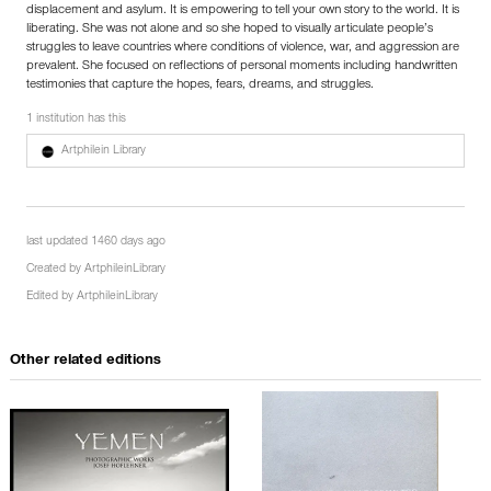
displacement and asylum. It is empowering to tell your own story to the world. It is
liberating. She was not alone and so she hoped to visually articulate people’s
struggles to leave countries where conditions of violence, war, and aggression are
prevalent. She focused on reflections of personal moments including handwritten
testimonies that capture the hopes, fears, dreams, and struggles.
1 institution has this
Artphilein Library
last updated 1460 days ago
Created by
ArtphileinLibrary
Edited by
ArtphileinLibrary
Other related editions