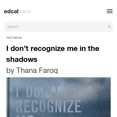
Toggl
navig
PHOTOBOOK
I don’t recognize me in the
shadows
by
Thana Faroq