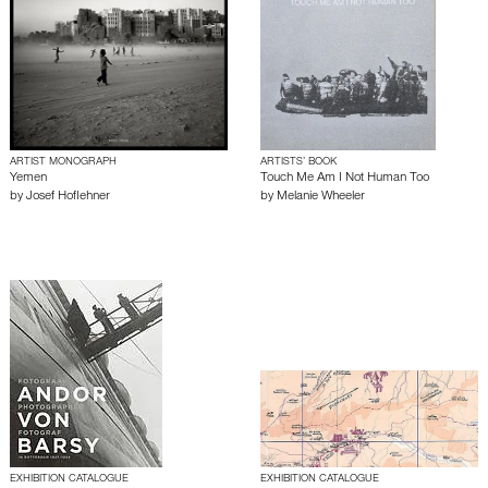
ARTIST MONOGRAPH
ARTISTS’ BOOK
Yemen
Touch Me Am I Not Human Too
by
Josef Hoflehner
by
Melanie Wheeler
EXHIBITION CATALOGUE
EXHIBITION CATALOGUE