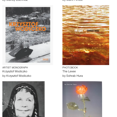
by
Mandy Buchholz
by
Mark Pimlott
ARTIST MONOGRAPH
PHOTOBOOK
Krzysztof Wodiczko
The Levee
by
Krzysztof Wodiczko
by
Sohrab Hura