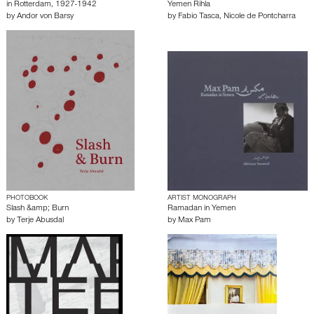
in Rotterdam, 1927-1942
Yemen Rihla
by
Andor von Barsy
by
Fabio Tasca
,
Nicole de Pontcharra
PHOTOBOOK
ARTIST MONOGRAPH
Slash &amp; Burn
Ramadan in Yemen
by
Terje Abusdal
by
Max Pam