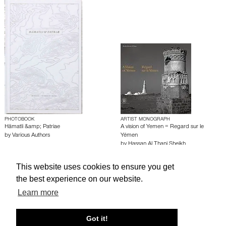
PHOTOBOOK
ARTIST MONOGRAPH
Hämatli &amp; Patriae
A vision of Yemen = Regard sur le
by
Various Authors
Yémen
by
Hassan Al Thani Sheikh
This website uses cookies to ensure you get
About edcat
Send Feedback
Get Help
the best experience on our website.
Learn more
© edcat 2026
Privacy Policy
Cookie Policy
Terms and Conditions
Got it!