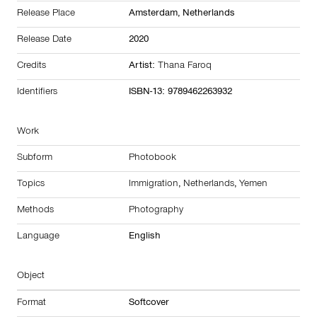
Release Place
Amsterdam,
Netherlands
Release Date
2020
Credits
Artist:
Thana Faroq
Identifiers
ISBN-13: 9789462263932
Work
Subform
Photobook
Topics
Immigration
,
Netherlands
,
Yemen
Methods
Photography
Language
English
Object
Format
Softcover