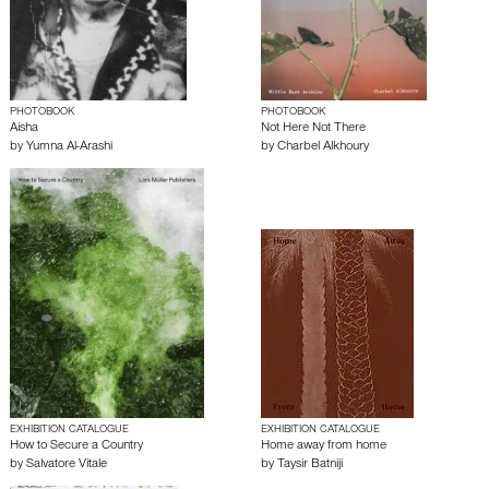
PHOTOBOOK
PHOTOBOOK
Aisha
Not Here Not There
by
Yumna Al-Arashi
by
Charbel Alkhoury
EXHIBITION CATALOGUE
EXHIBITION CATALOGUE
How to Secure a Country
Home away from home
by
Salvatore Vitale
by
Taysir Batniji