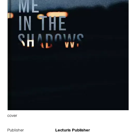
cover
Publisher
Lecturis Publisher