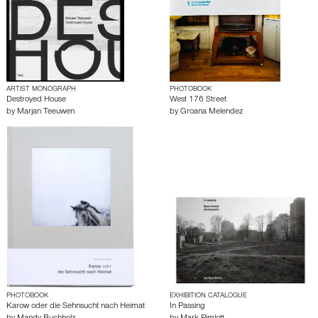
ARTIST MONOGRAPH
PHOTOBOOK
Destroyed House
West 176 Street
by
Marjan Teeuwen
by
Groana Melendez
PHOTOBOOK
EXHIBITION CATALOGUE
Karow oder die Sehnsucht nach Heimat
In Passing