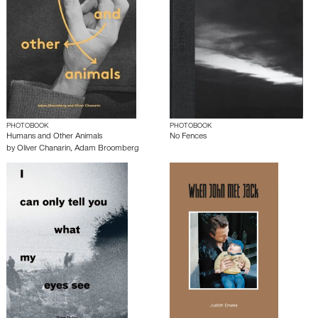
PHOTOBOOK
PHOTOBOOK
Humans and Other Animals
No Fences
by
Oliver Chanarin
,
Adam Broomberg