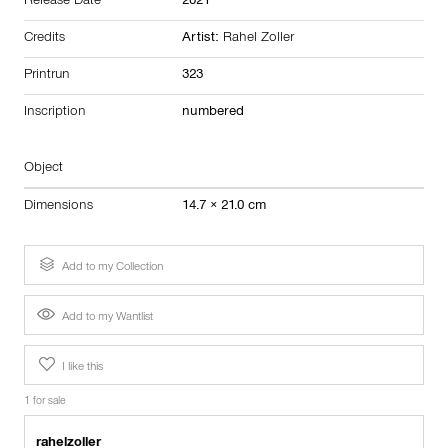
Release Date
2021
Credits
Artist:
Rahel Zoller
Printrun
323
Inscription
numbered
Object
Dimensions
14.7 × 21.0 cm
Add to my Collection
Add to my Wantlist
I like this
1 for sale
rahelzoller