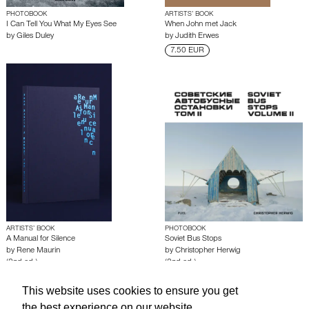
PHOTOBOOK
ARTISTS’ BOOK
I Can Tell You What My Eyes See
When John met Jack
by
Giles Duley
by
Judith Erwes
7.50 EUR
ARTISTS’ BOOK
PHOTOBOOK
A Manual for Silence
Soviet Bus Stops
by
Rene Maurin
by
Christopher Herwig
(2nd ed.)
(2nd ed.)
This website uses cookies to ensure you get
About edcat
Send Feedback
Get Help
the best experience on our website.