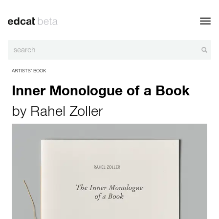
Toggl
navig
ARTISTS’ BOOK
Inner Monologue of a Book
by
Rahel Zoller