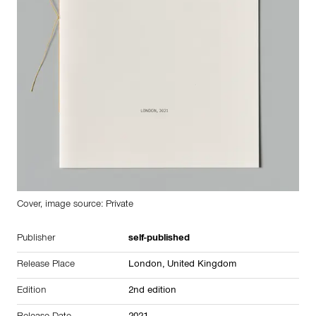
Cover, image source: Private
Publisher
self-published
Release Place
London,
United Kingdom
Edition
2nd edition