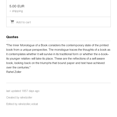
5.00 EUR
+ shipping
Add to cart
Quotes
"The Inner Monologue of a Book considers the contemporary state of the printed
book from a unique perspective. The monologue traces the thoughts of a book as
it contemplates whether it will survive in its traditional form or whether the e-book–
its younger relative–will take its place. These are the reflections of a self-aware
book, looking back on the triumphs that bound paper and text have achieved
over the centuries."
Rahel Zoller
last updated 1857 days ago
Created by
rahelzoller
Edited by
rahelzoller
,
edcat