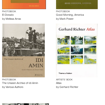
PHOTOBOOK
PHOTOBOOK
El Dorado
Good Morning, America
by
Melissa Arras
by
Mark Power
PHOTOBOOK
ARTISTS’ BOOK
The Unseen Archive of Idi Amin
Atlas
by
Various Authors
by
Gerhard Richter