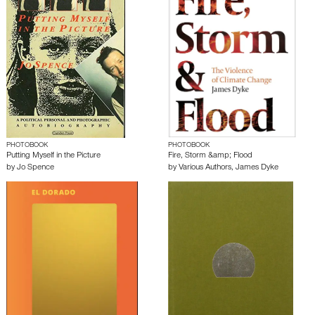
PHOTOBOOK
PHOTOBOOK
Putting Myself in the Picture
Fire, Storm &amp; Flood
by
Jo Spence
by
Various Authors
,
James Dyke