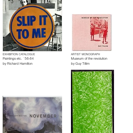
EXHIBITION CATALOGUE
ARTIST MONOGRAPH
Paintings etc. ´56-64
Museum of the revolution
by
Richard Hamilton
by
Guy Tillim