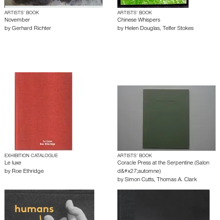
ARTISTS’ BOOK
ARTISTS’ BOOK
November
Chinese Whispers
by
Gerhard Richter
by
Helen Douglas
,
Telfer Stokes
EXHIBITION CATALOGUE
ARTISTS’ BOOK
Le luxe
Coracle Press at the Serpentine (Salon
by
Roe Ethridge
d&#x27;automne)
by
Simon Cutts
,
Thomas A. Clark