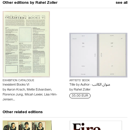
Other editions by
Rahel Zoller
see all
EXHIBITION CATALOGUE
ARTISTS’ BOOK
Inexistent Books VI
Title by Author - عنوان الكاتب
by
Aaron Krach
,
Mette Edvardsen
,
by
Rahel Zoller
Florence Jung
,
Micah Lexier
,
Lisa Him-
35.00 EUR
Jensen
…
Other related editions