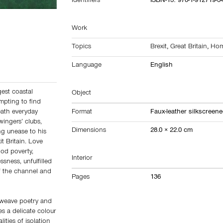
Identifiers
ISBN-13: 978-1-912719-3
Work
Topics
Brexit
,
Great Britain
,
Hom
Language
English
gest coastal
Object
mpting to find
ath everyday
Format
Faux-leather silkscreen
ingers’ clubs,
Dimensions
28.0 × 22.0 cm
g unease to his
it Britain. Love
ood poverty,
Interior
sness, unfulfilled
of the channel and
Pages
136
t weave poetry and
s a delicate colour
ities of isolation