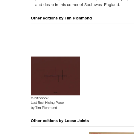
and desire in this corner of Southwest England.
Other editions by
Tim Richmond
PHOTOBOOK
Last Best Hiding Place
by
Tim Richmond
Other editions by
Loose Joints