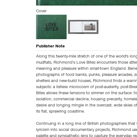
Cover
Publisher Note
Along this twenty-mile stretch of one of the world's lon
mudflats, Richmond’s Love Bites encounters those atte
meaning and pleasure within small-town England. Bene
photographs of food banks, punks, pleasure arcades, sw
shelters and new-build houses, Richmond finds a wanin
subjects: a listless microcosm of post-austerity, post-Brex
Bites allows these tensions to simmer on the surface: f
isolation, commercial decline, housing precarity, homeles
desire and longing mingle in the overcast, wide skies 
its flat, sprawling coastline.
Continuing in a long line of British photographers tha
lyricism into social documentary projects, Richmond use
palette and sympathetic lens to capture the everyday real