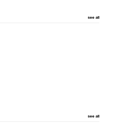
see all
see all