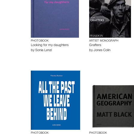
PHOTOBOOK
ARTIST MONOGRAPH
Looking for my daughters
Grafters
by
Sonia Lenzi
by
Jones Colin
PHOTOBOOK
PHOTOBOOK