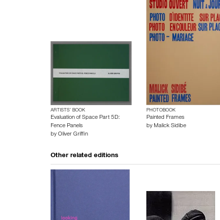
ARTISTS’ BOOK
PHOTOBOOK
Evaluation of Space Part 5D:
Painted Frames
Fence Panels
by
Malick Sidibe
by
Oliver Griffin
Other related editions