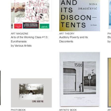
ART MAGAZINE
ART THEORY
PH
Arts of the Working Class #13:
Auditory Poverty and its
Bl
Eurothanasia
Discontents
b
by
Various Artists
PHOTOBOOK
ARTISTS’ BOOK
AR