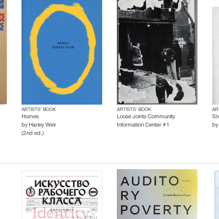
ARTISTS’ BOOK
ARTISTS’ BOOK
AR
Homes
Loose Joints Community
Sn
by
Harley Weir
Information Center #1
b
(2nd ed.)