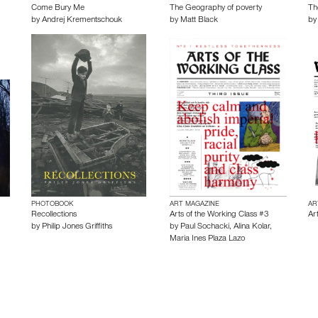
Come Bury Me
The Geography of poverty
Th
by
Andrej Krementschouk
by
Matt Black
b
PHOTOBOOK
ART MAGAZINE
AR
Recollections
Arts of the Working Class #3
Ar
by
Philip Jones Griffiths
by
Paul Sochacki
,
Alina Kolar
,
Maria Ines Plaza Lazo