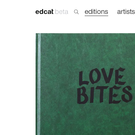
editions
artists