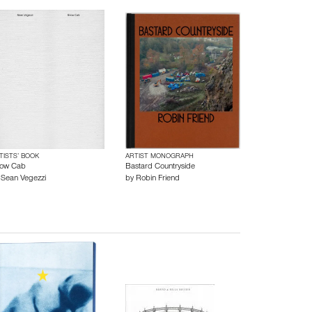
TISTS’ BOOK
ARTIST MONOGRAPH
ow Cab
Bastard Countryside
y
Sean Vegezzi
by
Robin Friend