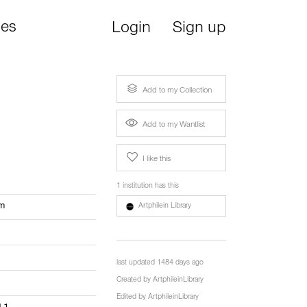
ies
Login
Sign up
Add to my Collection
Add to my Wantlist
I like this
1 institution has this
om
Artphilein Library
last updated 1484 days ago
Created by
ArtphileinLibrary
Edited by
ArtphileinLibrary