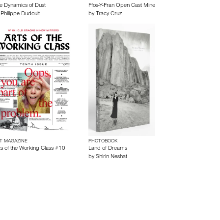
e Dynamics of Dust
Ffos-Y-Fran Open Cast Mine
y
Philippe Dudouit
by
Tracy Cruz
T MAGAZINE
PHOTOBOOK
ts of the Working Class #10
Land of Dreams
by
Shirin Neshat