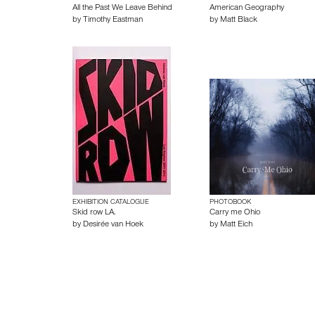
All the Past We Leave Behind
American Geography
by
Timothy Eastman
by
Matt Black
EXHIBITION CATALOGUE
PHOTOBOOK
Skid row LA.
Carry me Ohio
by
Desirée van Hoek
by
Matt Eich