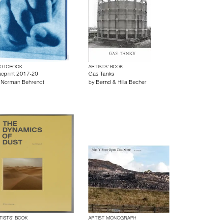
OTOBOOK
ARTISTS’ BOOK
ueprint 2017-20
Gas Tanks
y
Norman Behrendt
by
Bernd & Hilla Becher
TISTS’ BOOK
ARTIST MONOGRAPH