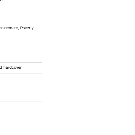
4-1
elessness
,
Poverty
ed hardcover