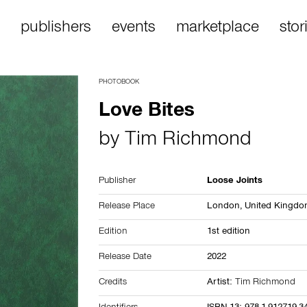
publishers
events
marketplace
stor
PHOTOBOOK
Love Bites
by
Tim Richmond
Publisher
Loose Joints
Release Place
London,
United Kingd
Edition
1st edition
Release Date
2022
Credits
Artist:
Tim Richmond