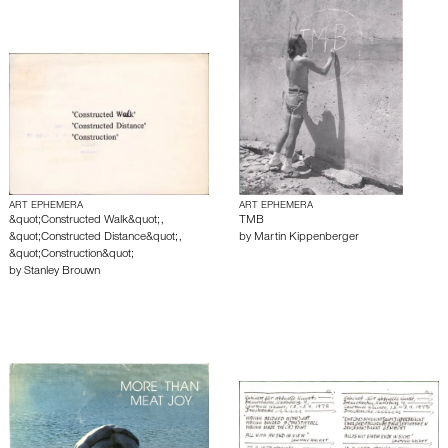
ART EPHEMERA
ART EPHEMERA
&quot;Constructed Walk&quot;,
TMB
&quot;Constructed Distance&quot;,
by
Martin Kippenberger
&quot;Construction&quot;
by
Stanley Brouwn