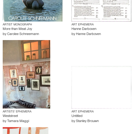
ARTIST MONOGRAPH
ART EPHEMERA
More than Meat Joy
Hanne Darboven
by
Carolee Schneemann
by
Hanne Darboven
ARTISTS’ EPHEMERA
ART EPHEMERA
Weststreet
Untitled
by
Tamara Maggi
by
Stanley Brouwn