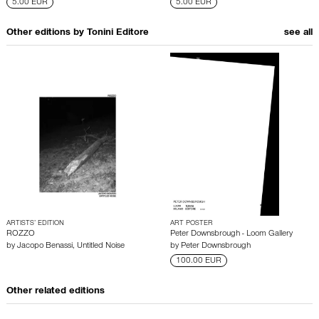
5.00 EUR
5.00 EUR
Other editions by
Tonini Editore
see all
ARTISTS’ EDITION
ART POSTER
ROZZO
Peter Downsbrough - Loom Gallery
by
Jacopo Benassi
,
Untitled Noise
by
Peter Downsbrough
100.00 EUR
Other related editions