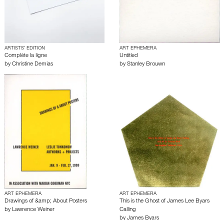
ARTISTS’ EDITION
ART EPHEMERA
Complète la ligne
Untitled
by
Christine Demias
by
Stanley Brouwn
ART EPHEMERA
ART EPHEMERA
Drawings of &amp; About Posters
This is the Ghost of James Lee Byars
by
Lawrence Weiner
Calling
by
James Byars