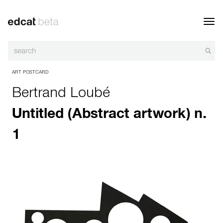
Toggl
navig
ART POSTCARD
Bertrand Loubé
Untitled (Abstract artwork) n.
1