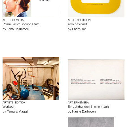
ART EPHEMERA
ARTISTS’ EDITION
Prima Facie: Second State
zero postcard
by
John Baldessari
by
Endre Tot
ARTISTS’ EDITION
ART EPHEMERA
Workout
Ein Jahrhundert in einem Jahr
by
Tamara Maggi
by
Hanne Darboven