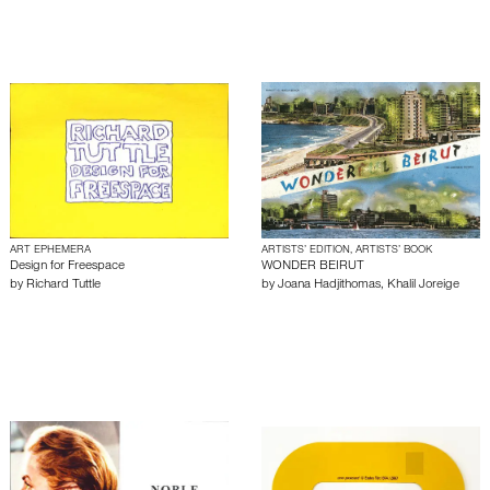
ART EPHEMERA
ARTISTS’ EDITION, ARTISTS’ BOOK
Design for Freespace
WONDER BEIRUT
by
Richard Tuttle
by
Joana Hadjithomas
,
Khalil Joreige