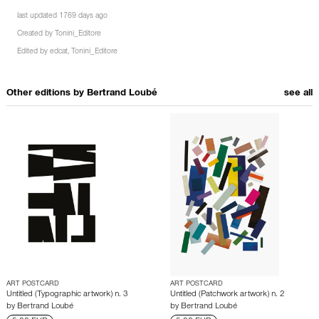
last updated 1769 days ago
Created by
Tonini_Editore
Edited by
edcat
,
Tonini_Editore
Other editions by
Bertrand Loubé
see all
ART POSTCARD
ART POSTCARD
Untitled (Typographic artwork) n. 3
Untitled (Patchwork artwork) n. 2
by
Bertrand Loubé
by
Bertrand Loubé