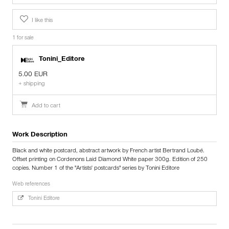
I like this
1 for sale
Tonini_Editore
5.00 EUR
+ shipping
Add to cart
Work Description
Black and white postcard, abstract artwork by French artist Bertrand Loubé.
Offset printing on Cordenons Laid Diamond White paper 300g. Edition of 250
copies. Number 1 of the "Artists' postcards" series by Tonini Editore
Web references
Tonini Editore