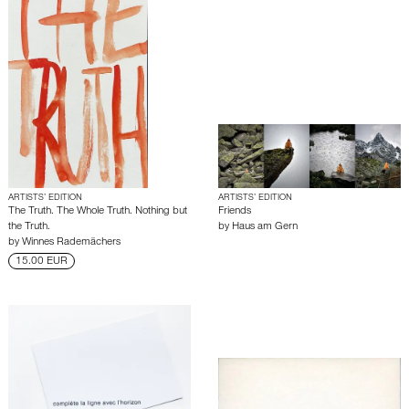
ARTISTS’ EDITION
ARTISTS’ EDITION
The Truth. The Whole Truth. Nothing but
Friends
the Truth.
by
Haus am Gern
by
Winnes Rademächers
15.00 EUR