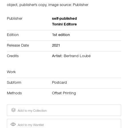
object, publisher's copy, image source:
Publisher
Publisher
self-published
Tonini Editore
Edition
1st edition
Release Date
2021
Credits
Artist:
Bertrand Loubé
Work
Subform
Postcard
Methods
Offset Printing
Add to my Collection
Add to my Wantlist