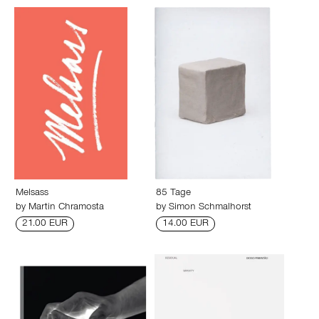
Melsass
85 Tage
by
Martin Chramosta
by
Simon Schmalhorst
21.00 EUR
14.00 EUR