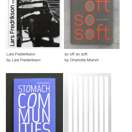
Lars Frederikson
so oft so soft
by
Lars Frederikson
by
Charlotte Mumm