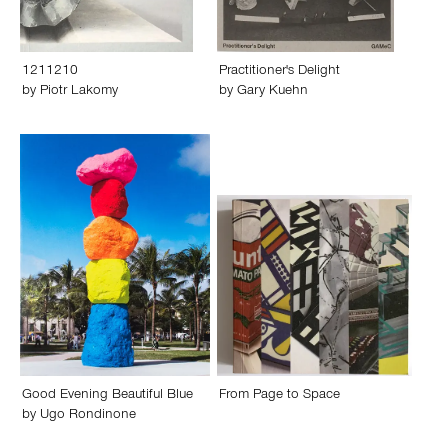
1211210
Practitioner's Delight
by
Piotr Lakomy
by
Gary Kuehn
Good Evening Beautiful Blue
From Page to Space
by
Ugo Rondinone