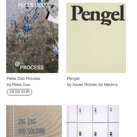
Peles Duo Process
Pengel
by
Peles Duo
by
Xavier Robles de Medina
28.00 EUR