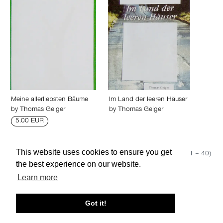
Meine allerliebsten Bäume
Im Land der leeren Häuser
by
Thomas Geiger
by
Thomas Geiger
5.00 EUR
This website uses cookies to ensure you get
Show 50
Page 1 (1 – 40)
the best experience on our website.
Learn more
About edcat
Send Feedback
Get Help
Got it!
© edcat 2026
Privacy Policy
Cookie Policy
Terms and Conditions