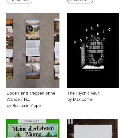
13.00 EUR
24.00 EUR
Böden sind Treppen ohne
The Psychic Vault
Wände / Fl…
by
Max Löffler
by
Benjamin Appel