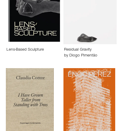
Lens-Based Sculpture
Residual Gravity
by
Diogo Pimentão