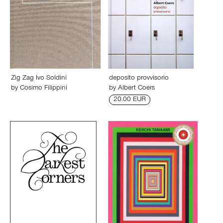
Zig Zag Ivo Soldini
deposito provvisorio
by
Cosimo Filippini
by
Albert Coers
20.00 EUR