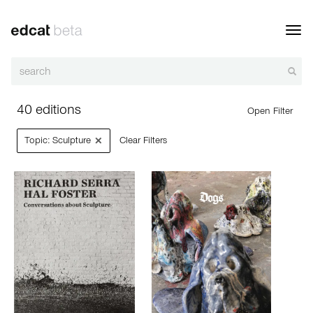
Toggl
navig
40 editions
Open Filter
×
Topic: Sculpture
Clear Filters