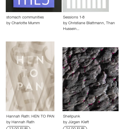
stomach communities
Sessions 1-8
by
Charlotte Mumm
by
Christiane Blattmann
,
Than
Hussein…
Hannah Rath: HEN TO PAN
Shellpunk
by
Hannah Rath
by
Jürgen Kleft