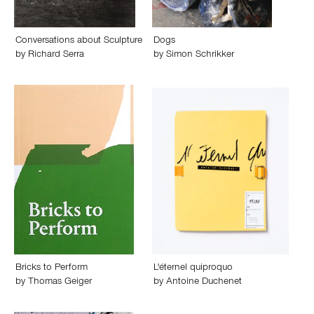
Conversations about Sculpture
Dogs
by
Richard Serra
by
Simon Schrikker
Bricks to Perform
L'éternel quiproquo
by
Thomas Geiger
by
Antoine Duchenet