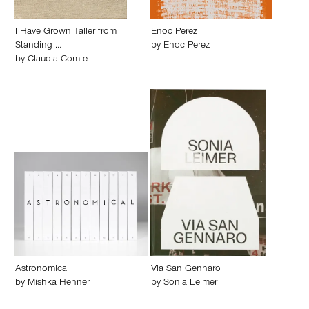
I Have Grown Taller from
Enoc Perez
Standing …
by
Enoc Perez
by
Claudia Comte
Astronomical
Via San Gennaro
by
Mishka Henner
by
Sonia Leimer