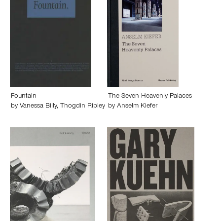
Fountain
The Seven Heavenly Palaces
by
Vanessa Billy
,
Thogdin Ripley
by
Anselm Kiefer