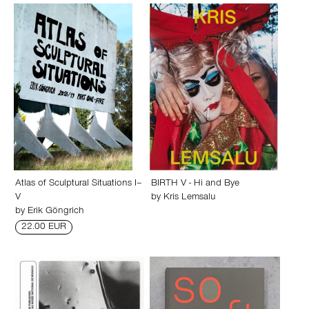
Atlas of Sculptural Situations I–
BIRTH V - Hi and Bye
V
by
Kris Lemsalu
by
Erik Göngrich
22.00 EUR