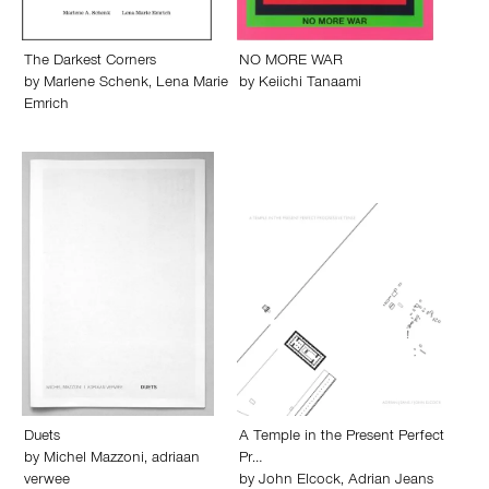
The Darkest Corners
NO MORE WAR
by
Marlene Schenk
,
Lena Marie
by
Keiichi Tanaami
Emrich
Duets
A Temple in the Present Perfect
by
Michel Mazzoni
,
adriaan
Pr…
verwee
by
John Elcock
,
Adrian Jeans