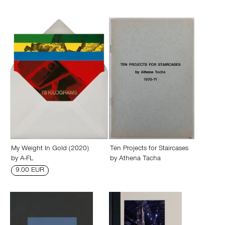
My Weight In Gold (2020)
Ten Projects for Staircases
by
A-FL
by
Athena Tacha
9.00 EUR