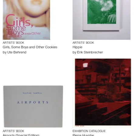
ARTISTS’ BOOK
ARTISTS’ BOOK
Girls, Some Boys and Other Cookies
Hippie
by
Ute Behrend
by
Erik Steinbrecher
ARTISTS’ BOOK
EXHIBITION CATALOGUE