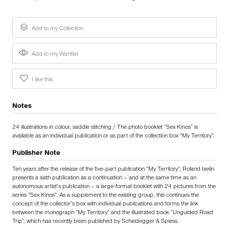
Add to my Collection
Add to my Wantlist
I like this
Notes
24 illustrations in colour, saddle stitching / The photo booklet “Sex Kinos” is
available as an individual publication or as part of the collection box “My Territory”.
Publisher Note
Ten years after the release of the five-part publication “My Territory”, Roland Iselin
presents a sixth publication as a continuation – and at the same time as an
autonomous artist’s publication – a large-format booklet with 24 pictures from the
series “Sex Kinos”. As a supplement to the existing group, this continues the
concept of the collector’s box with individual publications and forms the link
between the monograph “My Territory” and the illustrated book “Unguided Road
Trip”, which has recently been published by Scheidegger & Spiess.