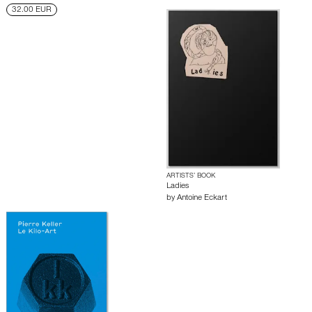
32.00 EUR
ARTISTS’ BOOK
Ladies
by
Antoine Eckart