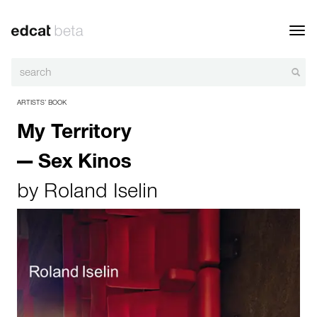
Toggl
navig
ARTISTS’ BOOK
My Territory
— Sex Kinos
by
Roland Iselin