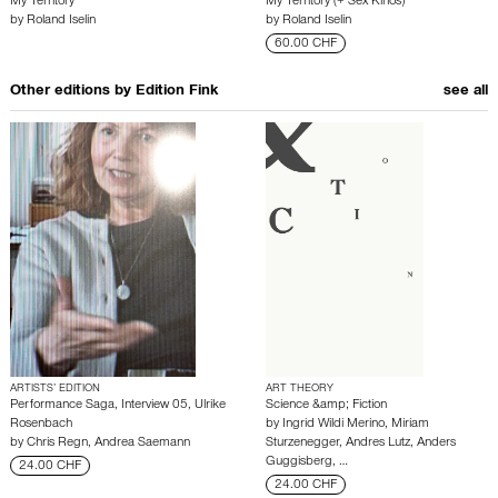
My Territory
My Territory (+ Sex Kinos)
by
Roland Iselin
by
Roland Iselin
60.00 CHF
Other editions by
Edition Fink
see all
ARTISTS’ EDITION
ART THEORY
Performance Saga, Interview 05, Ulrike
Science &amp; Fiction
Rosenbach
by
Ingrid Wildi Merino
,
Miriam
by
Chris Regn
,
Andrea Saemann
Sturzenegger
,
Andres Lutz
,
Anders
Guggisberg
,
…
24.00 CHF
24.00 CHF