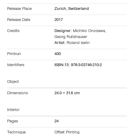
Release Place
Zurich,
Switzerland
Release Date
2017
Credits
Designer:
Michiko Onozawa
,
Georg Rutishauser
Artist:
Roland Iselin
Printrun
400
Identifiers
ISBN-13: 978-3-03746-210-2
Object
Dimensions
24.0 × 31.6 cm
Interior
Pages
24
Technique
Offset Printing