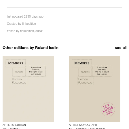
last updated 2230 days ago
Created by
finkedition
Edited by
finkedition
,
edcat
Other editions by
Roland Iselin
see all
ARTISTS’ EDITION
ARTIST MONOGRAPH