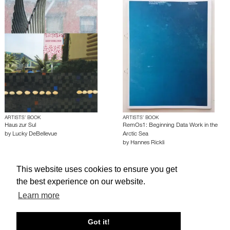
ARTISTS’ BOOK
ARTISTS’ BOOK
Haus zur Sul
RemOs1: Beginning Data Work in the
by
Lucky DeBellevue
Arctic Sea
by
Hannes Rickli
This website uses cookies to ensure you get
About edcat
Send Feedback
Get Help
the best experience on our website.
© edcat 2026
Privacy Policy
Cookie Policy
Terms and Conditions
Learn more
Got it!