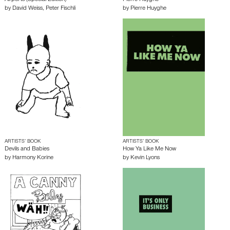
Airports (Special Edition)
Pierre Huyghe
by
David Weiss
,
Peter Fischli
by
Pierre Huyghe
ARTISTS’ BOOK
ARTISTS’ BOOK
Devils and Babies
How Ya Like Me Now
by
Harmony Korine
by
Kevin Lyons