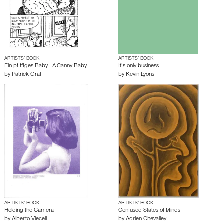
ARTISTS’ BOOK
ARTISTS’ BOOK
Ein pfiffiges Baby - A Canny Baby
It’s only business
by
Patrick Graf
by
Kevin Lyons
ARTISTS’ BOOK
ARTISTS’ BOOK
Holding the Camera
Confused States of Minds
by
Alberto Vieceli
by
Adrien Chevalley