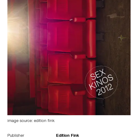
image source: edition fink
Publisher
Edition Fink