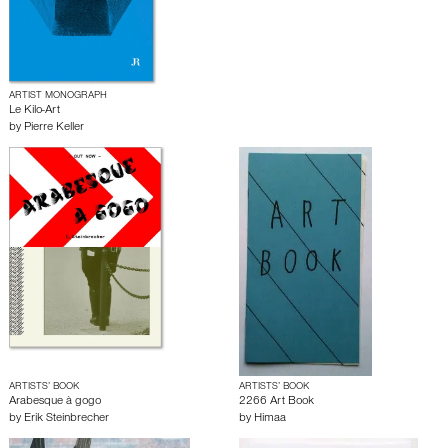
ARTIST MONOGRAPH
Le Kilo-Art
by
Pierre Keller
ARTISTS’ BOOK
ARTISTS’ BOOK
Arabesque à gogo
2266 Art Book
by
Erik Steinbrecher
by
Himaa