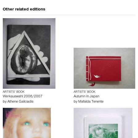
Other related editions
ARTISTS’ BOOK
ARTISTS’ BOOK
Werkauswahl 2006/2007
Autumn in Japan
by
Athene Galiciadis
by
Mafalda Tenente