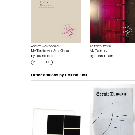
ARTIST MONOGRAPH
ARTISTS’ BOOK
My Territory (+ Sex Kinos)
My Territory
by
Roland Iselin
by
Roland Iselin
60.00 CHF
Other editions by
Edition Fink