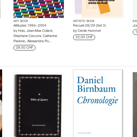
ART BOOK
ARTISTS’ BOOK
EX
Attitudes 1994–2004
Recueil 28/29 (Set 3)
Jo
by
Hoio
,
Jean-Max Colard
,
by
Cécile Hummel
1
Stéphane Cecconi
,
Catherine
32.00 CHF
Pavlovic
,
Alessandra Po…
28.00 CHF