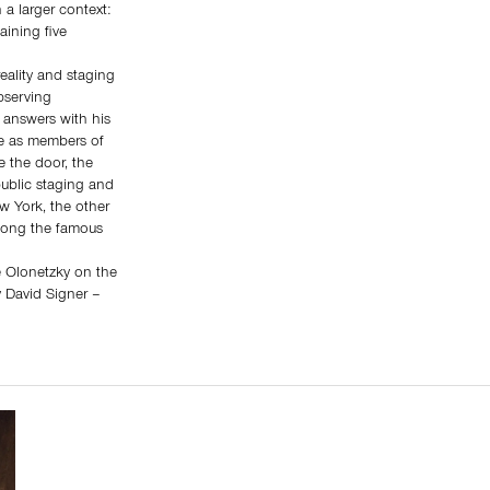
 a larger context:
aining five
reality and staging
bserving
 answers with his
le as members of
e the door, the
public staging and
w York, the other
along the famous
ne Olonetzky on the
y David Signer –