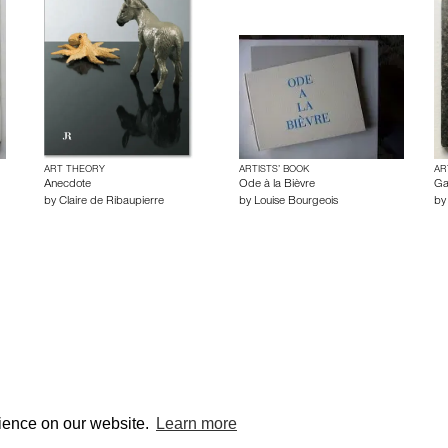
ART THEORY
ARTISTS’ BOOK
AR
Anecdote
Ode à la Bièvre
Ga
by
Claire de Ribaupierre
by
Louise Bourgeois
b
© edcat 2026
Privacy
rience on our website.
Learn more