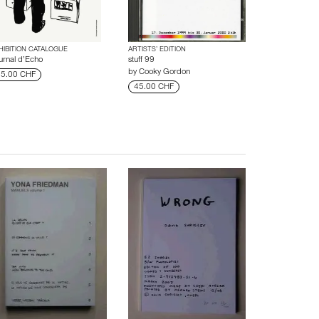
HIBITION CATALOGUE
ARTISTS’ EDITION
urnal d’Echo
stuff 99
by
Cooky Gordon
5.00 CHF
45.00 CHF