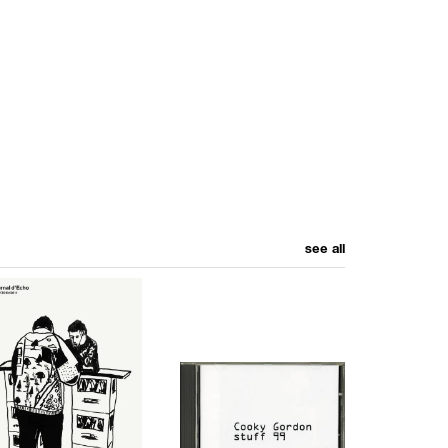
see all