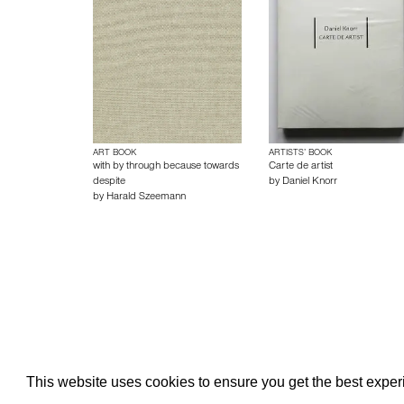
ART BOOK
ARTISTS’ BOOK
with by through because towards
Carte de artist
despite
by
Daniel Knorr
by
Harald Szeemann
About edcat
Send Feedback
Get Help
This website uses cookies to ensure you get the best expe