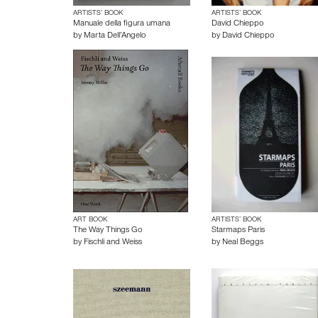
ARTISTS’ BOOK
ARTISTS’ BOOK
Manuale della figura umana
David Chieppo
by
Marta Dell’Angelo
by
David Chieppo
ART BOOK
ARTISTS’ BOOK
The Way Things Go
Starmaps Paris
by
Fischli and Weiss
by
Neal Beggs