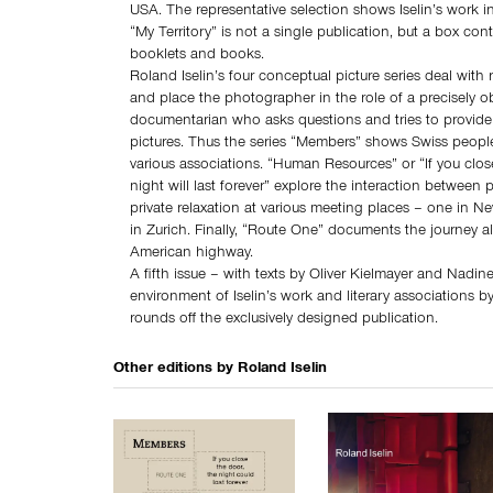
USA. The representative selection shows Iselin’s work in
“My Territory” is not a single publication, but a box cont
booklets and books.
Roland Iselin’s four conceptual picture series deal with 
and place the photographer in the role of a precisely o
documentarian who asks questions and tries to provide
pictures. Thus the series “Members” shows Swiss peop
various associations. “Human Resources” or “If you clos
night will last forever” explore the interaction between 
private relaxation at various meeting places – one in Ne
in Zurich. Finally, “Route One” documents the journey 
American highway.
A fifth issue – with texts by Oliver Kielmayer and Nadi
environment of Iselin’s work and literary associations b
rounds off the exclusively designed publication.
Other editions by
Roland Iselin