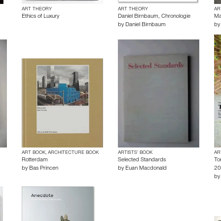
ART THEORY
ART THEORY
AR
Ethics of Luxury
Daniel Birnbaum, Chronologie
Ma
by
Daniel Birnbaum
b
ART BOOK, ARCHITECTURE BOOK
ARTISTS’ BOOK
AR
Rotterdam
Selected Standards
To
by
Bas Princen
by
Euan Macdonald
20
b