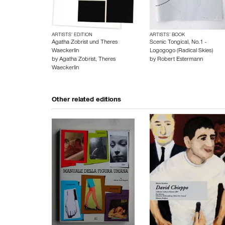
ARTISTS’ EDITION
ARTISTS’ BOOK
Agatha Zobrist und Theres
Scenic Tongical, No.1 -
Waeckerlin
Logogogo (Radical Skies)
by
Agatha Zobrist
,
Theres
by
Robert Estermann
Waeckerlin
Other related editions