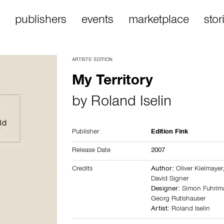
publishers
events
marketplace
stor
ARTISTS’ EDITION
My Territory
by
Roland Iselin
Publisher
Edition Fink
Release Date
2007
Credits
Author:
Oliver Kielmayer
David Signer
Designer:
Simon Fuhri
Georg Rutishauser
Artist:
Roland Iselin