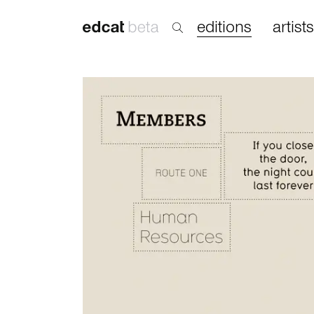
editions
artists