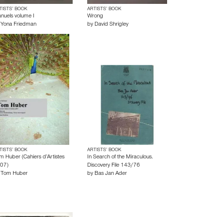
TISTS’ BOOK
ARTISTS’ BOOK
nuels volume I
Wrong
y
Yona Friedman
by
David Shrigley
TISTS’ BOOK
ARTISTS’ BOOK
m Huber (Cahiers d’Artistes
In Search of the Miraculous.
07)
Discovery File 143/76
y
Tom Huber
by
Bas Jan Ader