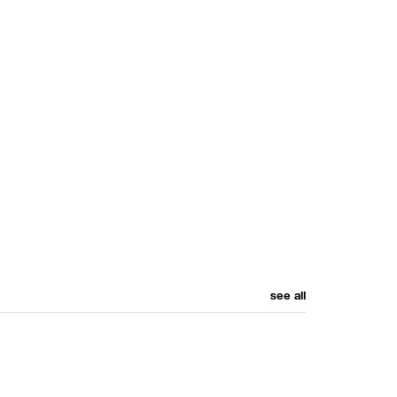
see all