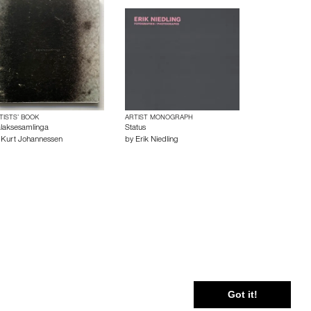
TISTS’ BOOK
ARTIST MONOGRAPH
laksesamlinga
Status
y
Kurt Johannessen
by
Erik Niedling
 Policy
Cookie Policy
Terms and Conditions
Got it!