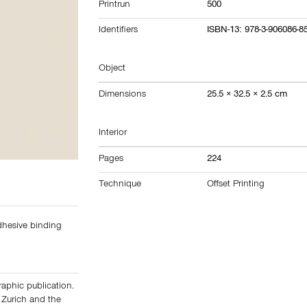
Printrun
500
Identifiers
ISBN-13: 978-3-906086-8
Object
Dimensions
25.5 × 32.5 × 2.5 cm
Interior
Pages
224
Technique
Offset Printing
adhesive binding
graphic publication.
 Zurich and the