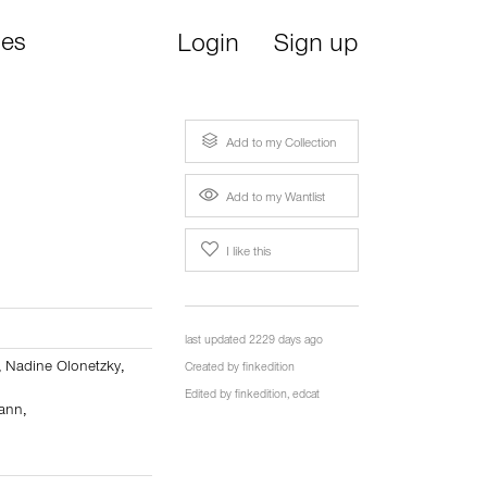
ies
Login
Sign up
Add to my Collection
Add to my Wantlist
I like this
last updated 2229 days ago
,
Nadine Olonetzky
,
Created by
finkedition
Edited by
finkedition
,
edcat
mann
,