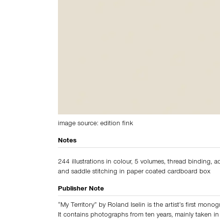
image source: edition fink
Notes
244 illustrations in colour, 5 volumes, thread binding, 
and saddle stitching in paper coated cardboard box
Publisher Note
“My Territory” by Roland Iselin is the artist’s first mono
It contains photographs from ten years, mainly taken in