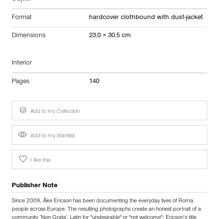
Format
hardcover clothbound with dust-jacket
Dimensions
23.0 × 30.5 cm
Interior
Pages
140
Add to my Collection
Add to my Wantlist
I like this
Publisher Note
Since 2009, Åke Ericson has been documenting the everyday lives of Roma
people across Europe. The resulting photographs create an honest portrait of a
community ‘Non Grata’. Latin for "undesirable" or "not welcome"; Ericson’s title