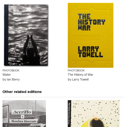
PHOTOBOOK
PHOTOBOOK
Water
The History of War
by
Ian Berry
by
Larry Towell
Other related editions