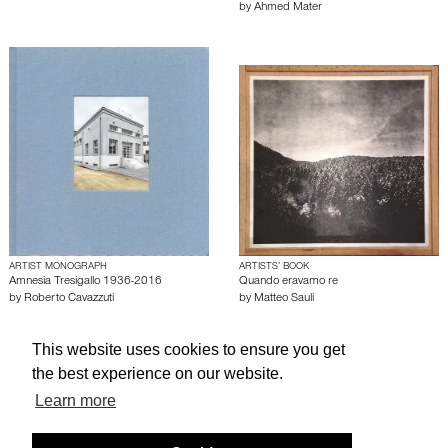
by
Ahmed Mater
ARTIST MONOGRAPH
ARTISTS’ BOOK
Amnesia Tresigallo 1936-2016
Quando eravamo re
by
Roberto Cavazzuti
by
Matteo Sauli
This website uses cookies to ensure you get
About edcat
Send Feedback
Get Help
the best experience on our website.
© edcat 2026
Privacy Policy
Cookie Policy
Terms and Conditions
Learn more