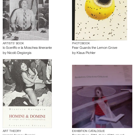
ARTISTS’ BOOK
PHOTOBOOK
lo Sceriffo e la Moschea itinerante
Fear Guards the Lemon Grove
by
Nicolò Degiorgis
by
Klaus Pichler
ART THEORY
EXHIBITION CATALOGUE