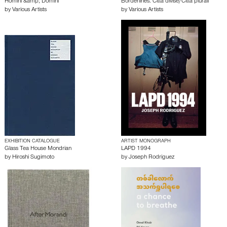
Homini &amp; Domini
Borderlines. Città divise/Città plurali
by
Various Artists
by
Various Artists
EXHIBITION CATALOGUE
ARTIST MONOGRAPH
Glass Tea House Mondrian
LAPD 1994
by
Hiroshi Sugimoto
by
Joseph Rodriguez