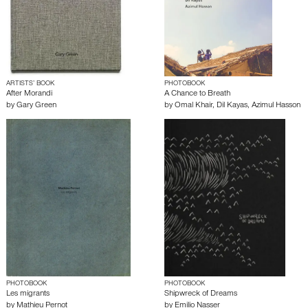
ARTISTS’ BOOK
PHOTOBOOK
After Morandi
A Chance to Breath
by
Gary Green
by
Omal Khair
,
Dil Kayas
,
Azimul Hasson
PHOTOBOOK
PHOTOBOOK
Les migrants
Shipwreck of Dreams
by
Mathieu Pernot
by
Emilio Nasser