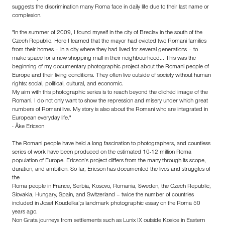
suggests the discrimination many Roma face in daily life due to their last name or
complexion.
"In the summer of 2009, I found myself in the city of Breclav in the south of the
Czech Republic. Here I learned that the mayor had evicted two Romani families
from their homes – in a city where they had lived for several generations – to
make space for a new shopping mall in their neighbourhood... This was the
beginning of my documentary photographic project about the Romani people of
Europe and their living conditions. They often live outside of society without human
rights: social, political, cultural, and economic.
My aim with this photographic series is to reach beyond the clichéd image of the
Romani. I do not only want to show the repression and misery under which great
numbers of Romani live. My story is also about the Romani who are integrated in
European everyday life."
- Åke Ericson
The Romani people have held a long fascination to photographers, and countless
series of work have been produced on the estimated 10-12 million Roma
population of Europe. Ericson’s project differs from the many through its scope,
duration, and ambition. So far, Ericson has documented the lives and struggles of
the
Roma people in France, Serbia, Kosovo, Romania, Sweden, the Czech Republic,
Slovakia, Hungary, Spain, and Switzerland – twice the number of countries
included in Josef Koudelka’;s landmark photographic essay on the Roma 50
years ago.
Non Grata journeys from settlements such as Lunix IX outside Kosice in Eastern