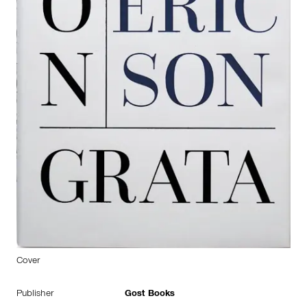
Cover
Publisher
Gost Books