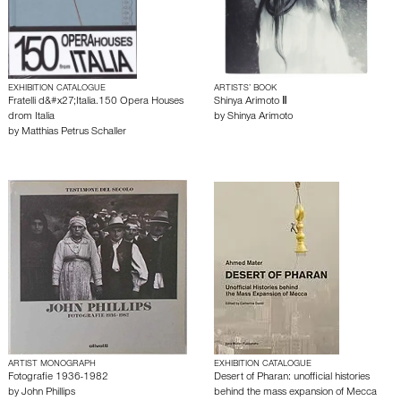
EXHIBITION CATALOGUE
ARTISTS’ BOOK
Fratelli d&#x27;Italia.150 Opera Houses
Shinya Arimoto Ⅱ
drom Italia
by
Shinya Arimoto
by
Matthias Petrus Schaller
ARTIST MONOGRAPH
EXHIBITION CATALOGUE
Fotografie 1936-1982
Desert of Pharan: unofficial histories
by
John Phillips
behind the mass expansion of Mecca