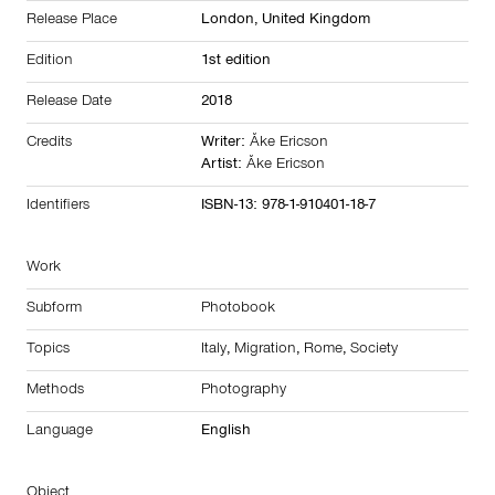
Release Place
London,
United Kingdom
Edition
1st edition
Release Date
2018
Credits
Writer:
Åke Ericson
Artist:
Åke Ericson
Identifiers
ISBN-13: 978-1-910401-18-7
Work
Subform
Photobook
Topics
Italy
,
Migration
,
Rome
,
Society
Methods
Photography
Language
English
Object