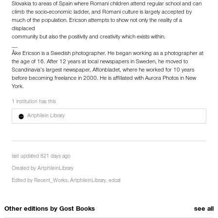
Slovakia to areas of Spain where Romani children attend regular school and can
climb the socio-economic ladder, and Romani culture is largely accepted by
much of the population. Ericson attempts to show not only the reality of a
displaced
community but also the positivity and creativity which exists within.
__
Åke Ericson is a Swedish photographer. He began working as a photographer at
the age of 16. After 12 years at local newspapers in Sweden, he moved to
Scandinavia’s largest newspaper, Aftonbladet, where he worked for 10 years
before becoming freelance in 2000. He is affiliated with Aurora Photos in New
York.
1 institution has this
Artphilein Library
last updated 821 days ago
Created by
ArtphileinLibrary
Edited by
Recent_Works
,
ArtphileinLibrary
,
edcat
Other editions by
Gost Books
see all