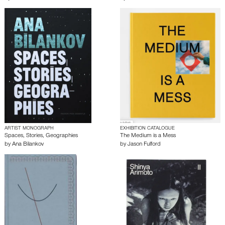
ARTIST MONOGRAPH
EXHIBITION CATALOGUE
Spaces, Stories, Geographies
The Medium is a Mess
by
Ana Bilankov
by
Jason Fulford