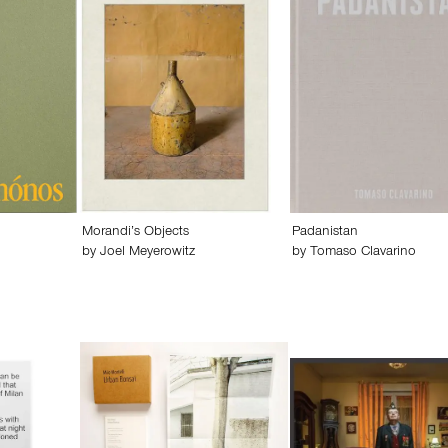
Morandi’s Objects
Padanistan
by
Joel Meyerowitz
by
Tomaso Clavarino