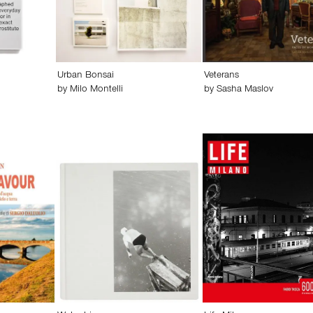
Urban Bonsai
Veterans
by
Milo Montelli
by
Sasha Maslov