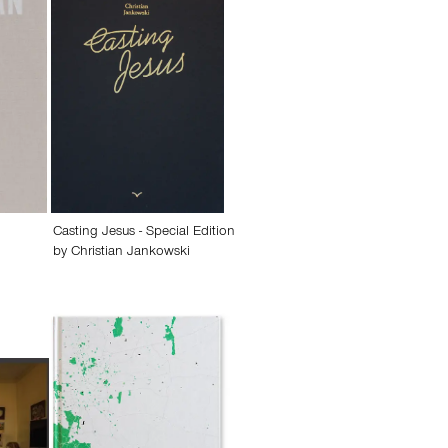
Casting Jesus - Special Edition
by
Christian Jankowski