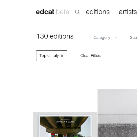
editions
artists
130 editions
Category
Su
×
Topic: Italy
Clear Filters