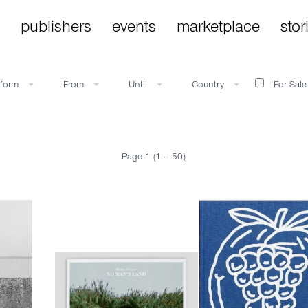
publishers
events
marketplace
stor
bform
From
Until
Country
For Sale
Page 1 (1 – 50)