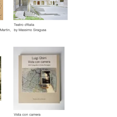
Teatro d'Italia
 Martin
,
by
Massimo Siragusa
Vista con camera