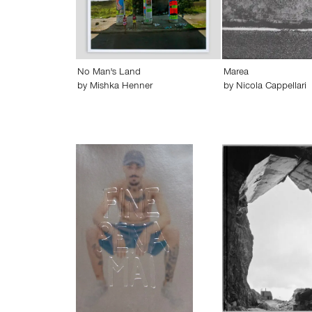
No Man's Land
Marea
by
Mishka Henner
by
Nicola Cappellari