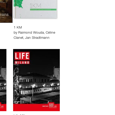
1 KM
by
Raimond Wouda
,
Céline
Clanet
,
Jan Stradtmann