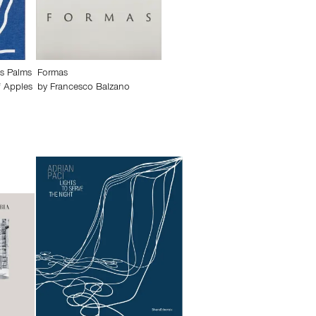
s Palms
Formas
f Apples
by
Francesco Balzano