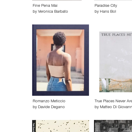
Fine Pena Mai
Paradise City
by
Veronica Barbato
by
Hans Bol
Romanzo Meticcio
True Places Never Ar
by
Davide Degano
by
Matteo Di Giovann