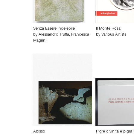
Senza Essere Indelebile
Il Monte Rosa
by
Alessandro Truffa
,
Francesca
by
Various Artists
Magrini
Abisso
Pigre divinità e pigra 