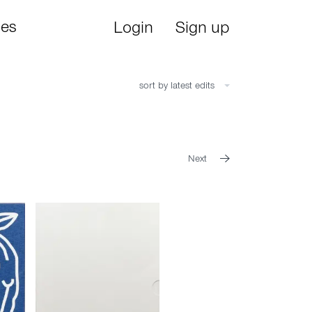
ies
Login
Sign up
sort by latest edits
Next