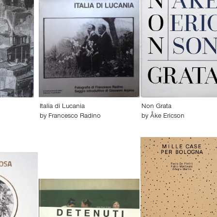
Italia di Lucania
Non Grata
by
Francesco Radino
by
Åke Ericson