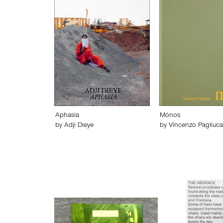
Aphasia
Mónos
by
Adji Dieye
by
Vincenzo Pagliuca