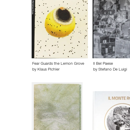
Fear Guards the Lemon Grove
Il Bel Paese
by
Klaus Pichler
by
Stefano De Luigi