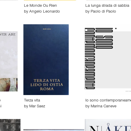
Le Monde Ou Rien
La lunga strada di sabbia
by
Angelo Leonardo
by
Paolo di Paolo
e
Terza vita
Io sono contemporaneam
i
by
Mar Saez
by
Marina Caneve