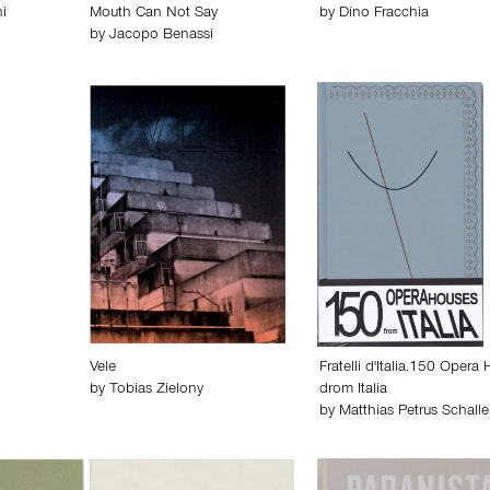
i
Mouth Can Not Say
by
Dino Fracchia
by
Jacopo Benassi
Vele
Fratelli d'Italia.150 Opera
by
Tobias Zielony
drom Italia
by
Matthias Petrus Schalle