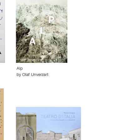
Alp
by
Olaf Unverzart