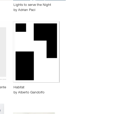
Lights to serve the Night
by
Adrian Paci
ente
Habitat
by
Alberto Gandolfo