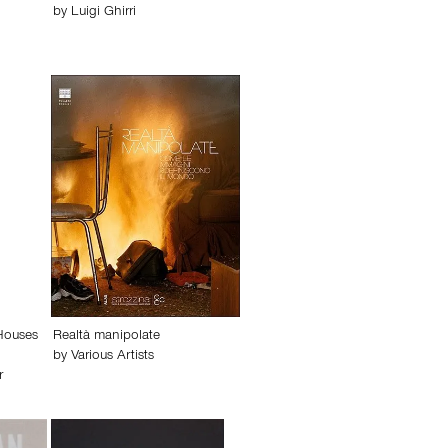
by
Luigi Ghirri
 Houses
Realtà manipolate
by
Various Artists
r