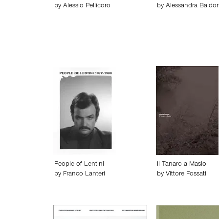
by
Alessio Pellicoro
by
Alessandra Baldon
People of Lentini
Il Tanaro a Masio
by
Franco Lanteri
by
Vittore Fossati