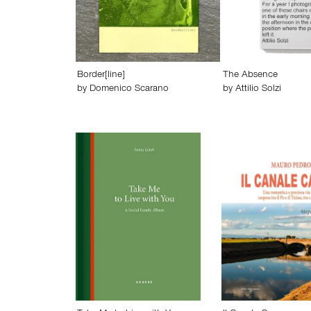
Border[line]
The Absence
by
Domenico Scarano
by
Attilio Solzi