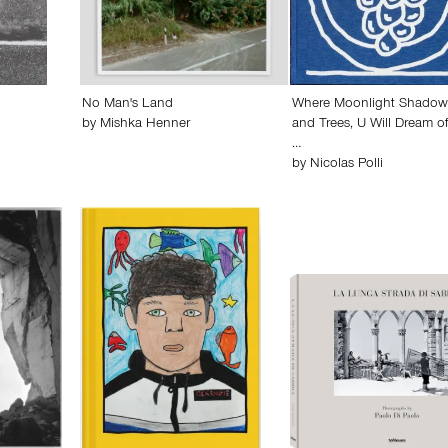
No Man's Land
Where Moonlight Shadow
by
Mishka Henner
and Trees, U Will Dream o
…
by
Nicolas Polli