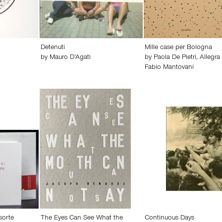
Detenuti
Mille case per Bologna
by
Mauro D’Agati
by
Paola De Pietri
,
Allegra
Fabio Mantovani
sorte
The Eyes Can See What the
Continuous Days