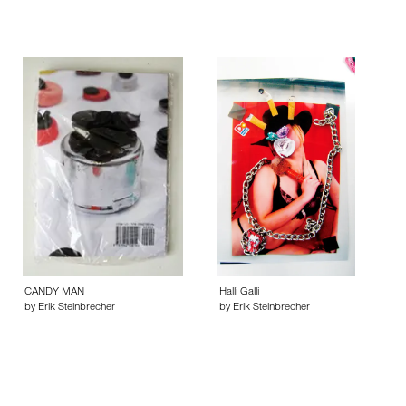
CANDY MAN
Halli Galli
by Erik Steinbrecher
by Erik Steinbrecher