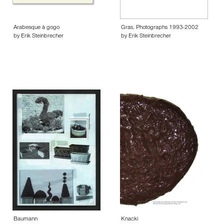
Arabesque à gogo
Gras. Photographs 1993-2002
by Erik Steinbrecher
by Erik Steinbrecher
Baumann
Knacki