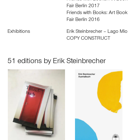
Fair Berlin 2017
Friends with Books: Art Book
Fair Berlin 2016
Exhibitions
Erik Steinbrecher – Lago Mio
COPY CONSTRUCT
51 editions by Erik Steinbrecher