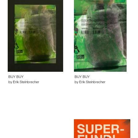
BUY BUY
BUY BUY
by Erik Steinbrecher
by Erik Steinbrecher