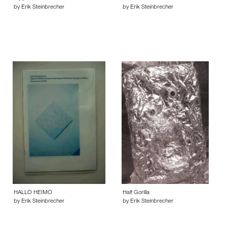
by Erik Steinbrecher
by Erik Steinbrecher
HALLO HEIMO
Half Gorilla
by Erik Steinbrecher
by Erik Steinbrecher