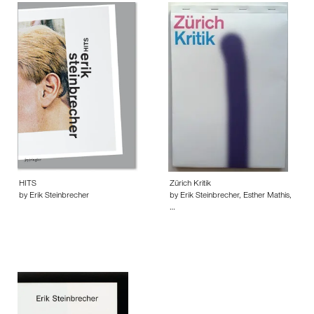
HITS
Zürich Kritik
by Erik Steinbrecher
by Erik Steinbrecher, Esther Mathis,
…