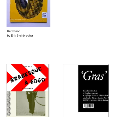
Karawane
by Erik Steinbrecher