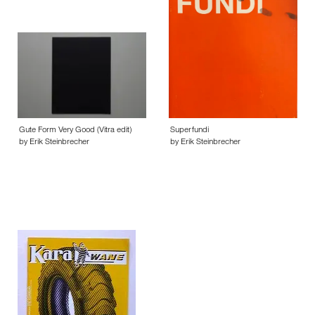
Gute Form Very Good (Vitra edit)
Superfundi
by Erik Steinbrecher
by Erik Steinbrecher