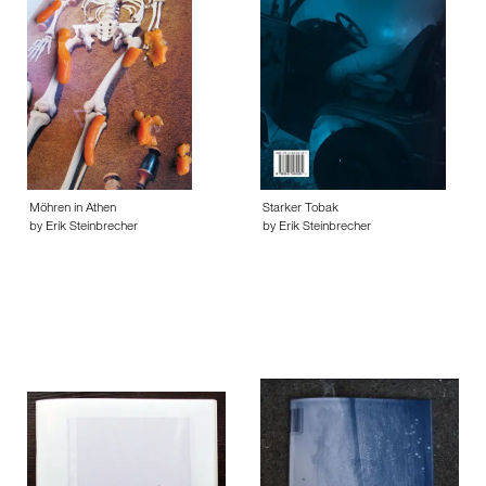
Möhren in Athen
Starker Tobak
by Erik Steinbrecher
by Erik Steinbrecher