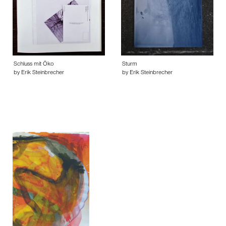
Schluss mit Öko
Sturm
by Erik Steinbrecher
by Erik Steinbrecher