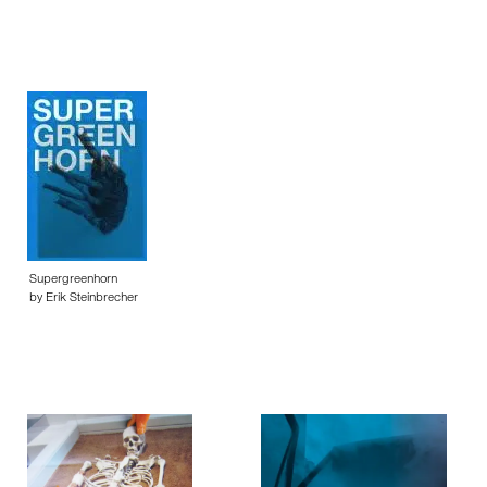
Supergreenhorn
by Erik Steinbrecher