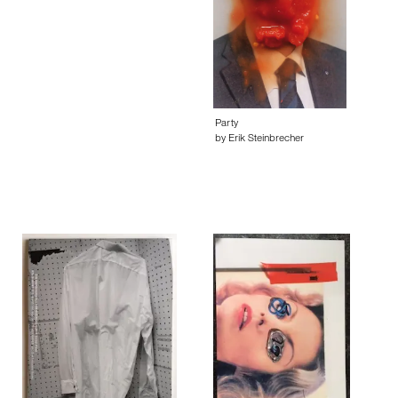
Party
by Erik Steinbrecher