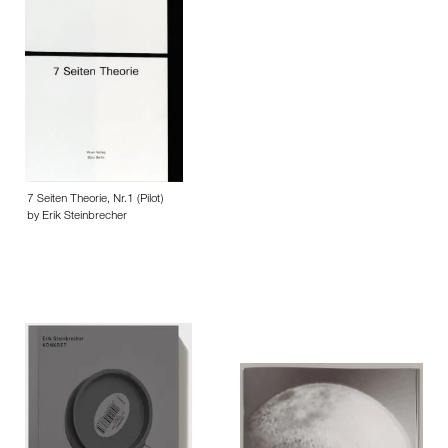
7 Seiten Theorie, Nr.1 (Pilot)
by Erik Steinbrecher