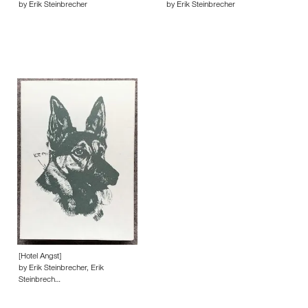
by Erik Steinbrecher
by Erik Steinbrecher
[Hotel Angst]
by Erik Steinbrecher, Erik
Steinbrech…