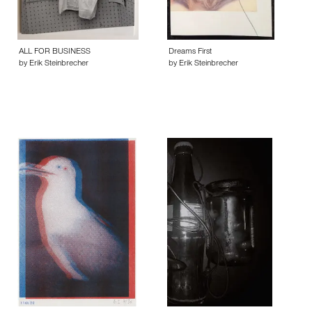
ALL FOR BUSINESS
Dreams First
by Erik Steinbrecher
by Erik Steinbrecher