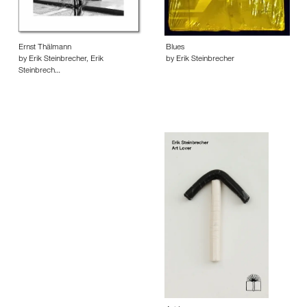
Ernst Thälmann
Blues
by Erik Steinbrecher, Erik
by Erik Steinbrecher
Steinbrech…