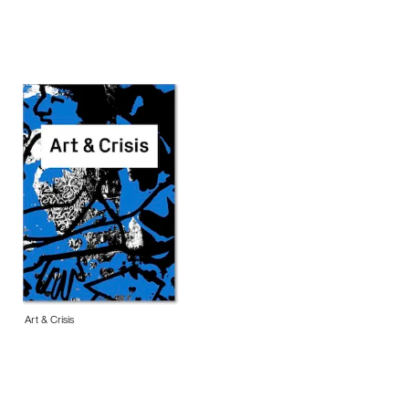
Art & Crisis