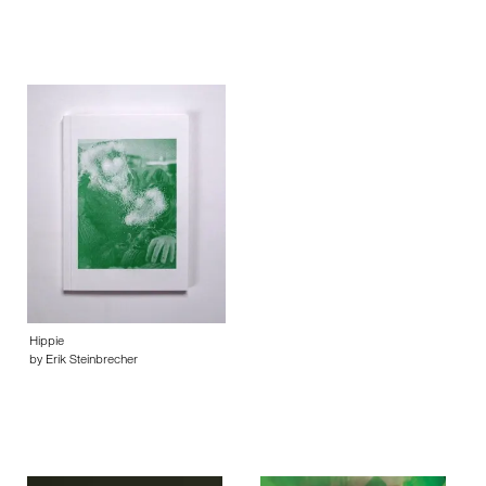
Hippie
by Erik Steinbrecher