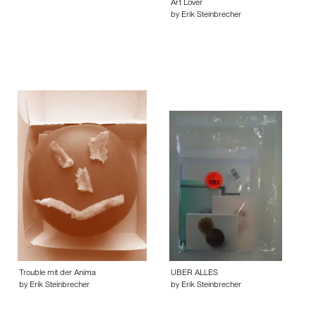
Art Lover
by Erik Steinbrecher
Trouble mit der Anima
UBER ALLES
by Erik Steinbrecher
by Erik Steinbrecher