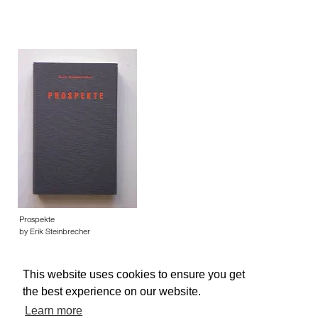
Prospekte
by Erik Steinbrecher
This website uses cookies to ensure you get
the best experience on our website.
Learn more