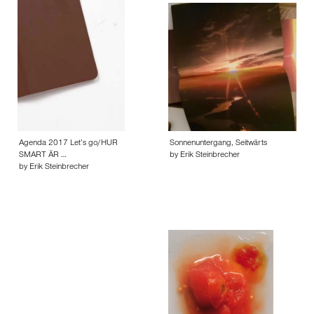
Agenda 2017 Let’s go/HUR
Sonnenuntergang, Seitwärts
SMART ÄR …
by Erik Steinbrecher
by Erik Steinbrecher