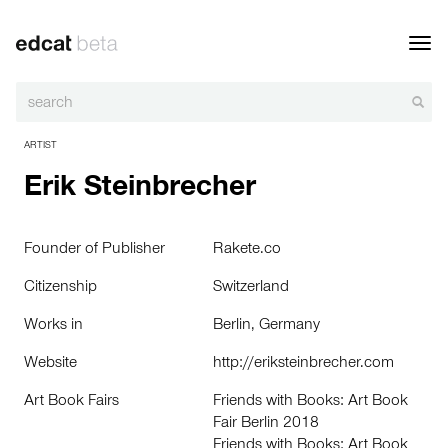
Toggl
navig
ARTIST
Erik Steinbrecher
Founder of Publisher
Rakete.co
Citizenship
Switzerland
Works in
Berlin, Germany
Website
http://eriksteinbrecher.com
Art Book Fairs
Friends with Books: Art Book
Fair Berlin 2018
Friends with Books: Art Book