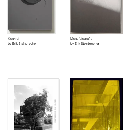
Konkret
Mondfotografie
by Erik Steinbrecher
by Erik Steinbrecher