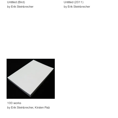
Untitled (Bird)
Untitled (2011)
by Erik Steinbrecher
by Erik Steinbrecher
100 works
by Erik Steinbrecher, Kirsten Palz