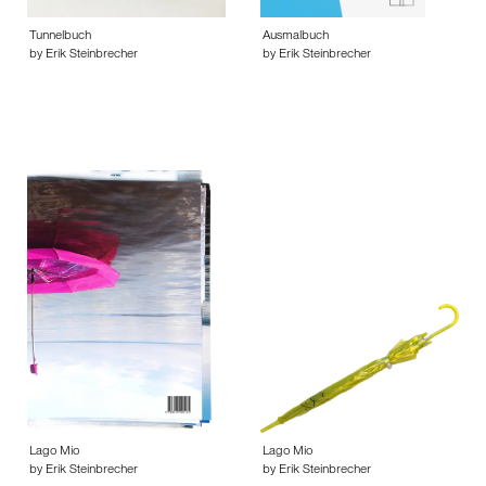
Tunnelbuch
Ausmalbuch
by Erik Steinbrecher
by Erik Steinbrecher
Lago Mio
Lago Mio
by Erik Steinbrecher
by Erik Steinbrecher