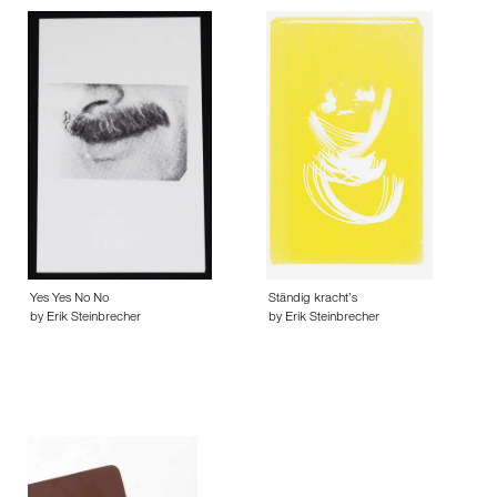
Yes Yes No No
Ständig kracht’s
by Erik Steinbrecher
by Erik Steinbrecher