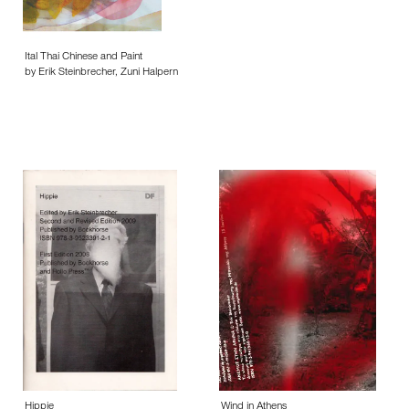
Ital Thai Chinese and Paint
by Erik Steinbrecher, Zuni Halpern
Hippie
Wind in Athens