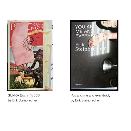
SUNKA Buch - 1/500
You and me and everybody
by Erik Steinbrecher
by Erik Steinbrecher