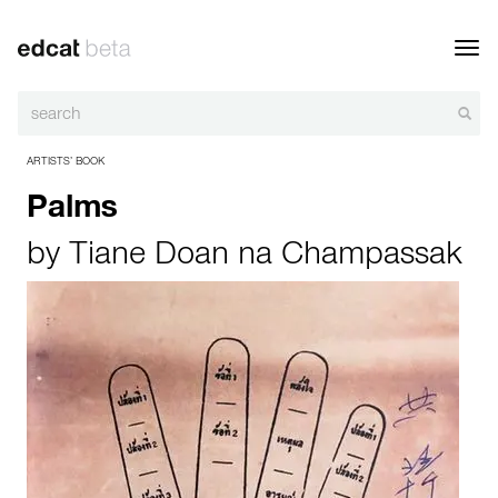
Toggl
navig
ARTISTS’ BOOK
Palms
by
Tiane Doan na Champassak