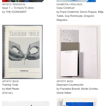
ARTISTS’ PERIODICAL
EXHIBITION CATALOGUE
Issue 7 — To track/To store
Copy Construct
by
THE ICONOMIST
by
Frans Oosterhof
,
Simon Popper
,
Mitja
Tušek
,
Guy Rombouts
,
Gregorio
Magnani
…
ARTISTS’ BOOK
ARTISTS’ BOOK
Training Tools
Dissonant Counterpoint
by
Matt Plezier
by
Franziska Brandt
,
Moritz Grünke
,
(2nd ed.)
Gloria Glitzer