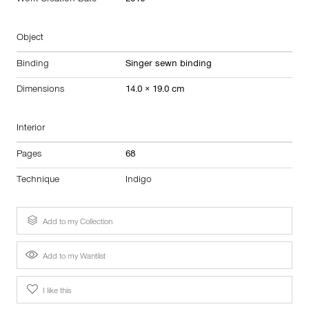
Work Creation Date
2016
Object
Binding
Singer sewn binding
Dimensions
14.0 × 19.0 cm
Interior
Pages
68
Technique
Indigo
Add to my Collection
Add to my Wantlist
I like this