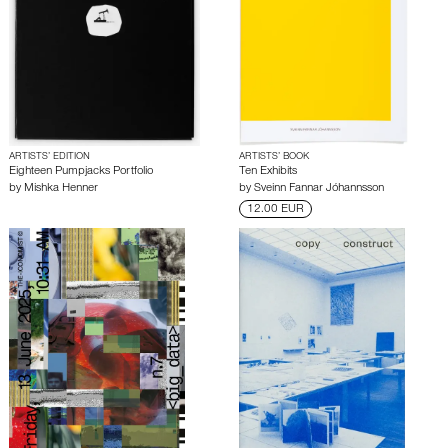
ARTISTS’ EDITION
ARTISTS’ BOOK
Eighteen Pumpjacks Portfolio
Ten Exhibits
by
Mishka Henner
by
Sveinn Fannar Jóhannsson
12.00 EUR