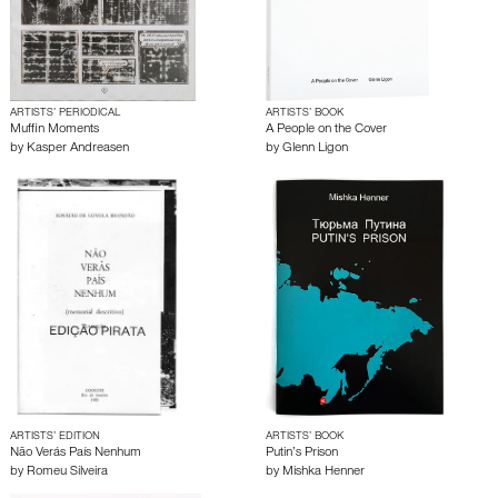
ARTISTS’ PERIODICAL
ARTISTS’ BOOK
Muffin Moments
A People on the Cover
by
Kasper Andreasen
by
Glenn Ligon
ARTISTS’ EDITION
ARTISTS’ BOOK
Não Verás País Nenhum
Putin’s Prison
by
Romeu Silveira
by
Mishka Henner