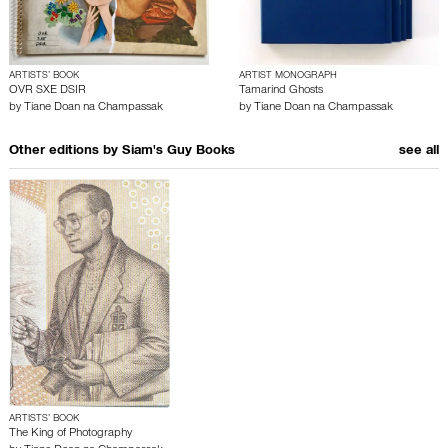
ARTISTS’ BOOK
ARTIST MONOGRAPH
OVR SXE DSIR
Tamarind Ghosts
by
Tiane Doan na Champassak
by
Tiane Doan na Champassak
Other editions by
Siam's Guy Books
see all
ARTISTS’ BOOK
The King of Photography