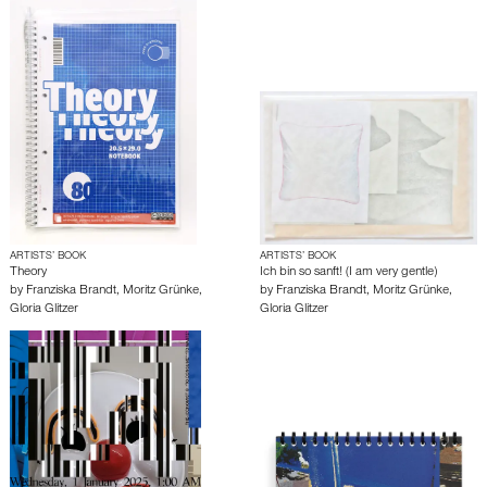
ARTISTS’ BOOK
ARTISTS’ BOOK
Theory
Ich bin so sanft! (I am very gentle)
by
Franziska Brandt
,
Moritz Grünke
,
by
Franziska Brandt
,
Moritz Grünke
,
Gloria Glitzer
Gloria Glitzer