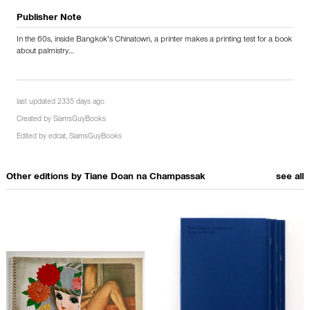
Publisher Note
In the 60s, inside Bangkok’s Chinatown, a printer makes a printing test for a book
about palmistry…
last updated 2335 days ago
Created by
SiamsGuyBooks
Edited by
edcat
,
SiamsGuyBooks
Other editions by
Tiane Doan na Champassak
see all