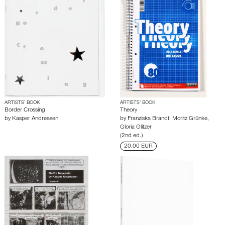
ARTISTS’ BOOK
ARTISTS’ BOOK
Border Crossing
Theory
by
Kasper Andreasen
by
Franziska Brandt
,
Moritz Grünke
,
Gloria Glitzer
(2nd ed.)
20.00 EUR