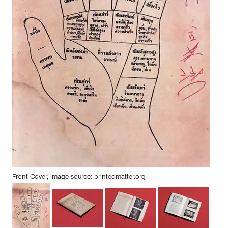
Front Cover, image source:
printedmatter.org