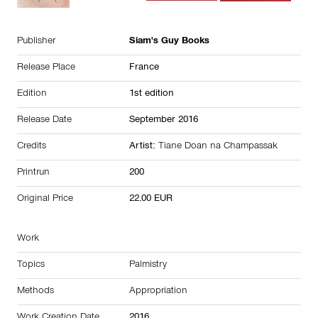
Publisher
Siam's Guy Books
Release Place
France
Edition
1st edition
Release Date
September 2016
Credits
Artist:
Tiane Doan na Champassak
Printrun
200
Original Price
22.00 EUR
Work
Topics
Palmistry
Methods
Appropriation