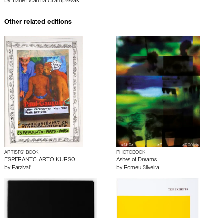
by
Tiane Doan na Champassak
Other related editions
ARTISTS’ BOOK
PHOTOBOOK
ESPERANTO-ARTO-KURSO
Ashes of Dreams
by
Parzival'
by
Romeu Silveira