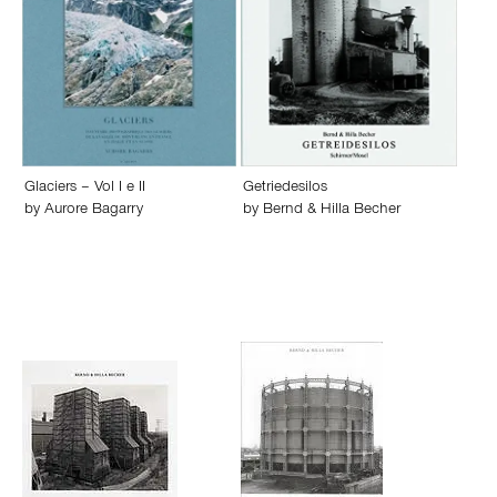
Glaciers – Vol I e II
Getriedesilos
by
Aurore Bagarry
by
Bernd & Hilla Becher