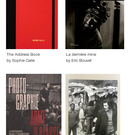
The Address Book
La dernière mine
by
Sophie Calle
by
Eric Bouvet