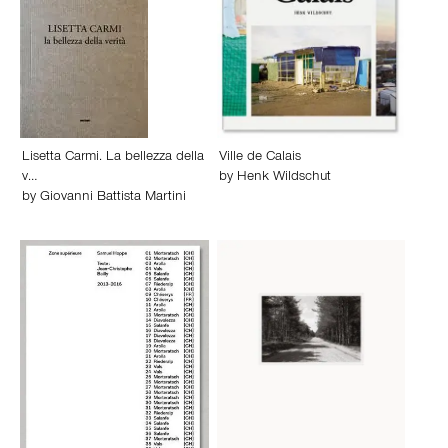
Lisetta Carmi. La bellezza della
Ville de Calais
v…
by
Henk Wildschut
by
Giovanni Battista Martini