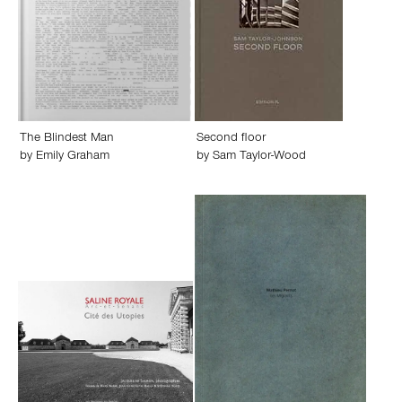
The Blindest Man
Second floor
by
Emily Graham
by
Sam Taylor-Wood