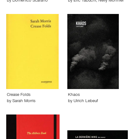
by
Domenico Scarano
by
Eric Tabuchi
,
Nelly Monnier
Crease Folds
Khaos
by
Sarah Morris
by
Ulrich Lebeuf