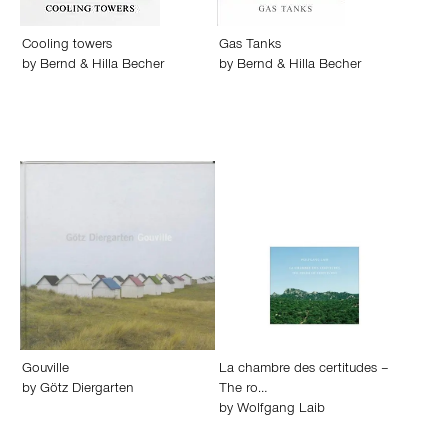
Cooling towers
Gas Tanks
by
Bernd & Hilla Becher
by
Bernd & Hilla Becher
Gouville
La chambre des certitudes –
by
Götz Diergarten
The ro…
by
Wolfgang Laib