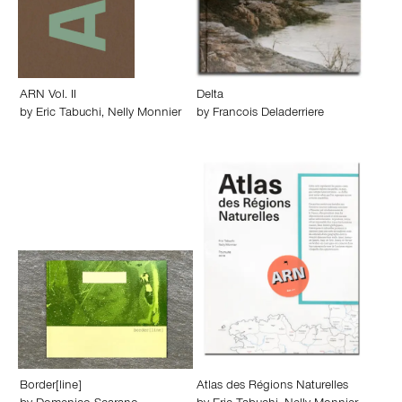
ARN Vol. II
Delta
by
Eric Tabuchi
,
Nelly Monnier
by
Francois Deladerriere
Border[line]
Atlas des Régions Naturelles