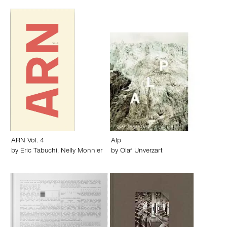
ARN Vol. 4
Alp
by
Eric Tabuchi
,
Nelly Monnier
by
Olaf Unverzart