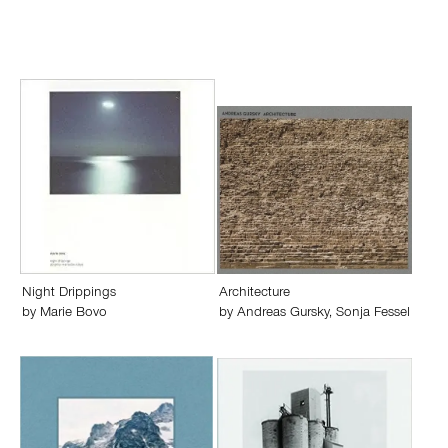
Night Drippings
Architecture
by
Marie Bovo
by
Andreas Gursky
,
Sonja Fessel