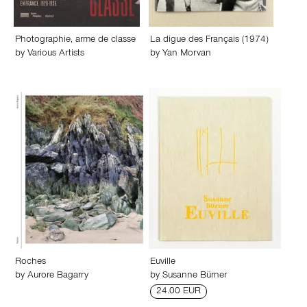
Photographie, arme de classe
La digue des Français (1974)
by
Various Artists
by
Yan Morvan
Roches
Euville
by
Aurore Bagarry
by
Susanne Bürner
24.00 EUR