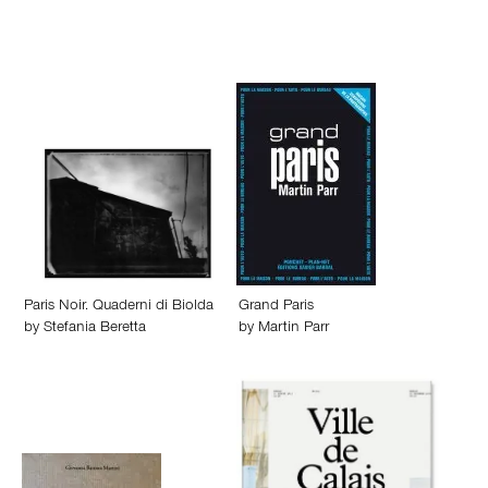
Paris Noir. Quaderni di Biolda
Grand Paris
by
Stefania Beretta
by
Martin Parr