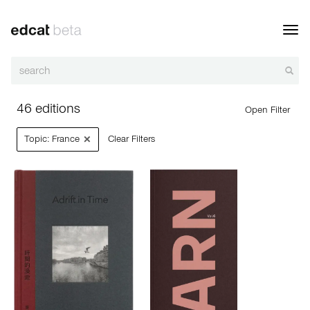
Toggl
navig
46 editions
Open Filter
×
Topic: France
Clear Filters