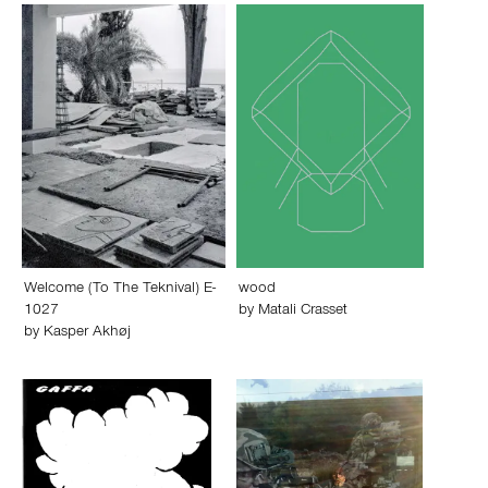
Welcome (To The Teknival) E-
wood
1027
by
Matali Crasset
by
Kasper Akhøj