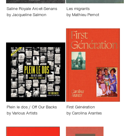
Saline Royale Arc-et-Senans
Les migrants
by
Jacqueline Salmon
by
Mathieu Pernot
Plein le dos / Off Our Backs
First Génération
by
Various Artists
by
Carolina Arantes