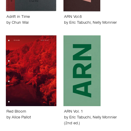
Adrift in Time
ARN Vol.6
by
Chun Wai
by
Eric Tabuchi
,
Nelly Monnier
Red Bloom
ARN Vol. 1
by
Alice Pallot
by
Eric Tabuchi
,
Nelly Monnier
(2nd ed.)