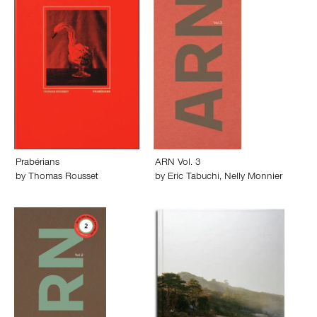
Prabérians
ARN Vol. 3
by
Thomas Rousset
by
Eric Tabuchi
,
Nelly Monnier