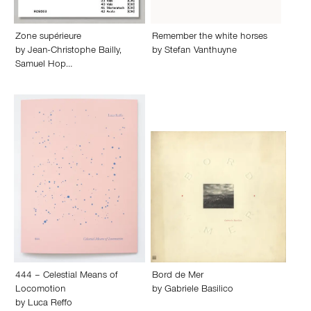
Zone supérieure
Remember the white horses
by
Jean-Christophe Bailly
,
by
Stefan Vanthuyne
Samuel Hop…
444 – Celestial Means of
Bord de Mer
Locomotion
by
Gabriele Basilico
by
Luca Reffo