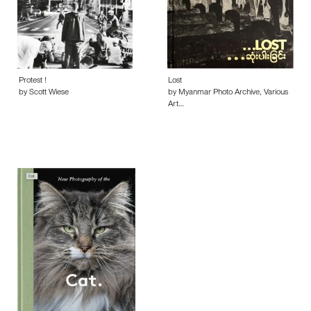
Protest !
Lost
by Scott Wiese
by Myanmar Photo Archive, Various
Art…