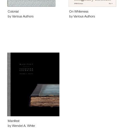
Colonial
On Whiteness
by Various Authors
by Various Authors
Manifest
by Wendel A. White