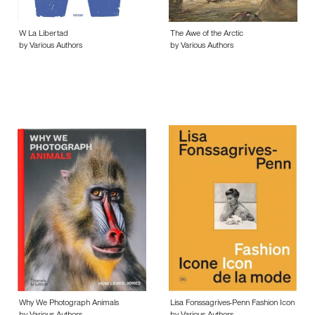
W La Libertad
The Awe of the Arctic
by Various Authors
by Various Authors
Why We Photograph Animals
Lisa Fonssagrives-Penn Fashion Icon