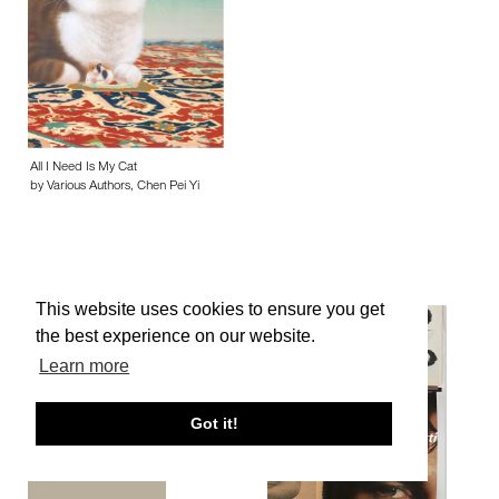
All I Need Is My Cat
by Various Authors, Chen Pei Yi
This website uses cookies to ensure you get
the best experience on our website.
Learn more
Got it!