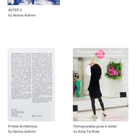
ASTER 2
by Various Authors
Protest Architecture
Pomegranates grow in winter
by Various Authors
by Anna-Tia Buss