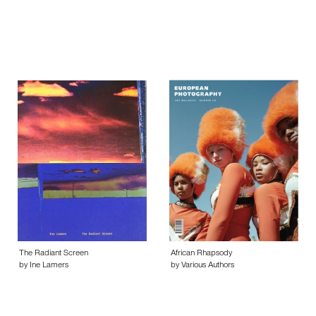
The Radiant Screen
African Rhapsody
by Ine Lamers
by Various Authors