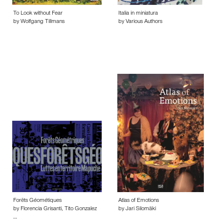
To Look without Fear
Italia in miniatura
by Wolfgang Tillmans
by Various Authors
Forēts Géométiques
Atlas of Emotions
by Florencia Grisanti, Tito Gonzalez
by Jari Silomäki
…