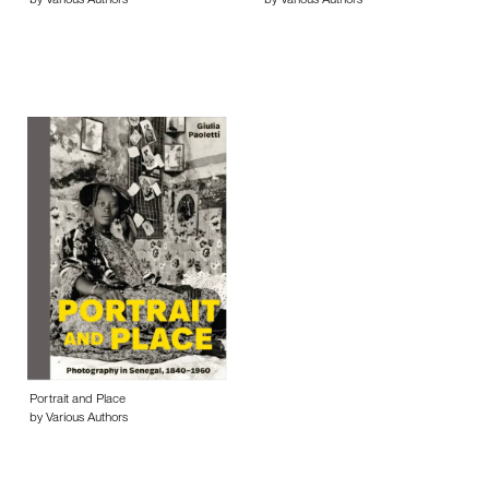
by Various Authors
by Various Authors
Portrait and Place
by Various Authors