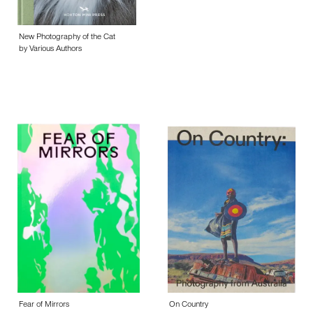
New Photography of the Cat
by Various Authors
Fear of Mirrors
On Country