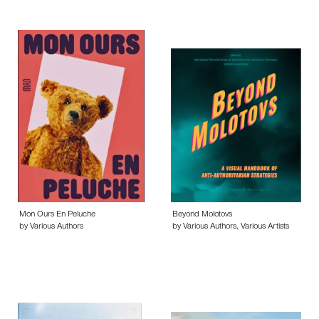
Mon Ours En Peluche
Beyond Molotovs
by Various Authors
by Various Authors, Various Artists