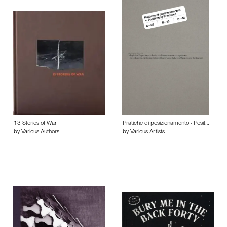
13 Stories of War
Pratiche di posizionamento - Posit…
by Various Authors
by Various Artists