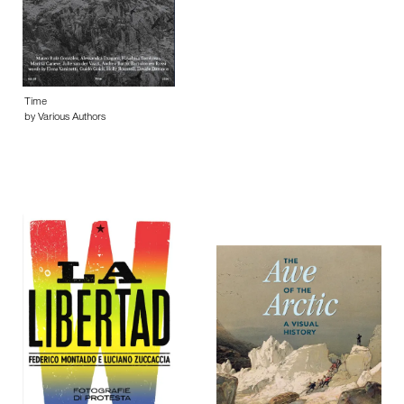
Time
by Various Authors