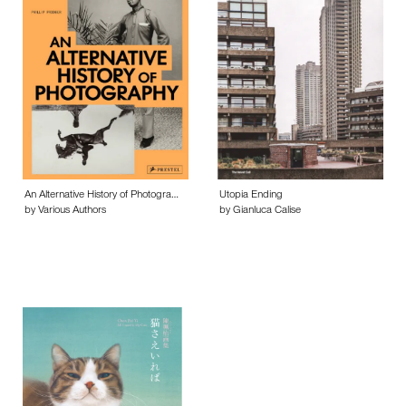
An Alternative History of Photogra…
Utopia Ending
by Various Authors
by Gianluca Calise