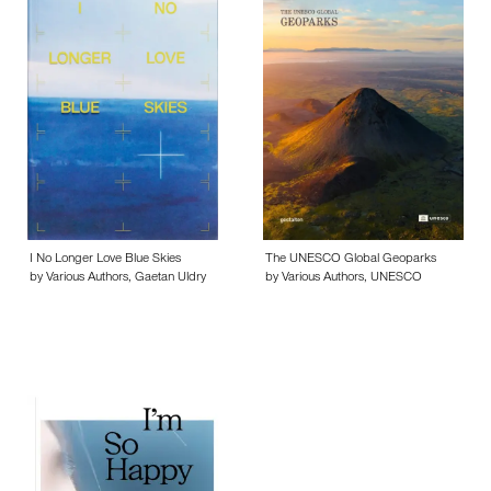
I No Longer Love Blue Skies
The UNESCO Global Geoparks
by Various Authors, Gaetan Uldry
by Various Authors, UNESCO