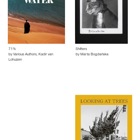
71%
Shifters
by Various Authors, Kadir van
by Marta Bogdańska
Lohuizen