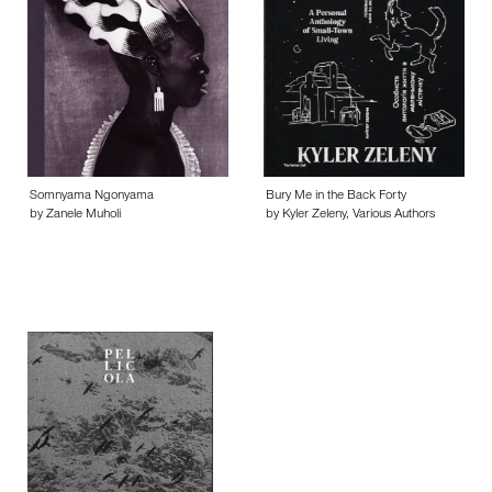
Somnyama Ngonyama
Bury Me in the Back Forty
by Zanele Muholi
by Kyler Zeleny, Various Authors