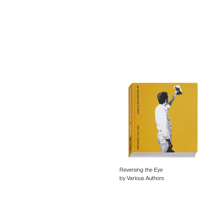
Reversing the Eye
by Various Authors