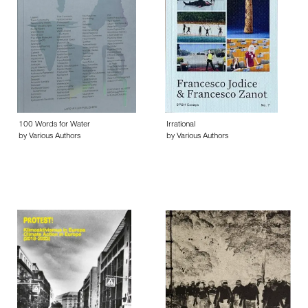
100 Words for Water
Irrational
by Various Authors
by Various Authors