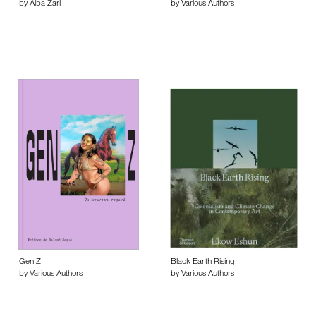
by Alba Zari
by Various Authors
Gen Z
Black Earth Rising
by Various Authors
by Various Authors