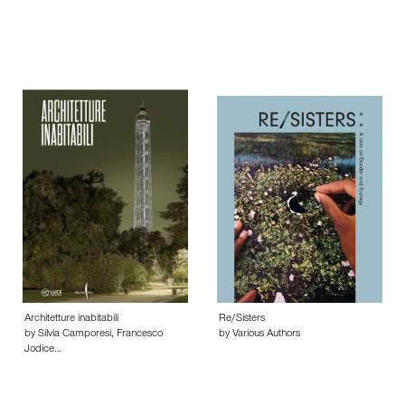
Architetture inabitabili
Re/Sisters
by Silvia Camporesi, Francesco
by Various Authors
Jodice…