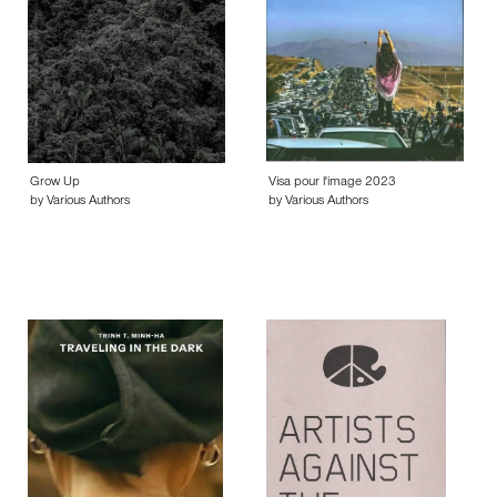
Grow Up
Visa pour l'image 2023
by Various Authors
by Various Authors