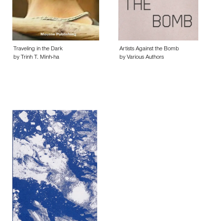
Traveling in the Dark
Artists Against the Bomb
by Trinh T. Minh-ha
by Various Authors