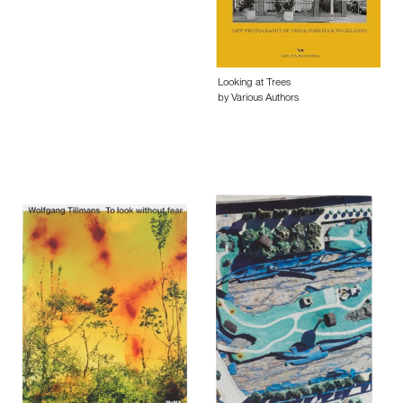
Looking at Trees
by Various Authors