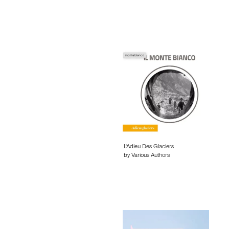
L'Adieu Des Glaciers
by Various Authors