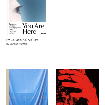
I’m So Happy You Are Here
by Various Authors