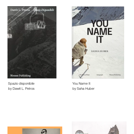
Spazio disponibile
You Name It
by Dawit L. Petros
by Saha Huber