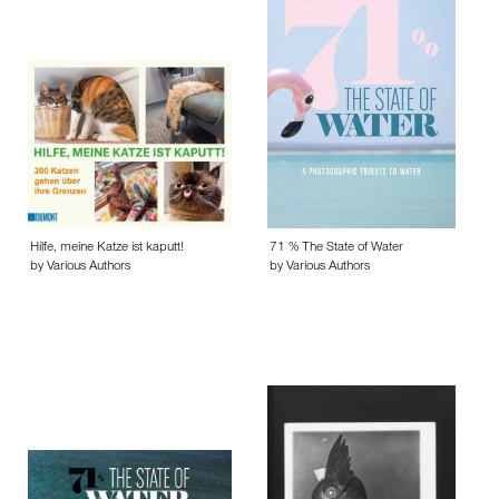
Hilfe, meine Katze ist kaputt!
71 % The State of Water
by Various Authors
by Various Authors