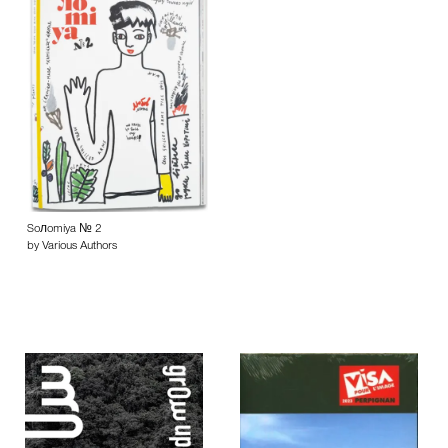
Soлomiya № 2
by Various Authors