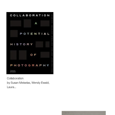
Collaboration
by Susan Meiselas, Wendy Ewald,
Laura…