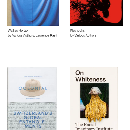
Wall as Horizon
Flashpoint
by Various Authors, Laurence Rasti
by Various Authors