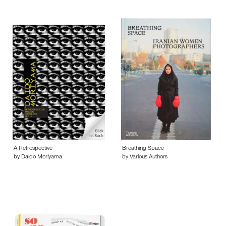
A Retrospective
Breathing Space
by Daido Moriyama
by Various Authors