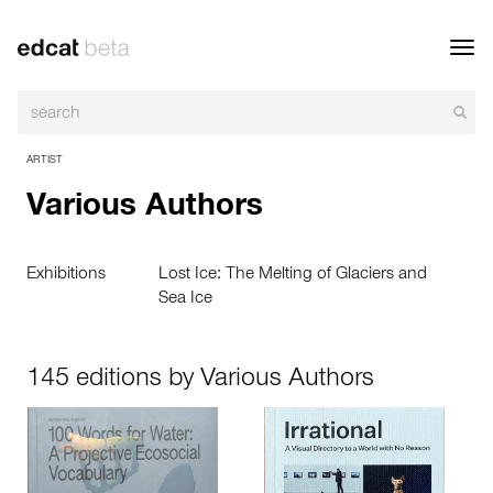
Toggl
navig
ARTIST
Various Authors
Exhibitions
Lost Ice: The Melting of Glaciers and
Sea Ice
145 editions by Various Authors