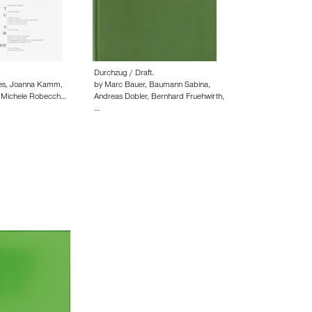
Durchzug / Draft.
ies, Joanna Kamm,
by Marc Bauer, Baumann Sabina,
, Michele Robecch…
Andreas Dobler, Bernhard Fruehwirth,
…