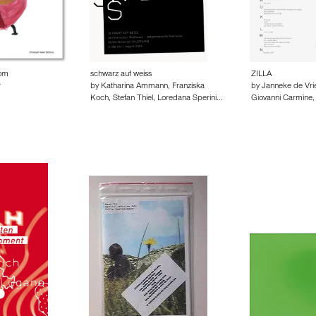
oom
schwarz auf weiss
ZILLA
r
by Katharina Ammann, Franziska
by Janneke de Vr
Koch, Stefan Thiel, Loredana Sperini…
Giovanni Carmine