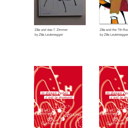
Zilla und das 7. Zimmer
Zilla and the 7th R
by Zilla Leutenegger
by Zilla Leutenegge