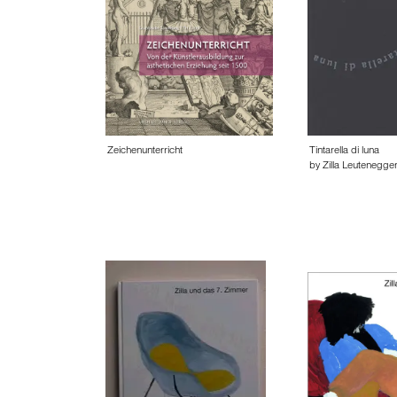
Zeichenunterricht
Tintarella di luna
by Zilla Leutenegge