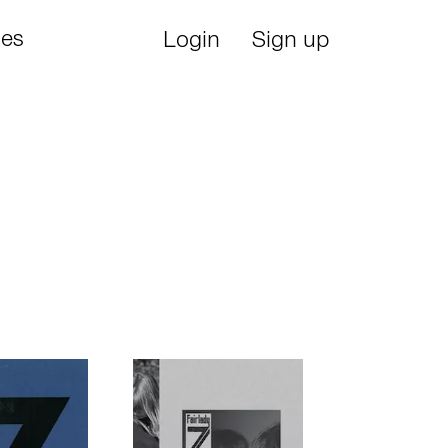
ies
Login
Sign up