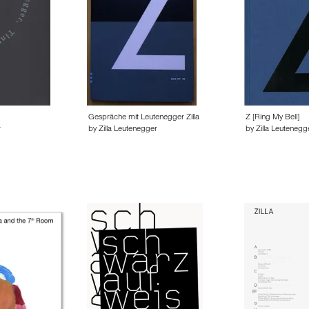
Gespräche mit Leutenegger Zilla
Z [Ring My Bell]
r
by Zilla Leutenegger
by Zilla Leutenegg