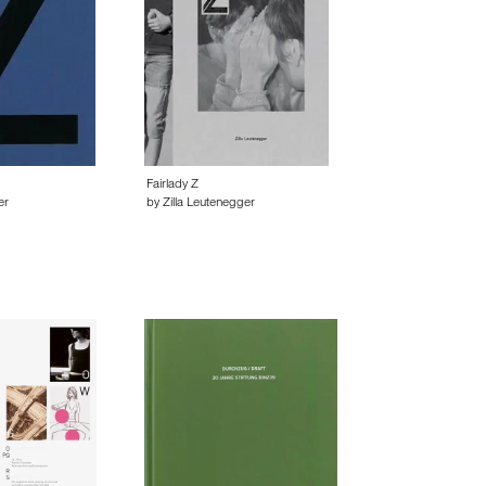
Fairlady Z
er
by Zilla Leutenegger