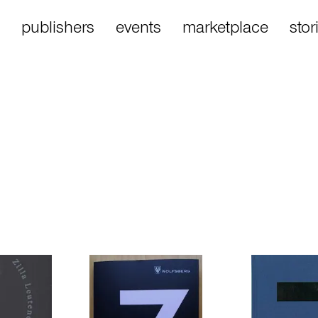
publishers
events
marketplace
stor