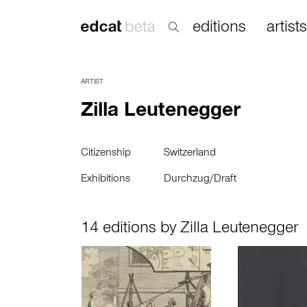
editions
artists
ARTIST
Zilla Leutenegger
Citizenship
Switzerland
Exhibitions
Durchzug/Draft
14 editions by Zilla Leutenegger